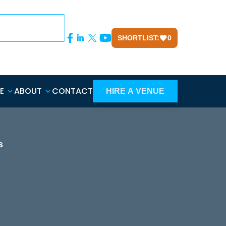
SHORTLIST:
0
E
ABOUT
CONTACT
HIRE A VENUE
s