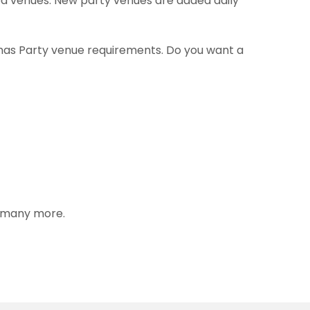
med venues. New party venues are added daily
tmas Party venue requirements. Do you want a
s many more.