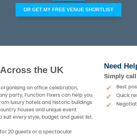
OR GET MY FREE VENUE SHORTLIST
Need Hel
 Across the UK
Simply cal
Best pos
rganising an office celebration,
any party, Function Fixers can help you
Quick re
om luxury hotels and historic buildings
Negotiat
, country houses and unique event
uit every style, budget and guest list.
for 20 guests or a spectacular