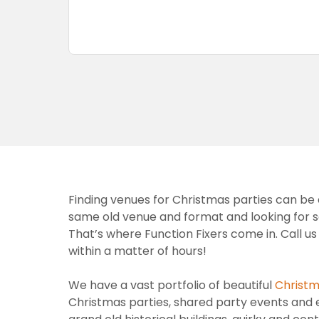
Finding venues for Christmas parties can be a
same old venue and format and looking for som
That’s where Function Fixers come in. Call u
within a matter of hours!
We have a vast portfolio of beautiful
Christm
Christmas parties, shared party events and e