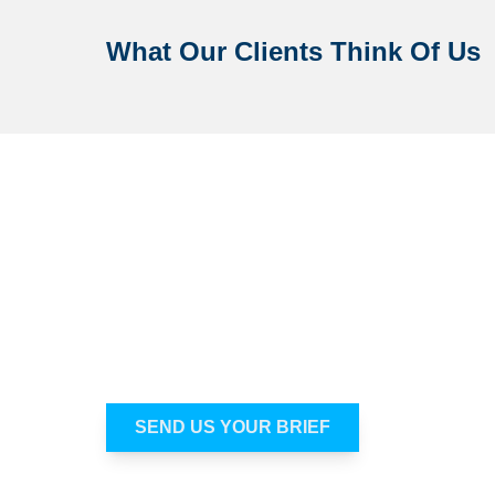
What Our Clients Think Of Us
Not sure which venue is genui
Most people do not struggle because there 
many options and not enough time to know whi
what you need, and we’ll help you get to a sui
SEND US YOUR BRIEF