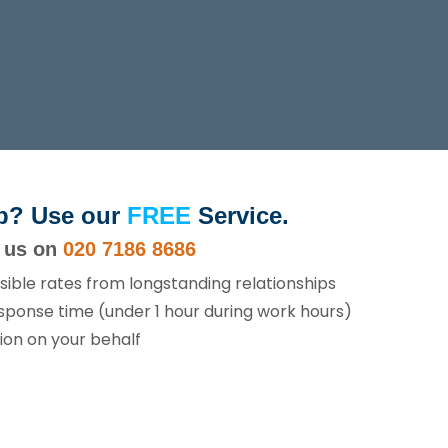
p? Use our
FREE
Service.
l us on
020 7186 8686
sible rates from longstanding relationships
sponse time (under 1 hour during work hours)
ion on your behalf