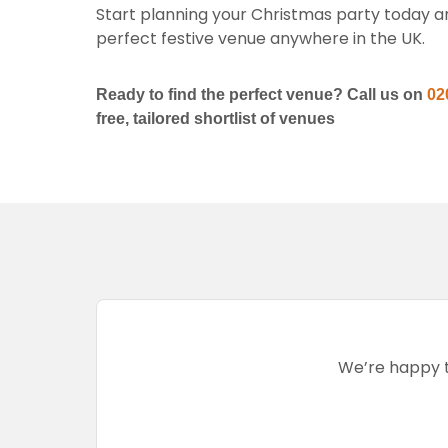
Start planning your Christmas party today and
perfect festive venue anywhere in the UK.
Ready to find the perfect venue? Call us on
02
free, tailored shortlist of venues
We’re happy to