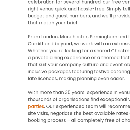
celebration for several hundred, our free ve
right venue quick and hassle-free. Simply tell
budget and guest numbers, and we’ll provide a
that match your brief.
From London, Manchester, Birmingham and Lee
Cardiff and beyond, we work with an extensi
Whether you’re looking for a shared Christma
a private dining experience or a themed fes
that suit your company culture and event obj
inclusive packages featuring festive cater
late licences, making planning even easier.
With more than 35 years’ experience in venue
thousands of organisations find exceptional
parties
. Our experienced team will recomme
site visits, negotiate the best available rat
booking process – all completely free of cha