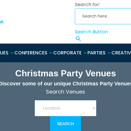
Search for:
uk
Search Button
NUES
CONFERENCES
CORPORATE
PARTIES
CREATIV
Christmas Party Venues
Discover some of our unique Christmas Party Venue
Search Venues