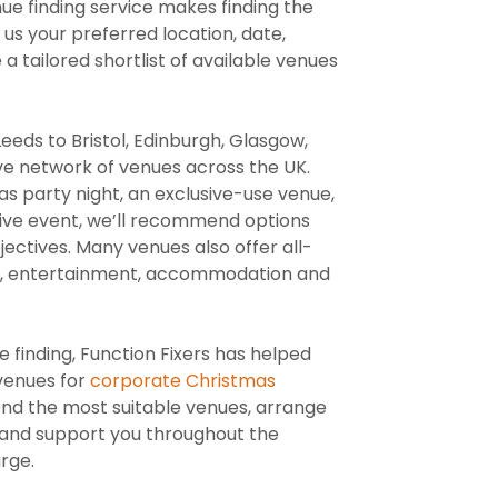
nue finding service makes finding the
 us your preferred location, date,
 tailored shortlist of available venues
ds to Bristol, Edinburgh, Glasgow,
ve network of venues across the UK.
s party night, an exclusive-use venue,
tive event, we’ll recommend options
ectives. Many venues also offer all-
ing, entertainment, accommodation and
 finding, Function Fixers has helped
 venues for
corporate Christmas
nd the most suitable venues, arrange
es and support you throughout the
rge.