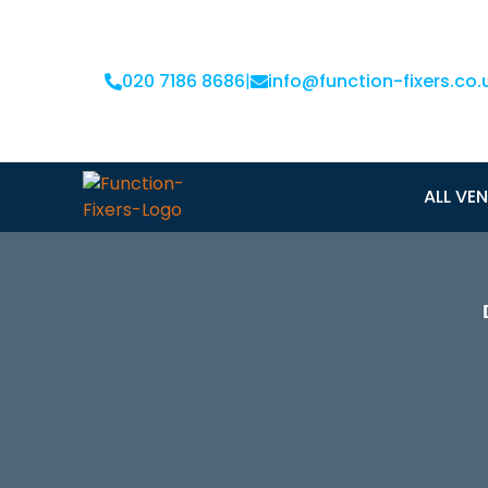
020 7186 8686
|
info@function-fixers.co.
ALL VE