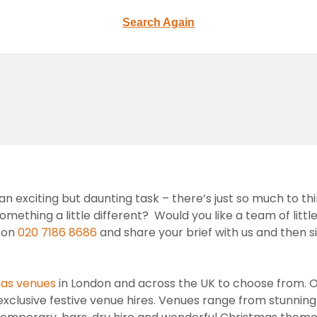
Search Again
n exciting but daunting task – there’s just so much to th
ething a little different? Would you like a team of little
s on
020 7186 8686
and share your brief with us and then 
as venues
in London and across the UK to choose from. 
xclusive festive venue hires. Venues range from stunning 