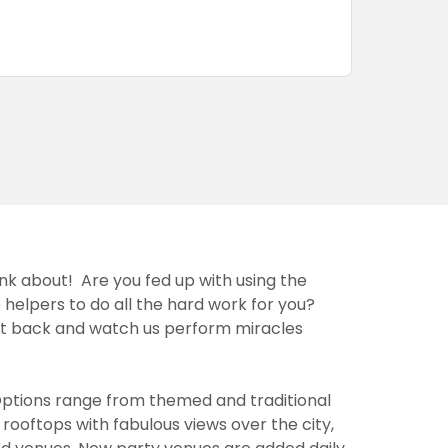
ink about! Are you fed up with using the
 helpers to do all the hard work for you?
sit back and watch us perform miracles
Options range from themed and traditional
rooftops with fabulous views over the city,