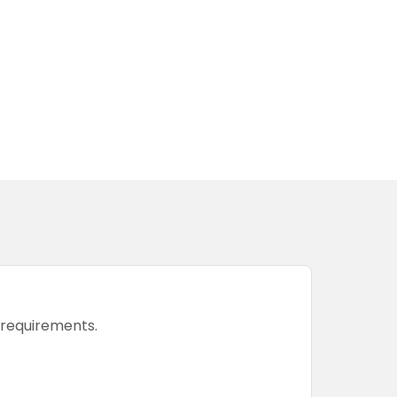
r requirements.