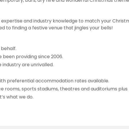
contemporary, bars, dry hire and wonderful Christmas the
ng expertise and industry knowledge to match your Chris
ed to finding a festive venue that jingles your bells!
behalf.
 been providing since 2006.
industry are unrivalled.
with preferential accommodation rates available.
e rooms, sports stadiums, theatres and auditoriums plu
t’s what we do.