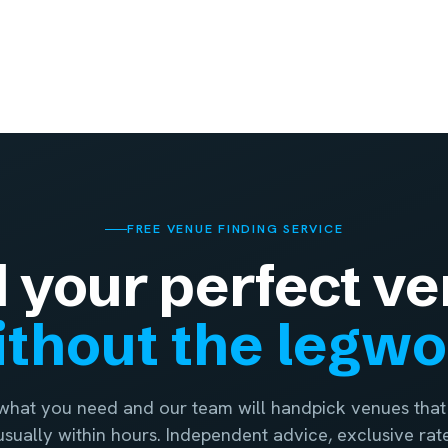
FREE VENUE FINDING SERVICE
d your perfect ve
thout the legw
 what you need and our team will handpick venues that 
 usually within hours. Independent advice, exclusive rat