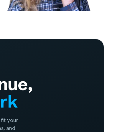
nue,
ork
fit your
es, and