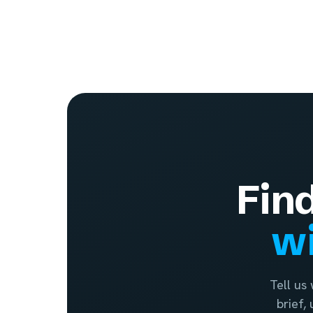
Fin
wi
Tell us
brief,