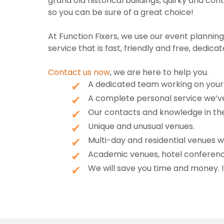
grand old historical buildings, quirky and 
so you can be sure of a great choice!
At Function Fixers, we use our event planni
service that is fast, friendly and free, dedicat
Contact us now
, we are here to help you.
A dedicated team working on your 
A complete personal service we’ve
Our contacts and knowledge in the 
Unique and unusual venues.
Multi-day and residential venues 
Academic venues, hotel conferenc
We will save you time and money. I