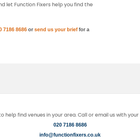
 let Function Fixers help you find the
0 7186 8686
or
send us your brief
for a
 help find venues in your area. Call or email us with you
020 7186 8686
info@functionfixers.co.uk