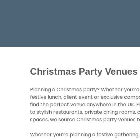
Christmas Party Venues
Planning a Christmas party? Whether you’re o
festive lunch, client event or exclusive comp
find the perfect venue anywhere in the UK. Fr
to stylish restaurants, private dining rooms
spaces, we source Christmas party venues to s
Whether you’re planning a festive gathering 