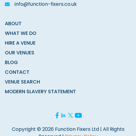
info@function-fixers.co.uk
ABOUT
WHAT WE DO
HIRE A VENUE
OUR VENUES
BLOG
CONTACT
VENUE SEARCH
MODERN SLAVERY STATEMENT
Copyright © 2026 Function Fixers Ltd | All Rights