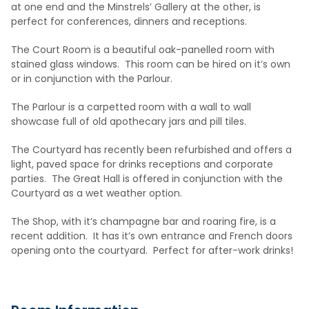
at one end and the Minstrels’ Gallery at the other, is
perfect for conferences, dinners and receptions.
The Court Room is a beautiful oak-panelled room with
stained glass windows. This room can be hired on it’s own
or in conjunction with the Parlour.
The Parlour is a carpetted room with a wall to wall
showcase full of old apothecary jars and pill tiles.
The Courtyard has recently been refurbished and offers a
light, paved space for drinks receptions and corporate
parties. The Great Hall is offered in conjunction with the
Courtyard as a wet weather option.
The Shop, with it’s champagne bar and roaring fire, is a
recent addition. It has it’s own entrance and French doors
opening onto the courtyard. Perfect for after-work drinks!