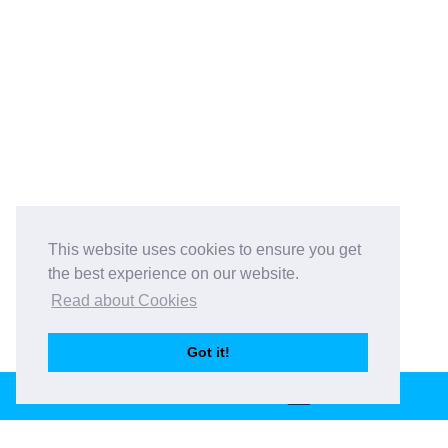
This website uses cookies to ensure you get
the best experience on our website.
Read about Cookies
Got it!
BOOK THIS VENUE