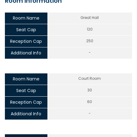
Room Information
Room Name
Great Hall
Seat Cap
120
Reception Cap
250
Additional Info
-
Room Name
Court Room
Seat Cap
30
Reception Cap
60
Additional Info
-