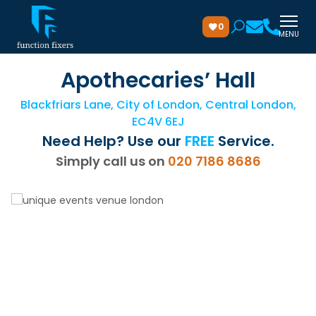
0
MENU
Apothecaries’ Hall
Blackfriars Lane, City of London, Central London,
EC4V 6EJ
Need Help? Use our
FREE
Service.
Simply call us on
020 7186 8686