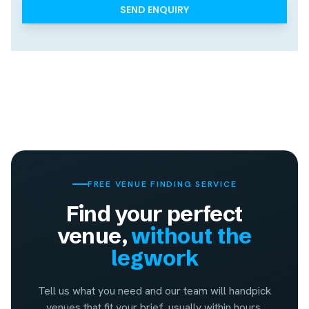
FREE VENUE FINDING SERVICE
Find your perfect
venue,
without the
legwork
Tell us what you need and our team will handpick
venues that fit your brief, usually within hours.