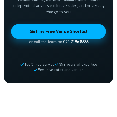
Independent advice, exclusive rates, and never any
charge to you.
Get my Free Venue Shortlist
or call the team on
020 7186 8686
100% free service
35+ years of expertise
Exclusive rates and venues