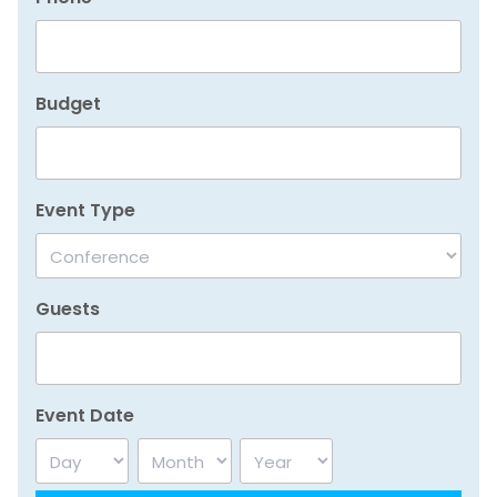
Budget
Event Type
Guests
Event Date
Day
Month
Year