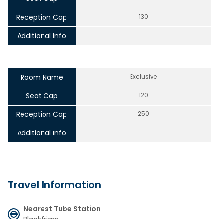
Reception Cap
130
Additional Info
-
Room Name
Exclusive
Seat Cap
120
Reception Cap
250
Additional Info
-
Travel Information
Nearest Tube Station