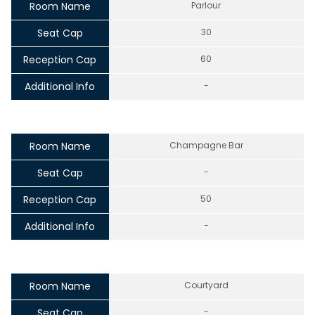
Room Name
Parlour
Seat Cap
30
Reception Cap
60
Additional Info
-
Room Name
Champagne Bar
Seat Cap
-
Reception Cap
50
Additional Info
-
Room Name
Courtyard
Seat Cap
-