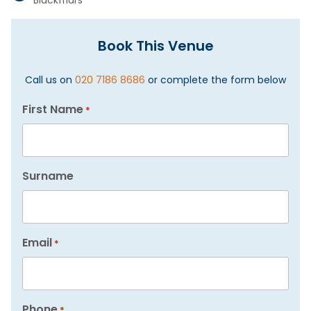
Blackfriars
Book This Venue
Call us on
020 7186 8686
or complete the form below
First Name
*
Surname
Email
*
Phone
*