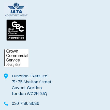
Function Fixers Ltd
71-75 Shelton Street
Covent Garden
London WC2H 9JQ
020 7186 8686