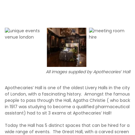
All images supplied by Apothecaries’ Hall
Apothecaries’ Hall is one of the oldest Livery Halls in the city
of London, with a fascinating history. Amongst the famous
people to pass through the Hall, Agatha Christie ( who back
in 1917 was studying to become a qualified pharmaceutical
assistant) had to sit 3 exams at Apothecaries’ Hall!
Today the Hall has 5 distinct spaces that can be hired for a
wide range of events. The Great Hall, with a carved screen