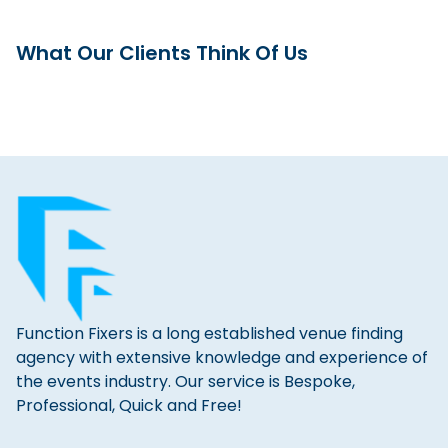
What Our Clients Think Of Us
Function Fixers is a long established venue finding
agency with extensive knowledge and experience of
the events industry. Our service is Bespoke,
Professional, Quick and Free!