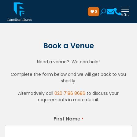
0
MENU
Book a Venue
Need a venue? We can help!
Complete the form below and we will get back to you
shortly.
Alternatively call
020 7186 8686
to discuss your
requirements in more detail.
First Name
*