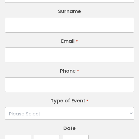
Surname
Email
*
Phone
*
Type of Event
*
Date