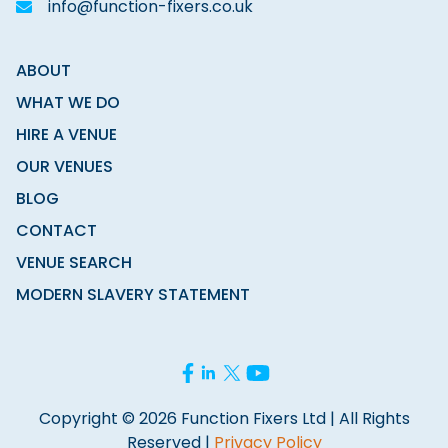
info@function-fixers.co.uk
ABOUT
WHAT WE DO
HIRE A VENUE
OUR VENUES
BLOG
CONTACT
VENUE SEARCH
MODERN SLAVERY STATEMENT
Copyright © 2026 Function Fixers Ltd | All Rights
Reserved |
Privacy Policy