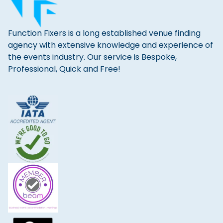
Function Fixers is a long established venue finding
agency with extensive knowledge and experience of
the events industry. Our service is Bespoke,
Professional, Quick and Free!