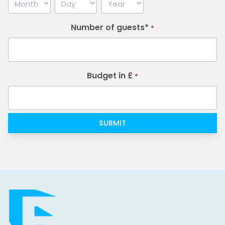
Month
Day
Year
Number of guests*
*
Budget in £
*