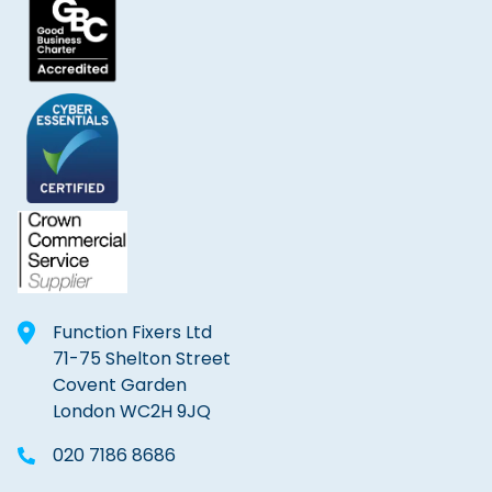
Function Fixers Ltd
71-75 Shelton Street
Covent Garden
London WC2H 9JQ
020 7186 8686