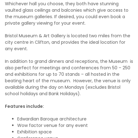
Whichever hall you choose, they both have stunning
vaulted glass ceilings and balconies which give access to
the museum galleries. If desired, you could even book a
private gallery viewing for your event.
Bristol Museum & Art Gallery is located two miles from the
city centre in Clifton, and provides the ideal location for
any event.
In addition to grand dinners and receptions, the Museum is
also perfect for meetings and conferences from 50 – 250
and exhibitions for up to 70 stands – all hosted in the
beating heart of the museum. However, the venue is only
available during the day on Mondays (excludes Bristol
school holidays and Bank Holidays).
Features include:
Edwardian Baroque architecture
Wow factor venue for any event
Exhibition space