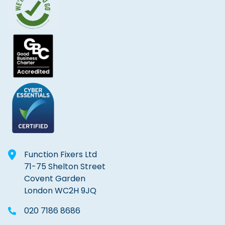
Function Fixers Ltd
71-75 Shelton Street
Covent Garden
London WC2H 9JQ
020 7186 8686