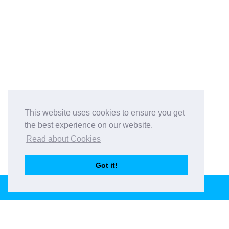
This website uses cookies to ensure you get
the best experience on our website.
Read about Cookies
Got it!
BOOK THIS VENUE
Book This Venue