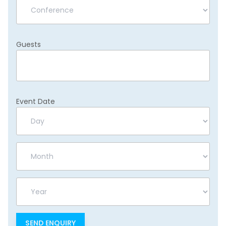
Guests
Event Date
Day
Month
Year