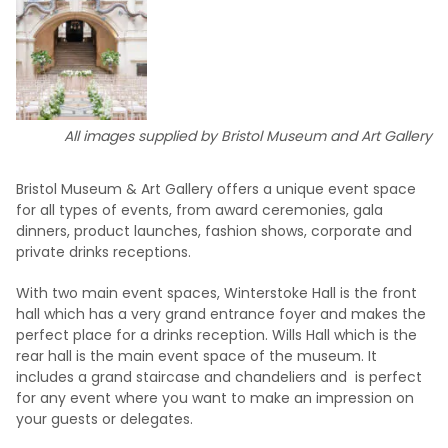
All images supplied by Bristol Museum and Art Gallery
Bristol Museum & Art Gallery offers a unique event space
for all types of events, from award ceremonies, gala
dinners, product launches, fashion shows, corporate and
private drinks receptions.
With two main event spaces, Winterstoke Hall is the front
hall which has a very grand entrance foyer and makes the
perfect place for a drinks reception. Wills Hall which is the
rear hall is the main event space of the museum. It
includes a grand staircase and chandeliers and is perfect
for any event where you want to make an impression on
your guests or delegates.