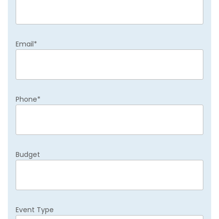
Email
*
Phone
*
Budget
Event Type