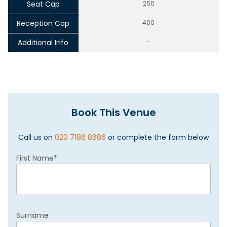
Seat Cap
250
Reception Cap
400
Additional Info
-
Book This Venue
Call us on
020 7186 8686
or complete the form below
First Name
*
Surname