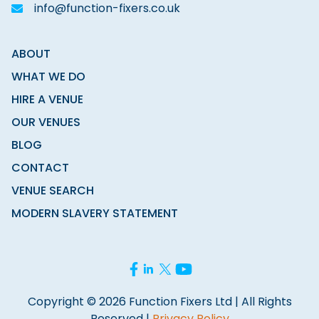
info@function-fixers.co.uk
ABOUT
WHAT WE DO
HIRE A VENUE
OUR VENUES
BLOG
CONTACT
VENUE SEARCH
MODERN SLAVERY STATEMENT
Copyright © 2026 Function Fixers Ltd | All Rights
Reserved |
Privacy Policy