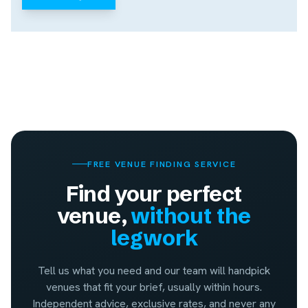
FREE VENUE FINDING SERVICE
Find your perfect
venue,
without the
legwork
Tell us what you need and our team will handpick
venues that fit your brief, usually within hours.
Independent advice, exclusive rates, and never any