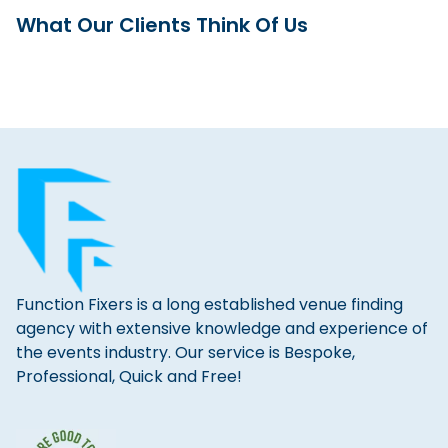
What Our Clients Think Of Us
Function Fixers is a long established venue finding
agency with extensive knowledge and experience of
the events industry. Our service is Bespoke,
Professional, Quick and Free!