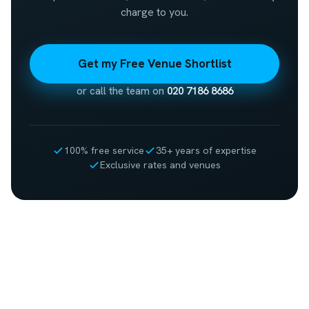
charge to you.
Get my Free Venue Shortlist
or call the team on
020 7186 8686
100% free service
35+ years of expertise
Exclusive rates and venues