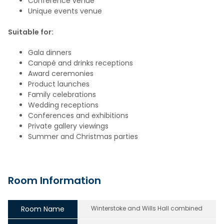
Conference venue
Unique events venue
Suitable for:
Gala dinners
Canapé and drinks receptions
Award ceremonies
Product launches
Family celebrations
Wedding receptions
Conferences and exhibitions
Private gallery viewings
Summer and Christmas parties
Room Information
Room Name
Winterstoke and Wills Hall combined