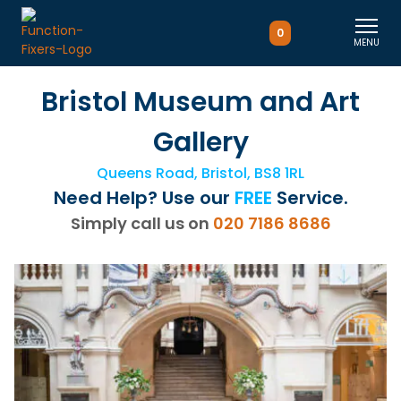
0
MENU
Bristol Museum and Art
Gallery
Queens Road, Bristol, BS8 1RL
Need Help? Use our
FREE
Service.
Simply call us on
020 7186 8686