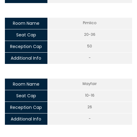
Room Name
Pimlico
Seat Cap
20-36
Reception Cap
50
Additional Info
-
Room Name
Mayfair
Seat Cap
10-16
Reception Cap
26
Additional Info
-