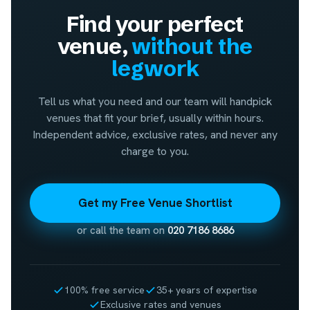
Find your perfect
venue,
without the
legwork
Tell us what you need and our team will handpick
venues that fit your brief, usually within hours.
Independent advice, exclusive rates, and never any
charge to you.
Get my Free Venue Shortlist
or call the team on
020 7186 8686
100% free service
35+ years of expertise
Exclusive rates and venues