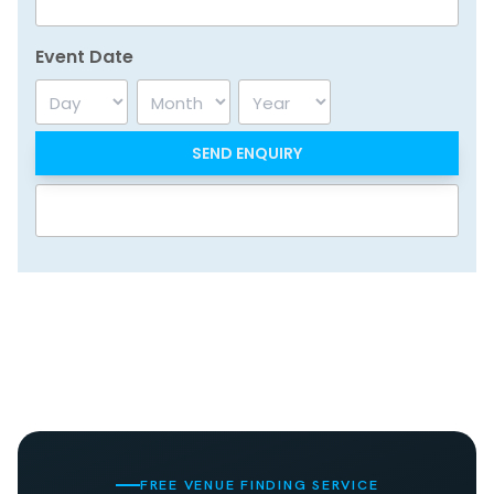
Event Date
Day
Month
Year
FREE VENUE FINDING SERVICE