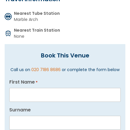
Nearest Tube Station
Marble Arch
Nearest Train Station
None
Book This Venue
Call us on
020 7186 8686
or complete the form below
First Name
*
Surname