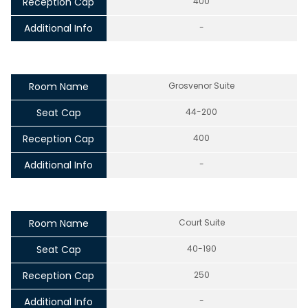
Reception Cap
400
Additional Info
-
Room Name
Grosvenor Suite
Seat Cap
44-200
Reception Cap
400
Additional Info
-
Room Name
Court Suite
Seat Cap
40-190
Reception Cap
250
Additional Info
-