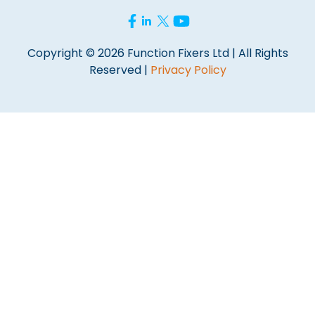
Copyright © 2026 Function Fixers Ltd | All Rights
Reserved |
Privacy Policy