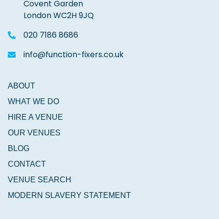
Covent Garden
London WC2H 9JQ
020 7186 8686
info@function-fixers.co.uk
ABOUT
WHAT WE DO
HIRE A VENUE
OUR VENUES
BLOG
CONTACT
VENUE SEARCH
MODERN SLAVERY STATEMENT