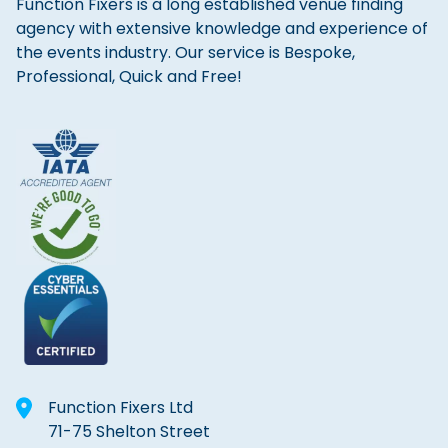
Function Fixers is a long established venue finding
agency with extensive knowledge and experience of
the events industry. Our service is Bespoke,
Professional, Quick and Free!
Function Fixers Ltd
71-75 Shelton Street