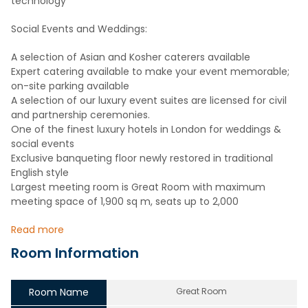
technology
Social Events and Weddings:
A selection of Asian and Kosher caterers available
Expert catering available to make your event memorable;
on-site parking available
A selection of our luxury event suites are licensed for civil
and partnership ceremonies.
One of the finest luxury hotels in London for weddings &
social events
Exclusive banqueting floor newly restored in traditional
English style
Largest meeting room is Great Room with maximum
meeting space of 1,900 sq m, seats up to 2,000
Read more
Room Information
Room Name
Great Room