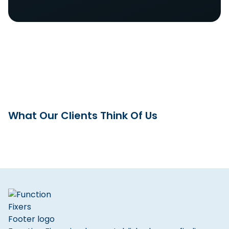
What Our Clients Think Of Us