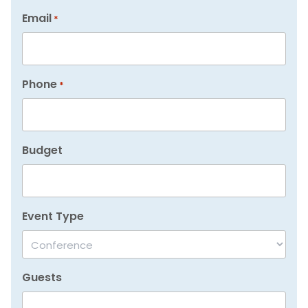
Email
*
Phone
*
Budget
Event Type
Guests