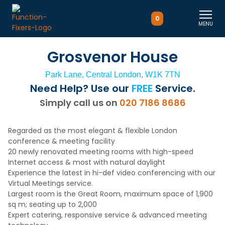
0
MENU
Grosvenor House
Park Lane, Central London, W1K 7TN
Need Help? Use our
FREE
Service.
Simply call us on
020 7186 8686
Regarded as the most elegant & flexible London
conference & meeting facility
20 newly renovated meeting rooms with high-speed
Internet access & most with natural daylight
Experience the latest in hi-def video conferencing with our
Virtual Meetings service.
Largest room is the Great Room, maximum space of 1,900
sq m; seating up to 2,000
Expert catering, responsive service & advanced meeting