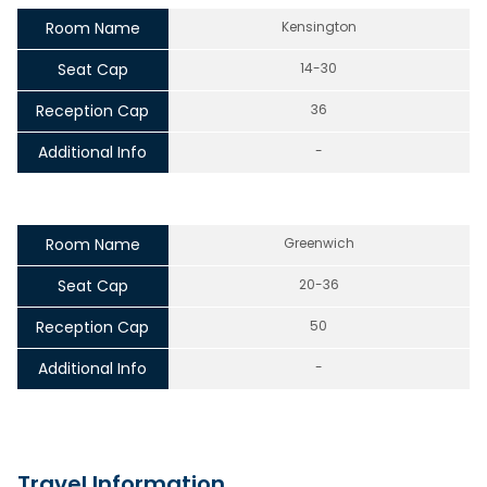
Room Name
Kensington
Seat Cap
14-30
Reception Cap
36
Additional Info
-
Room Name
Greenwich
Seat Cap
20-36
Reception Cap
50
Additional Info
-
Travel Information