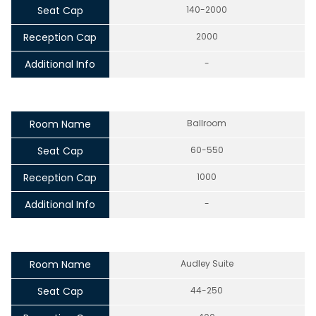
Seat Cap
140-2000
Reception Cap
2000
Additional Info
-
Room Name
Ballroom
Seat Cap
60-550
Reception Cap
1000
Additional Info
-
Room Name
Audley Suite
Seat Cap
44-250