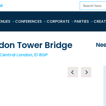
Search
uk
for:
ENUES
CONFERENCES
CORPORATE
PARTIES
CREAT
don Tower Bridge
Nee
 Central London, E1 8GP