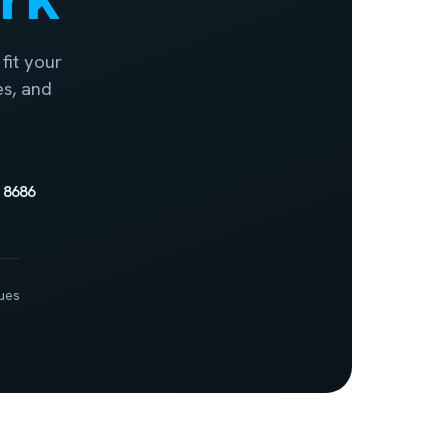
fit your
es, and
 8686
ues