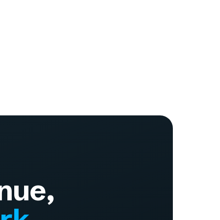
nue,
ork