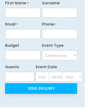
First Name
Surname
*
Email
Phone
*
*
Budget
Event Type
Guests
Event Date
Day
Month
Year