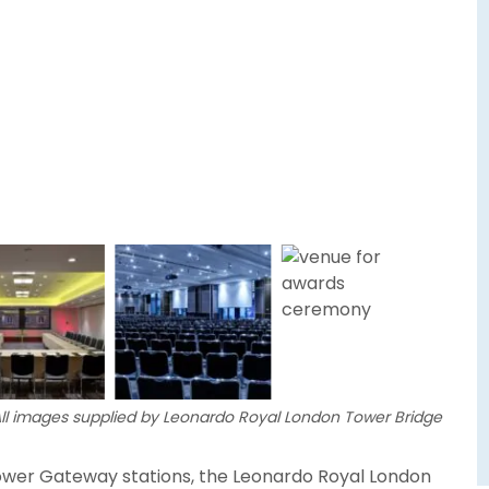
ll images supplied by Leonardo Royal London Tower Bridge
Tower Gateway stations, the Leonardo Royal London