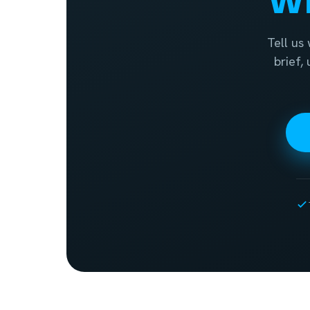
Tell us
brief,