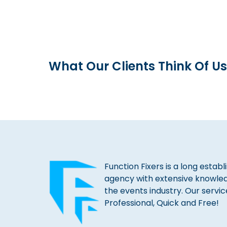
What Our Clients Think Of Us
Function Fixers is a long estab
agency with extensive knowle
the events industry. Our servic
Professional, Quick and Free!