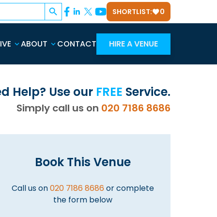
Search Button
SHORTLIST:
0
IVE
ABOUT
CONTACT
HIRE A VENUE
d Help? Use our
FREE
Service.
Simply call us on
020 7186 8686
Book This Venue
Call us on
020 7186 8686
or complete
the form below