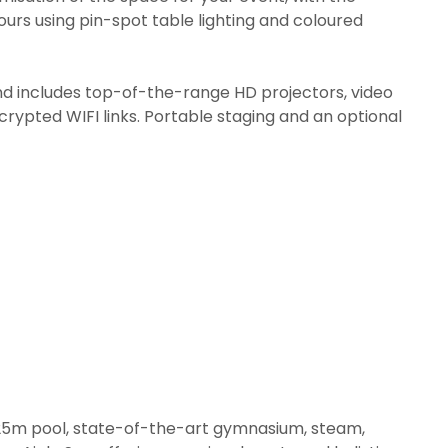
urs using pin-spot table lighting and coloured
nd includes top-of-the-range HD projectors, video
crypted WIFI links. Portable staging and an optional
ul 25m pool, state-of-the-art gymnasium, steam,