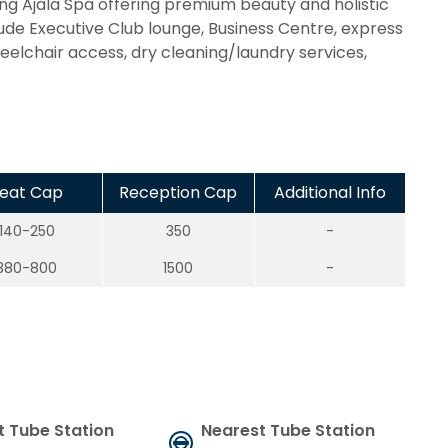
g Ajala Spa offering premium beauty and holistic
lude Executive Club lounge, Business Centre, express
lchair access, dry cleaning/laundry services,
eat Cap
Reception Cap
Additional Info
140-250
350
-
380-800
1500
-
t Tube Station
Nearest Tube Station