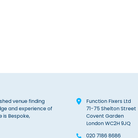
lished venue finding
Function Fixers Ltd
dge and experience of
71-75 Shelton Street
e is Bespoke,
Covent Garden
London WC2H 9JQ
020 7186 8686