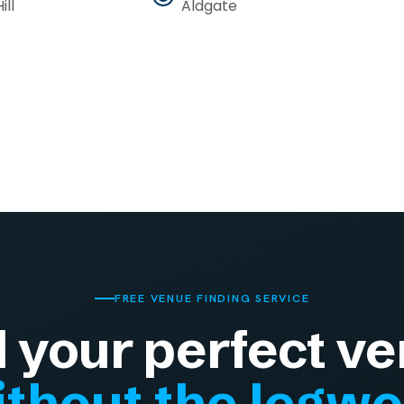
ill
Aldgate
FREE VENUE FINDING SERVICE
d your perfect ve
thout the legw