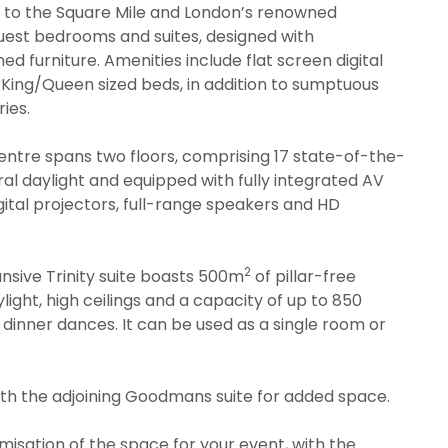
y to the Square Mile and London’s renowned
l guest bedrooms and suites, designed with
 furniture. Amenities include flat screen digital
nd King/Queen sized beds, in addition to sumptuous
ies.
ntre spans two floors, comprising 17 state-of-the-
ral daylight and equipped with fully integrated AV
igital projectors, full-range speakers and HD
2
nsive Trinity suite boasts 500m
of pillar-free
light, high ceilings and a capacity of up to 850
r dinner dances. It can be used as a single room or
with the adjoining Goodmans suite for added space.
isation of the space for your event, with the