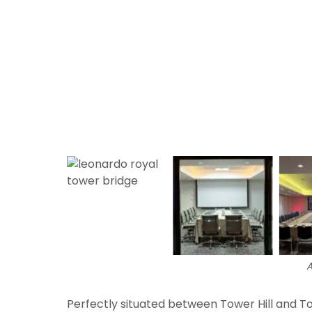
A
Perfectly situated between Tower Hill and 