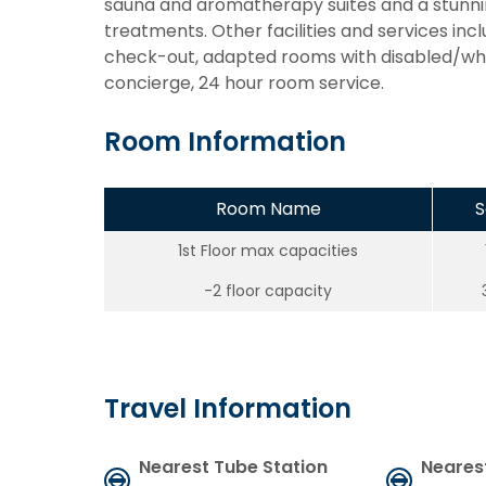
sauna and aromatherapy suites and a stunnin
treatments. Other facilities and services inc
check-out, adapted rooms with disabled/whee
concierge, 24 hour room service.
Room Information
Room Name
S
1st Floor max capacities
-2 floor capacity
Travel Information
Nearest Tube Station
Neares