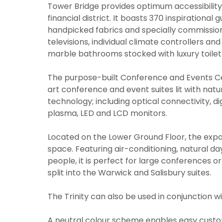
Tower Bridge provides optimum accessibilit
financial district. It boasts 370 inspirationa
handpicked fabrics and specially commissioned
televisions, individual climate controllers a
marble bathrooms stocked with luxury toiletr
The purpose-built Conference and Events Ce
art conference and event suites lit with natu
technology; including optical connectivity, d
plasma, LED and LCD monitors.
Located on the Lower Ground Floor, the expa
space. Featuring air-conditioning, natural day
people, it is perfect for large conferences o
split into the Warwick and Salisbury suites.
The Trinity can also be used in conjunction 
A neutral colour scheme enables easy custom