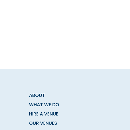
ABOUT
WHAT WE DO
HIRE A VENUE
OUR VENUES