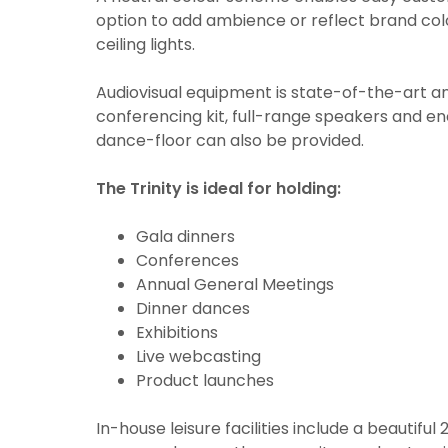
option to add ambience or reflect brand colo
ceiling lights.
Audiovisual equipment is state-of-the-art a
conferencing kit, full-range speakers and en
dance-floor can also be provided.
The Trinity is ideal for holding:
Gala dinners
Conferences
Annual General Meetings
Dinner dances
Exhibitions
Live webcasting
Product launches
In-house leisure facilities include a beautif