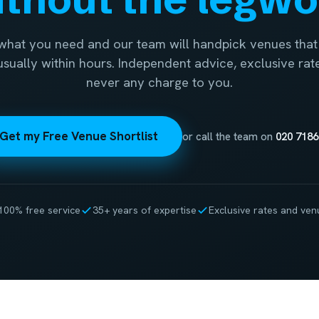
 what you need and our team will handpick venues that 
 usually within hours. Independent advice, exclusive rat
never any charge to you.
Get my Free Venue Shortlist
or call the team on
020 7186
100% free service
35+ years of expertise
Exclusive rates and ven