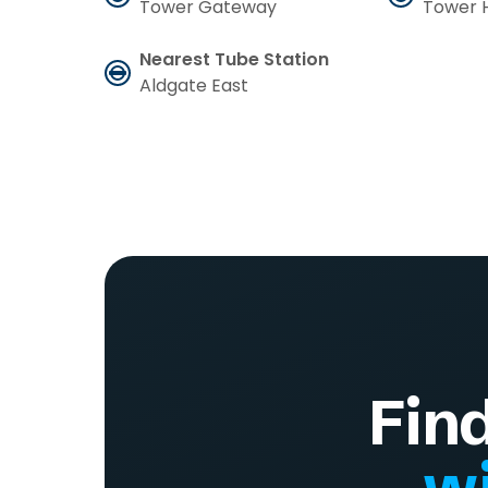
Tower Gateway
Tower H
Nearest Tube Station
Aldgate East
Fin
wi