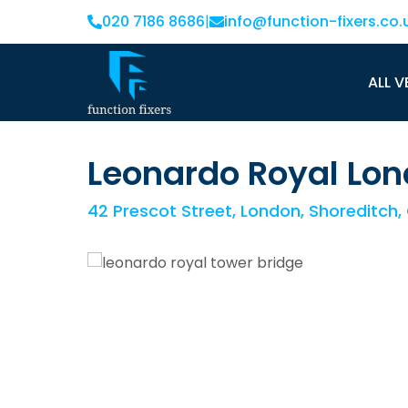
020 7186 8686
|
info@function-fixers.co.
ALL V
Leonardo Royal Lon
42 Prescot Street, London, Shoreditch,