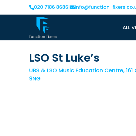
020 7186 8686
|
info@function-fixers.co.
ALL V
LSO St Luke’s
UBS & LSO Music Education Centre, 161 O
9NG