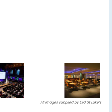
All images supplied by LSO St Luke’s