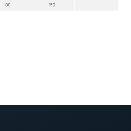
80
150
-