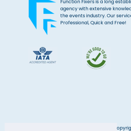
Function Fixers is a long estab
agency with extensive knowle
the events industry. Our servic
Professional, Quick and Free!
Copyrig