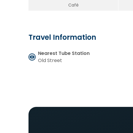
Café
Travel Information
Nearest Tube Station
Old Street