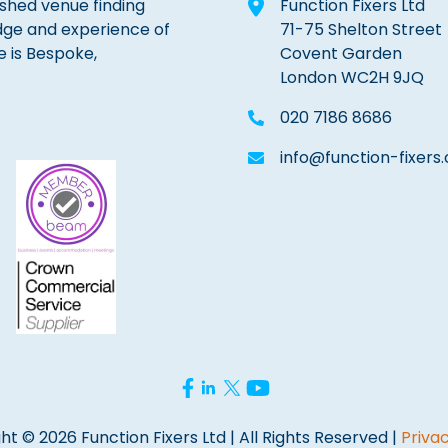
lished venue finding
Function Fixers Ltd
dge and experience of
71-75 Shelton Street
e is Bespoke,
Covent Garden
London WC2H 9JQ
020 7186 8686
info@function-fixers.
ht © 2026 Function Fixers Ltd | All Rights Reserved |
Privac