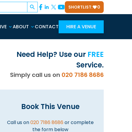
Search Button
SHORTLIST:
0
IVE
ABOUT
CONTACT
HIRE A VENUE
Need Help? Use our
FREE
Service.
Simply call us on
020 7186 8686
Book This Venue
Call us on
020 7186 8686
or complete
the form below