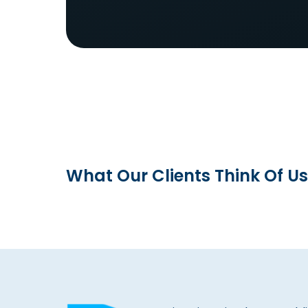
What Our Clients Think Of Us