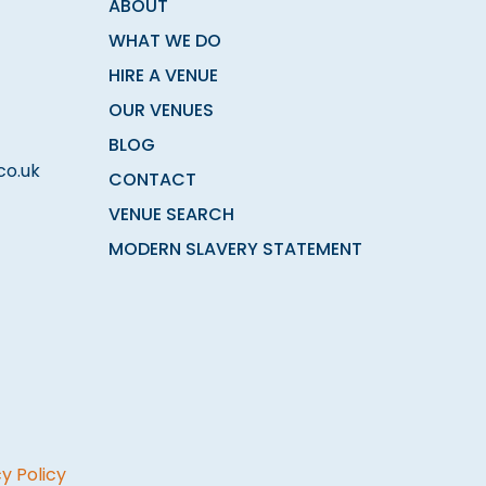
ABOUT
WHAT WE DO
HIRE A VENUE
OUR VENUES
BLOG
co.uk
CONTACT
VENUE SEARCH
MODERN SLAVERY STATEMENT
y Policy