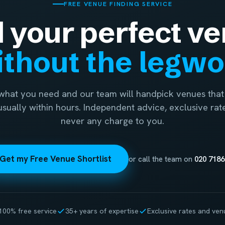
FREE VENUE FINDING SERVICE
d your perfect ve
thout the legw
 what you need and our team will handpick venues that 
 usually within hours. Independent advice, exclusive rat
never any charge to you.
Get my Free Venue Shortlist
or call the team on
020 7186
100% free service
35+ years of expertise
Exclusive rates and ven