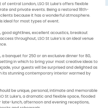
 of central London, LSO St Luke’s offers flexible
ate and private events. Being a restored 18th-
o clients because it has a wonderful atmosphere.
is ideal for most types of event.
s, good sightlines, excellent acoustics, breakout
access throughout, LSO St Luke’s is an ideal venue
nce.
 a banquet for 250 or an exclusive dinner for 80,
 setting in which to bring your most creative ideas to
façade, your guests will be surprised and delighted as
th its stunning contemporary interior warmed by
 should be unique, personal, intimate and memorable
SO St Luke’s, a dramatic and flexible space, flooded
 for late-lunch, afternoon and evening receptions,
checks and rehearsals.