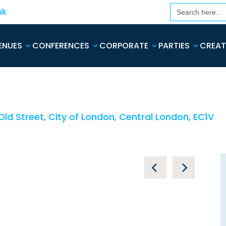
Search
uk
for:
ENUES
CONFERENCES
CORPORATE
PARTIES
CREAT
ld Street, City of London, Central London, EC1V