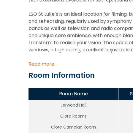
LSO St Luke’s is an ideal location for filming
and rehearsing, regularly used by symphony
bands as well as television and radio compan
and unique core ambience, with enough blank-
transform to realise your vision. The space o
windows, a high ceiling, excellent adjustable
Read more
Room Information
Room Name
S
Jerwood Hall
Clore Rooms
Clore Gamelan Room