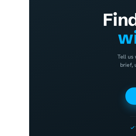
Fin
wi
Tell us
brief,