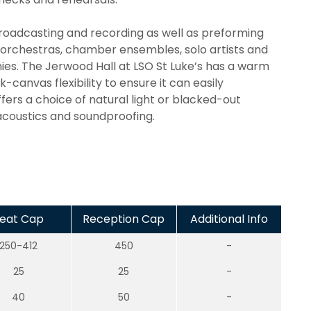
, broadcasting and recording as well as preforming
 orchestras, chamber ensembles, solo artists and
ies. The Jerwood Hall at LSO St Luke’s has a warm
canvas flexibility to ensure it can easily
ffers a choice of natural light or blacked-out
 acoustics and soundproofing.
eat Cap
Reception Cap
Additional Info
250-412
450
-
25
25
-
40
50
-