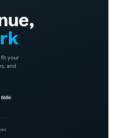
nue,
ork
fit your
es, and
 8686
ues