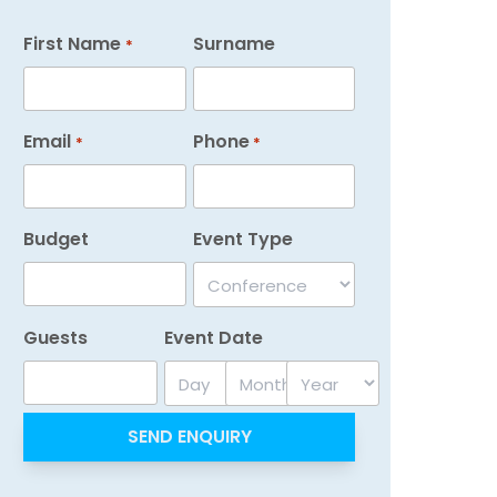
First Name
Surname
*
Email
Phone
*
*
Budget
Event Type
Guests
Event Date
Day
Month
Year