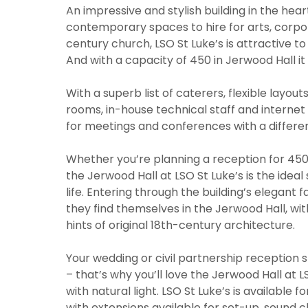
An impressive and stylish building in the heart
contemporary spaces to hire for arts, corpor
century church, LSO St Luke’s is attractive t
And with a capacity of 450 in Jerwood Hall it 
With a superb list of caterers, flexible layout
rooms, in-house technical staff and internet 
for meetings and conferences with a differe
Whether you’re planning a reception for 450,
the Jerwood Hall at LSO St Luke’s is the ideal
life. Entering through the building’s elegant 
they find themselves in the Jerwood Hall, wi
hints of original 18th-century architecture.
Your wedding or civil partnership reception
– that’s why you’ll love the Jerwood Hall at L
with natural light. LSO St Luke’s is available
with extensions available for set-up, sound 