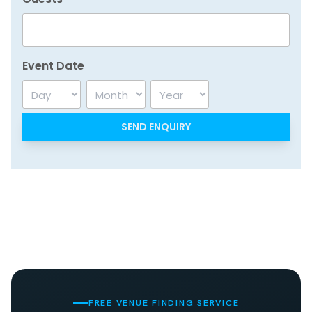
Event Date
Day
Month
Year
FREE VENUE FINDING SERVICE