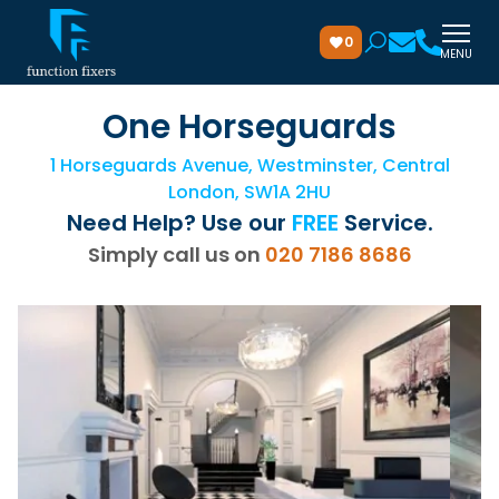
0
MENU
One Horseguards
1 Horseguards Avenue, Westminster, Central
London, SW1A 2HU
Need Help? Use our
FREE
Service.
Simply call us on
020 7186 8686