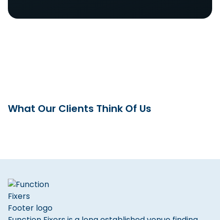
What Our Clients Think Of Us
Function Fixers is a long established venue finding