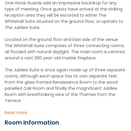
One Horse Guards add an impressive backdrop for any
type of meeting. Once guests have arrived at the striking
reception area they will be escorted to either The
Whitehall Suite situated on the ground floor, or upstairs to
The Jubilee Suite.
Located on the ground floor and East side of the venue
The Whitehall Suite comprises of three connecting rooms,
all flooded with natural daylight. The main room is centred
around a vast 300 year-old marble fireplace.
The Jubilee Suite is once again made up of three separate
rooms, although each space has its own separate feel.
From the glass fronted Renaissance Room to the wood
panelled Oak Room and finally the magnificent Jubilee
Room with breathtaking view of the Thames from the
Terrace.
Read more
Room Information