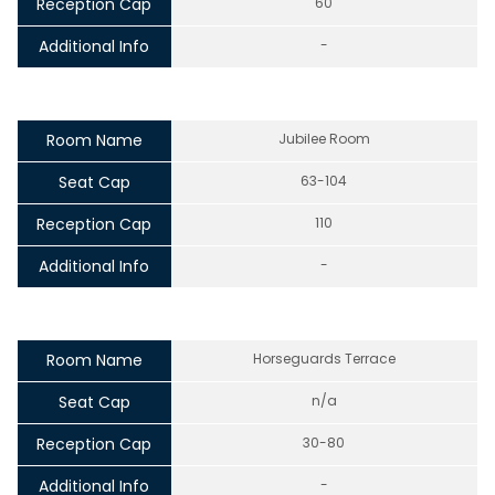
Reception Cap
60
Additional Info
-
Room Name
Jubilee Room
Seat Cap
63-104
Reception Cap
110
Additional Info
-
Room Name
Horseguards Terrace
Seat Cap
n/a
Reception Cap
30-80
Additional Info
-