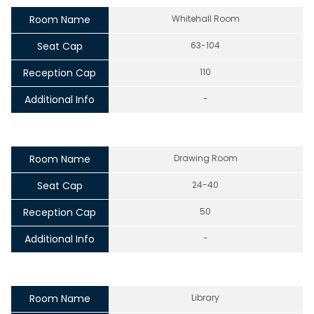
Room Name
Whitehall Room
Seat Cap
63-104
Reception Cap
110
Additional Info
-
Room Name
Drawing Room
Seat Cap
24-40
Reception Cap
50
Additional Info
-
Room Name
Library