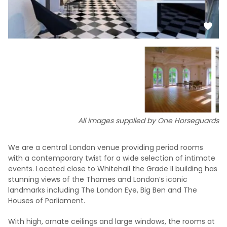
All images supplied by One Horseguards
We are a central London venue providing period rooms
with a contemporary twist for a wide selection of intimate
events. Located close to Whitehall the Grade II building has
stunning views of the Thames and London’s iconic
landmarks including The London Eye, Big Ben and The
Houses of Parliament.
With high, ornate ceilings and large windows, the rooms at