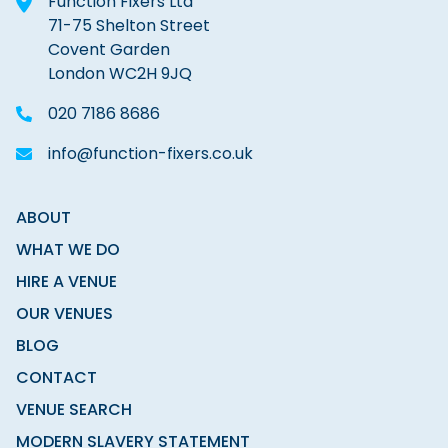
Function Fixers Ltd
71-75 Shelton Street
Covent Garden
London WC2H 9JQ
020 7186 8686
info@function-fixers.co.uk
ABOUT
WHAT WE DO
HIRE A VENUE
OUR VENUES
BLOG
CONTACT
VENUE SEARCH
MODERN SLAVERY STATEMENT