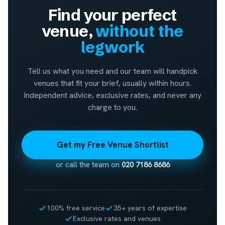
Find your perfect
venue,
without the
legwork
Tell us what you need and our team will handpick
venues that fit your brief, usually within hours.
Independent advice, exclusive rates, and never any
charge to you.
Get my Free Venue Shortlist
or call the team on
020 7186 8686
100% free service
35+ years of expertise
Exclusive rates and venues