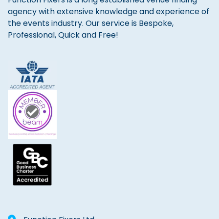
agency with extensive knowledge and experience of
the events industry. Our service is Bespoke,
Professional, Quick and Free!