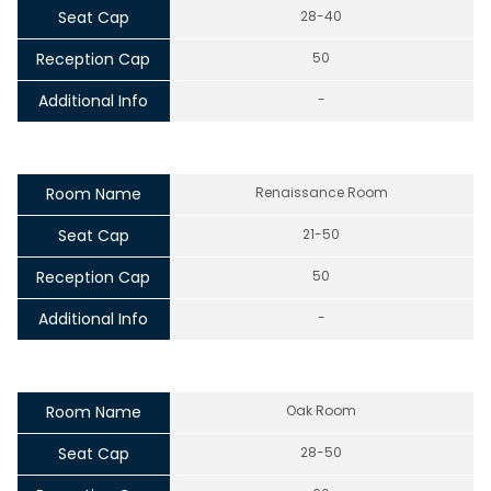
Seat Cap
28-40
Reception Cap
50
Additional Info
-
Room Name
Renaissance Room
Seat Cap
21-50
Reception Cap
50
Additional Info
-
Room Name
Oak Room
Seat Cap
28-50