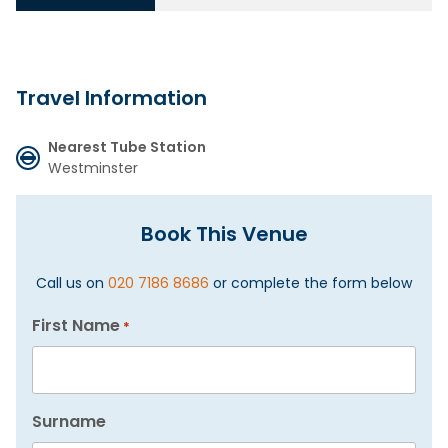
Travel Information
Nearest Tube Station
Westminster
Book This Venue
Call us on
020 7186 8686
or complete the form below
First Name
*
Surname