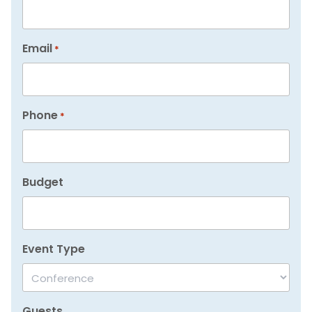
Email
*
Phone
*
Budget
Event Type
Guests