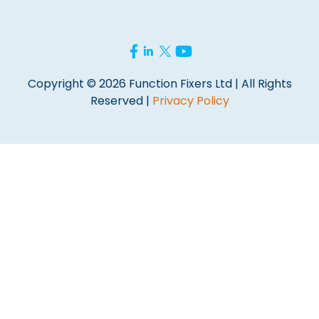
Copyright © 2026 Function Fixers Ltd | All Rights
Reserved |
Privacy Policy