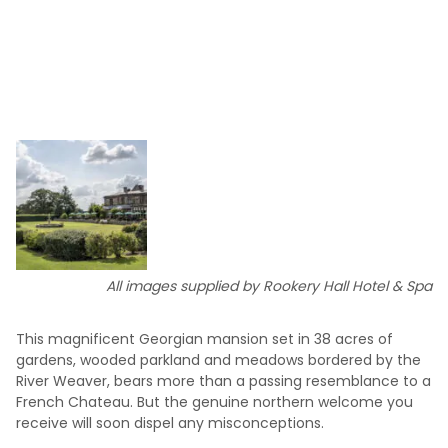
All images supplied by Rookery Hall Hotel & Spa
This magnificent Georgian mansion set in 38 acres of
gardens, wooded parkland and meadows bordered by the
River Weaver, bears more than a passing resemblance to a
French Chateau. But the genuine northern welcome you
receive will soon dispel any misconceptions.