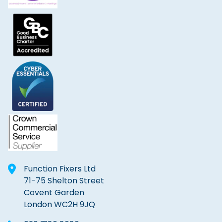
Function Fixers Ltd
71-75 Shelton Street
Covent Garden
London WC2H 9JQ