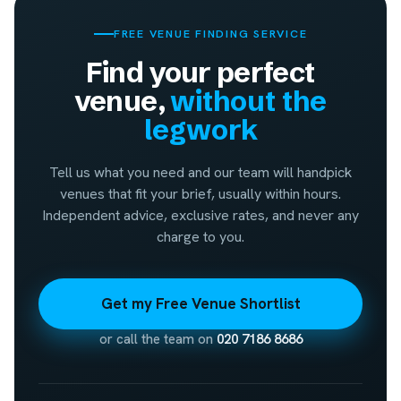
FREE VENUE FINDING SERVICE
Find your perfect
venue,
without the
legwork
Tell us what you need and our team will handpick
venues that fit your brief, usually within hours.
Independent advice, exclusive rates, and never any
charge to you.
Get my Free Venue Shortlist
or call the team on
020 7186 8686