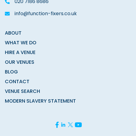
020 7186 8686
info@function-fixers.co.uk
ABOUT
WHAT WE DO
HIRE A VENUE
OUR VENUES
BLOG
CONTACT
VENUE SEARCH
MODERN SLAVERY STATEMENT