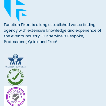
Function Fixers is a long established venue finding
agency with extensive knowledge and experience of
the events industry. Our service is Bespoke,
Professional, Quick and Free!