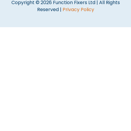
Copyright © 2026 Function Fixers Ltd | All Rights
Reserved |
Privacy Policy