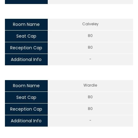
Room Name
Calveley
Seat Cap
80
Reception Cap
80
Additional Info
-
Room Name
Wardle
Seat Cap
80
Reception Cap
80
Additional Info
-