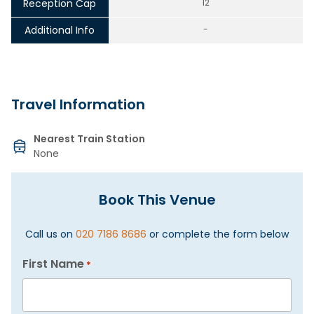
Reception Cap
12
Additional Info
-
Travel Information
Nearest Train Station
None
Book This Venue
Call us on
020 7186 8686
or complete the form below
First Name
*