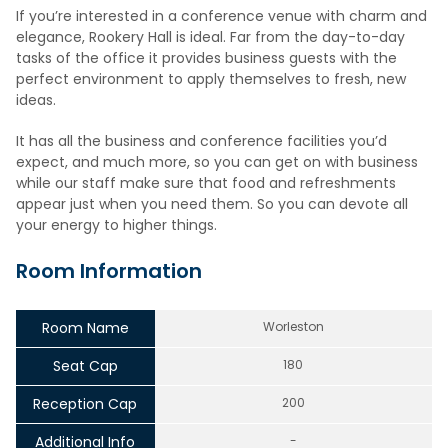
If you’re interested in a conference venue with charm and
elegance, Rookery Hall is ideal. Far from the day-to-day
tasks of the office it provides business guests with the
perfect environment to apply themselves to fresh, new
ideas.
It has all the business and conference facilities you’d
expect, and much more, so you can get on with business
while our staff make sure that food and refreshments
appear just when you need them. So you can devote all
your energy to higher things.
Room Information
Room Name
Worleston
Seat Cap
180
Reception Cap
200
Additional Info
-