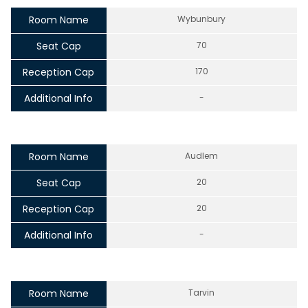
Room Name
Wybunbury
Seat Cap
70
Reception Cap
170
Additional Info
-
Room Name
Audlem
Seat Cap
20
Reception Cap
20
Additional Info
-
Room Name
Tarvin