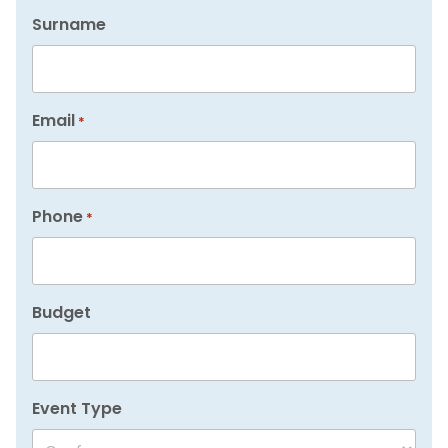
Surname
Email
*
Phone
*
Budget
Event Type