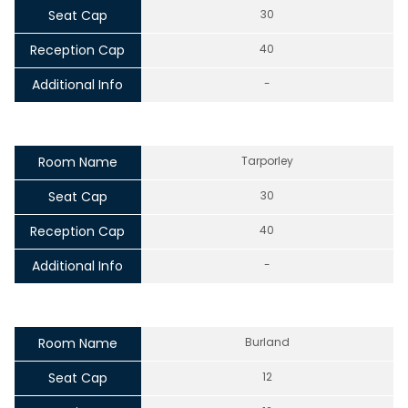
Seat Cap
30
Reception Cap
40
Additional Info
-
Room Name
Tarporley
Seat Cap
30
Reception Cap
40
Additional Info
-
Room Name
Burland
Seat Cap
12