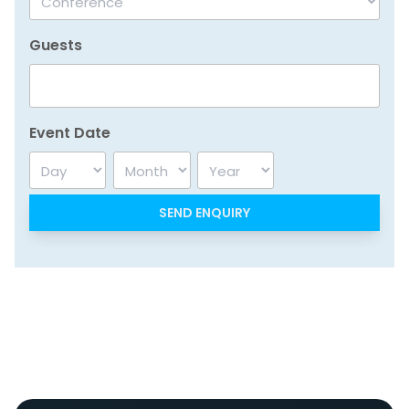
Guests
Event Date
Day
Month
Year