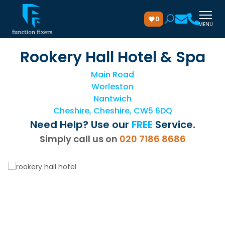
0
MENU
Rookery Hall Hotel & Spa
Main Road
Worleston
Nantwich
Cheshire, Cheshire, CW5 6DQ
Need Help? Use our
FREE
Service.
Simply call us on
020 7186 8686