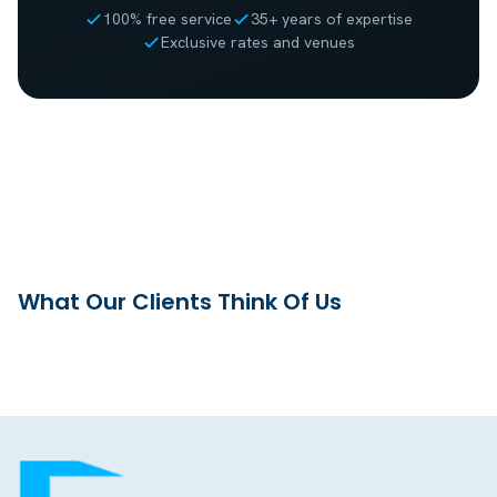
100% free service
35+ years of expertise
Exclusive rates and venues
What Our Clients Think Of Us