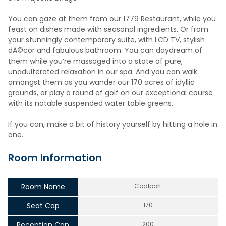
You can gaze at them from our 1779 Restaurant, while you
feast on dishes made with seasonal ingredients. Or from
your stunningly contemporary suite, with LCD TV, stylish
dÃ©cor and fabulous bathroom. You can daydream of
them while you’re massaged into a state of pure,
unadulterated relaxation in our spa. And you can walk
amongst them as you wander our 170 acres of idyllic
grounds, or play a round of golf on our exceptional course
with its notable suspended water table greens.
If you can, make a bit of history yourself by hitting a hole in
one.
Room Information
Room Name
Coalport
Seat Cap
170
Reception Cap
200