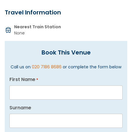
Travel Information
Nearest Train Station
None
Book This Venue
Call us on
020 7186 8686
or complete the form below
First Name
*
Surname