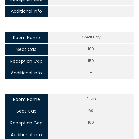
Additional Info
-
Room Name
Great Hay
Seat Cap
100
Reception Cap
150
Additional Info
-
Room Name
Silkin
Seat Cap
60
Reception Cap
100
Additional Info
-