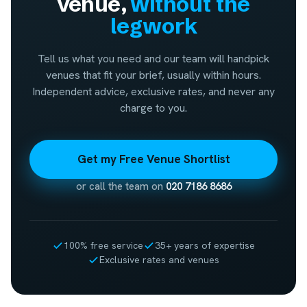
venue,
without the
legwork
Tell us what you need and our team will handpick
venues that fit your brief, usually within hours.
Independent advice, exclusive rates, and never any
charge to you.
Get my Free Venue Shortlist
or call the team on
020 7186 8686
100% free service
35+ years of expertise
Exclusive rates and venues