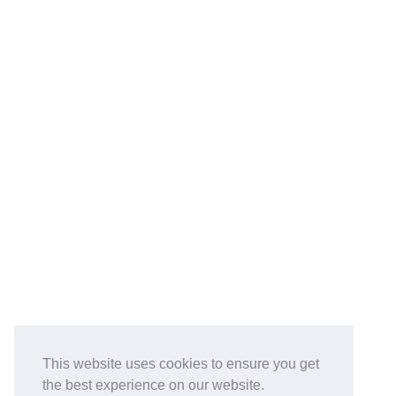
This website uses cookies to ensure you get
the best experience on our website.