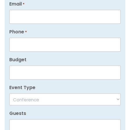
Email
*
Phone
*
Budget
Event Type
Guests