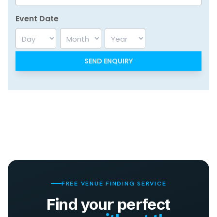
Event Date
Day
Month
Year
FREE VENUE FINDING SERVICE
Find your perfect