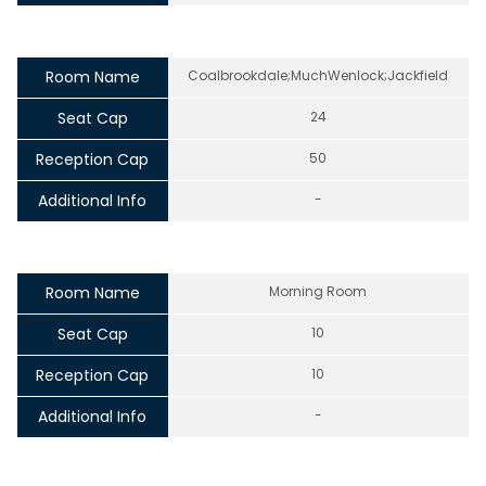
Room Name
Coalbrookdale;MuchWenlock;Jackfield
Seat Cap
24
Reception Cap
50
Additional Info
-
Room Name
Morning Room
Seat Cap
10
Reception Cap
10
Additional Info
-