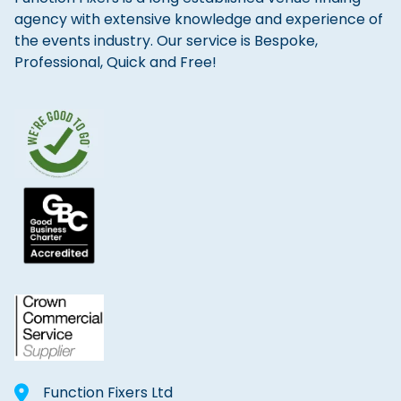
agency with extensive knowledge and experience of
the events industry. Our service is Bespoke,
Professional, Quick and Free!
Function Fixers Ltd