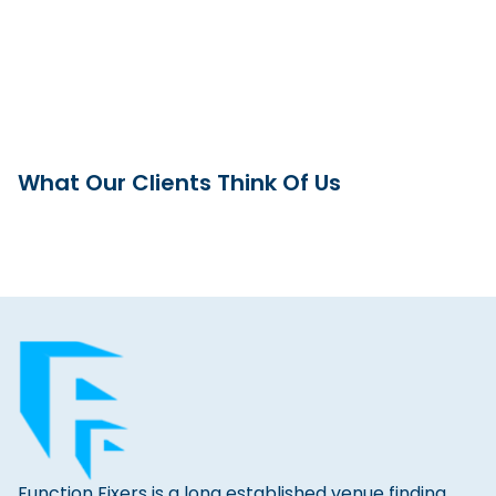
What Our Clients Think Of Us
Function Fixers is a long established venue finding