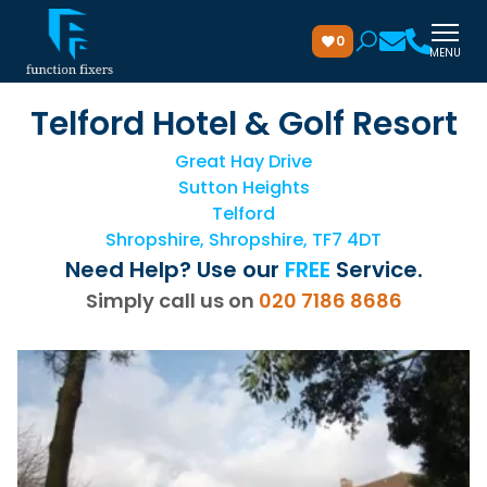
0
MENU
Telford Hotel & Golf Resort
Great Hay Drive
Sutton Heights
Telford
Shropshire, Shropshire, TF7 4DT
Need Help? Use our
FREE
Service.
Simply call us on
020 7186 8686