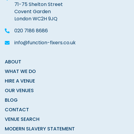
71-75 Shelton Street
Covent Garden
London WC2H 9JQ
020 7186 8686
info@function-fixers.co.uk
ABOUT
WHAT WE DO
HIRE A VENUE
OUR VENUES
BLOG
CONTACT
VENUE SEARCH
MODERN SLAVERY STATEMENT