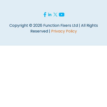
Copyright © 2026 Function Fixers Ltd | All Rights
Reserved |
Privacy Policy