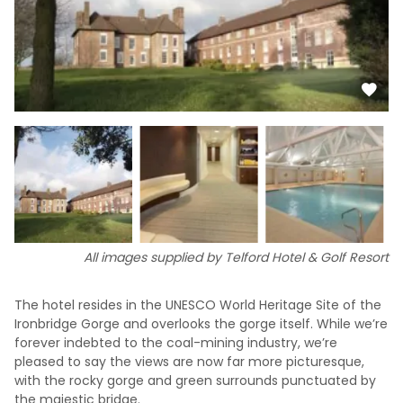
All images supplied by Telford Hotel & Golf Resort
The hotel resides in the UNESCO World Heritage Site of the
Ironbridge Gorge and overlooks the gorge itself. While we’re
forever indebted to the coal-mining industry, we’re
pleased to say the views are now far more picturesque,
with the rocky gorge and green surrounds punctuated by
the majestic bridge.