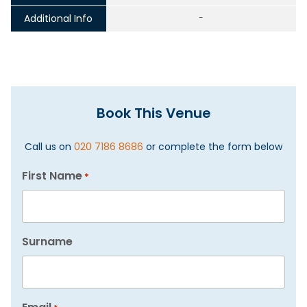
Additional Info
-
Book This Venue
Call us on
020 7186 8686
or complete the form below
First Name
*
Surname