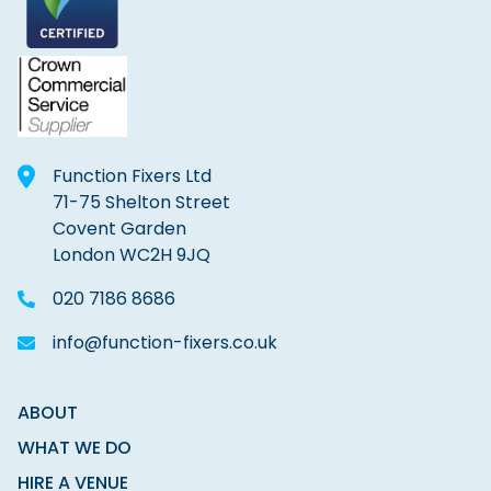
Function Fixers Ltd
71-75 Shelton Street
Covent Garden
London WC2H 9JQ
020 7186 8686
info@function-fixers.co.uk
ABOUT
WHAT WE DO
HIRE A VENUE