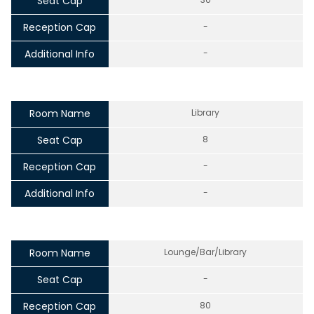
Seat Cap
Reception Cap
-
Additional Info
-
Room Name
Library
Seat Cap
8
Reception Cap
-
Additional Info
-
Room Name
Lounge/Bar/Library
Seat Cap
-
Reception Cap
80