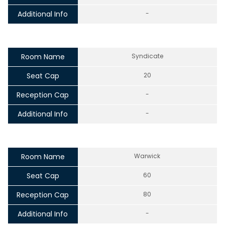
Additional Info
-
Room Name
Syndicate
Seat Cap
20
Reception Cap
-
Additional Info
-
Room Name
Warwick
Seat Cap
60
Reception Cap
80
Additional Info
-