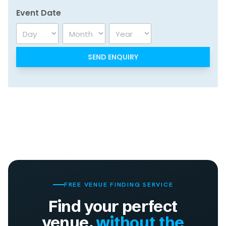
Event Date
Day
Month
Year
FREE VENUE FINDING SERVICE
Find your perfect
venue,
without the