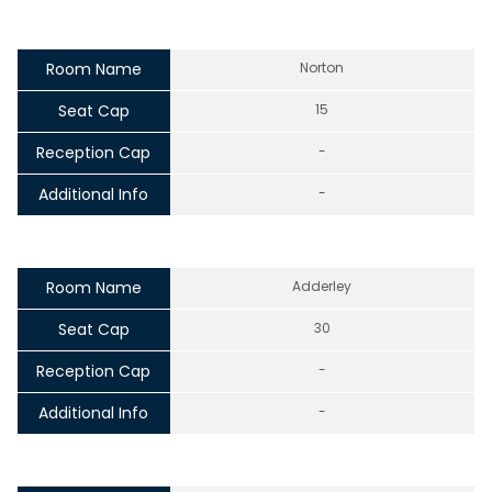
Room Name
Norton
Seat Cap
15
Reception Cap
-
Additional Info
-
Room Name
Adderley
Seat Cap
30
Reception Cap
-
Additional Info
-