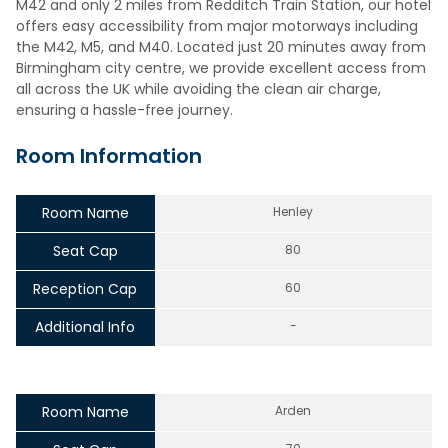
M42 and only 2 miles from Redditch Train Station, our hotel
offers easy accessibility from major motorways including
the M42, M5, and M40. Located just 20 minutes away from
Birmingham city centre, we provide excellent access from
all across the UK while avoiding the clean air charge,
ensuring a hassle-free journey.
Room Information
Room Name
Henley
Seat Cap
80
Reception Cap
60
Additional Info
-
Room Name
Arden