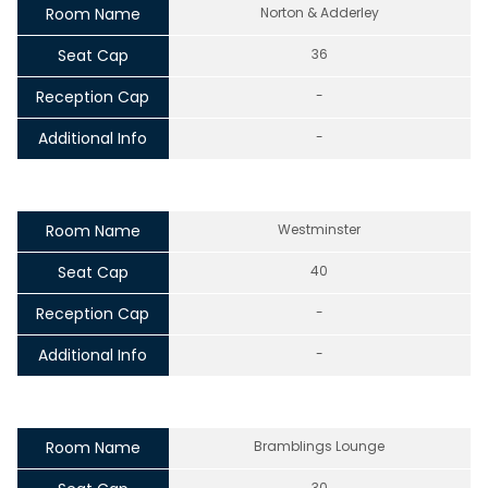
Room Name
Norton & Adderley
Seat Cap
36
Reception Cap
-
Additional Info
-
Room Name
Westminster
Seat Cap
40
Reception Cap
-
Additional Info
-
Room Name
Bramblings Lounge
30