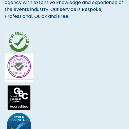
agency with extensive knowledge and experience of
the events industry. Our service is Bespoke,
Professional, Quick and Free!