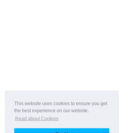
This website uses cookies to ensure you get
the best experience on our website.
Read about Cookies