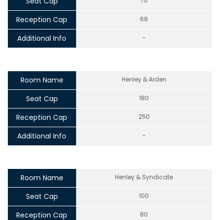
Seat Cap
70
Reception Cap
69
Additional Info
-
Room Name
Henley & Arden
Seat Cap
180
Reception Cap
250
Additional Info
-
Room Name
Henley & Syndicate
Seat Cap
100
Reception Cap
80