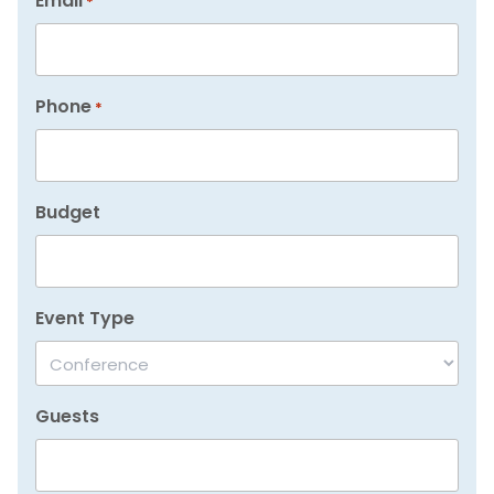
Email
*
Phone
*
Budget
Event Type
Guests