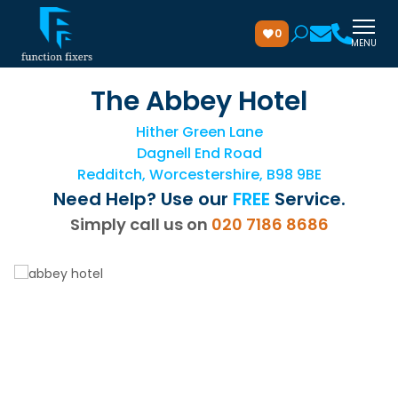
0
MENU
The Abbey Hotel
Hither Green Lane
Dagnell End Road
Redditch, Worcestershire, B98 9BE
Need Help? Use our
FREE
Service.
Simply call us on
020 7186 8686