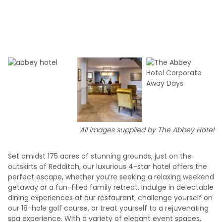
All images supplied by The Abbey Hotel
Set amidst 175 acres of stunning grounds, just on the
outskirts of Redditch, our luxurious 4-star hotel offers the
perfect escape, whether you’re seeking a relaxing weekend
getaway or a fun-filled family retreat. Indulge in delectable
dining experiences at our restaurant, challenge yourself on
our 18-hole golf course, or treat yourself to a rejuvenating
spa experience. With a variety of elegant event spaces,