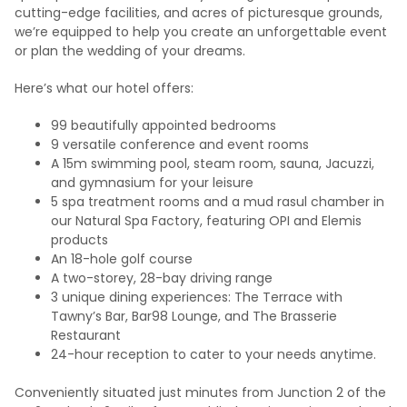
cutting-edge facilities, and acres of picturesque grounds,
we’re equipped to help you create an unforgettable event
or plan the wedding of your dreams.
Here’s what our hotel offers:
99 beautifully appointed bedrooms
9 versatile conference and event rooms
A 15m swimming pool, steam room, sauna, Jacuzzi,
and gymnasium for your leisure
5 spa treatment rooms and a mud rasul chamber in
our Natural Spa Factory, featuring OPI and Elemis
products
An 18-hole golf course
A two-storey, 28-bay driving range
3 unique dining experiences: The Terrace with
Tawny’s Bar, Bar98 Lounge, and The Brasserie
Restaurant
24-hour reception to cater to your needs anytime.
Conveniently situated just minutes from Junction 2 of the