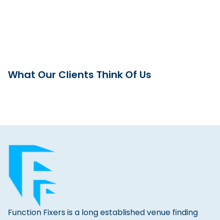
What Our Clients Think Of Us
Function Fixers is a long established venue finding