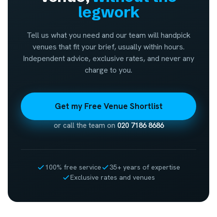
legwork
Tell us what you need and our team will handpick
venues that fit your brief, usually within hours.
Independent advice, exclusive rates, and never any
charge to you.
Get my Free Venue Shortlist
or call the team on
020 7186 8686
100% free service
35+ years of expertise
Exclusive rates and venues