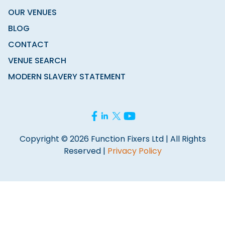
OUR VENUES
BLOG
CONTACT
VENUE SEARCH
MODERN SLAVERY STATEMENT
Copyright © 2026 Function Fixers Ltd | All Rights
Reserved |
Privacy Policy