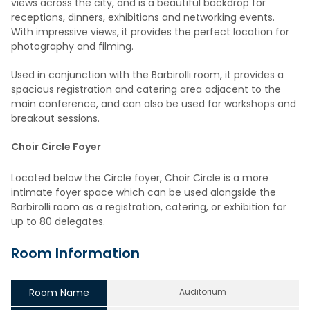
views across the city, and is a beautiful backdrop for
receptions, dinners, exhibitions and networking events.
With impressive views, it provides the perfect location for
photography and filming.
Used in conjunction with the Barbirolli room, it provides a
spacious registration and catering area adjacent to the
main conference, and can also be used for workshops and
breakout sessions.
Choir Circle Foyer
Located below the Circle foyer, Choir Circle is a more
intimate foyer space which can be used alongside the
Barbirolli room as a registration, catering, or exhibition for
up to 80 delegates.
Room Information
Room Name
Auditorium