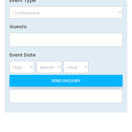
Event Type
Guests
Event Date
Day
Month
Year