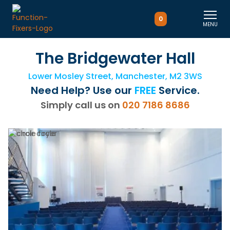
0
MENU
The Bridgewater Hall
Lower Mosley Street, Manchester, M2 3WS
Need Help? Use our
FREE
Service.
Simply call us on
020 7186 8686