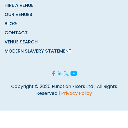
HIRE A VENUE
OUR VENUES
BLOG
CONTACT
VENUE SEARCH
MODERN SLAVERY STATEMENT
Copyright © 2026 Function Fixers Ltd | All Rights
Reserved |
Privacy Policy