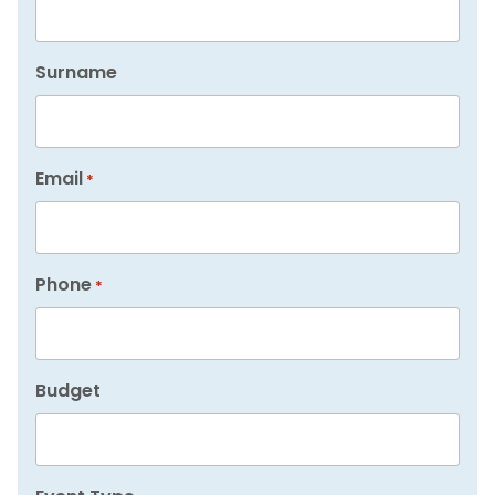
Surname
Email
*
Phone
*
Budget