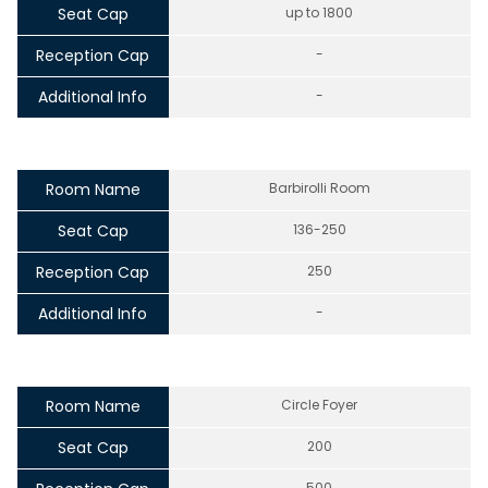
Seat Cap
up to 1800
Reception Cap
-
Additional Info
-
Room Name
Barbirolli Room
Seat Cap
136-250
Reception Cap
250
Additional Info
-
Room Name
Circle Foyer
Seat Cap
200
500