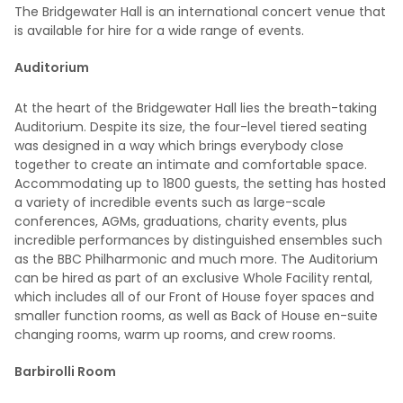
The Bridgewater Hall is an international concert venue that
is available for hire for a wide range of events.
Auditorium
At the heart of the Bridgewater Hall lies the breath-taking
Auditorium. Despite its size, the four-level tiered seating
was designed in a way which brings everybody close
together to create an intimate and comfortable space.
Accommodating up to 1800 guests, the setting has hosted
a variety of incredible events such as large-scale
conferences, AGMs, graduations, charity events, plus
incredible performances by distinguished ensembles such
as the BBC Philharmonic and much more. The Auditorium
can be hired as part of an exclusive Whole Facility rental,
which includes all of our Front of House foyer spaces and
smaller function rooms, as well as Back of House en-suite
changing rooms, warm up rooms, and crew rooms.
Barbirolli Room