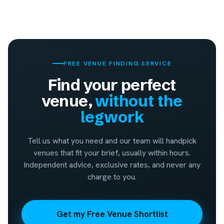
FREE VENUE FINDING SERVICE
Find your perfect
venue,
without the
legwork
Tell us what you need and our team will handpick
venues that fit your brief, usually within hours.
Independent advice, exclusive rates, and never any
charge to you.
Get my Free Venue Shortlist