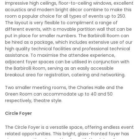
Impressive high ceilings, floor-to-ceiling windows, excellent
acoustics and modern bright décor combine to make this
room a popular choice for all types of events up to 250.
The layout is very flexible to compliment a range of
different events, with a movable partition wall that can be
put in place for smaller numbers. The Barbirolli Room can
be hired as a package, which includes extensive use of our
high quality technical facilities and professional technical
assistance. To maximise the attendee experience,
adjacent foyer spaces can be utilised in conjunction with
the Barbirolli Room, serving as an easily accessible
breakout area for registration, catering and networking.
Two smaller meeting rooms, the Charles Halle and the
Green Room can accommodate up to 40 and 50
respectively, theatre style.
Circle Foyer
The Circle Foyer is a versatile space, offering endless event
related opportunities. This bright, glass-fronted foyer has