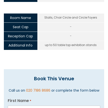
Room Name
Stalls, Choir Circle and Circle Foyers
Seat Cap
-
Reception Cap
-
Additional Info
up to 50 table top exhibition stands
Book This Venue
Call us on
020 7186 8686
or complete the form below
First Name
*