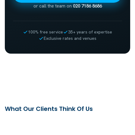
or call the team on
020 7186 8686
100% free service
35+ years of expertise
Exclusive rates and venues
What Our Clients Think Of Us