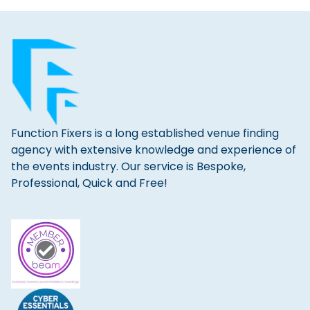
Function Fixers is a long established venue finding
agency with extensive knowledge and experience of
the events industry. Our service is Bespoke,
Professional, Quick and Free!