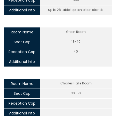
Reception Cap
Additional Info
up to 28 table top exhibition stands
Room Name
Green Room
Seat Cap
18-40
Reception Cap
40
Additional Info
-
Room Name
Charles Halle Room
Seat Cap
30-50
Reception Cap
-
Additional Info
-