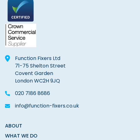
Function Fixers Ltd
71-75 Shelton Street
Covent Garden
London WC2H 9JQ
020 7186 8686
info@function-fixers.co.uk
ABOUT
WHAT WE DO