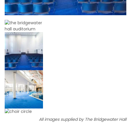
All images supplied by The Bridgewater Hall