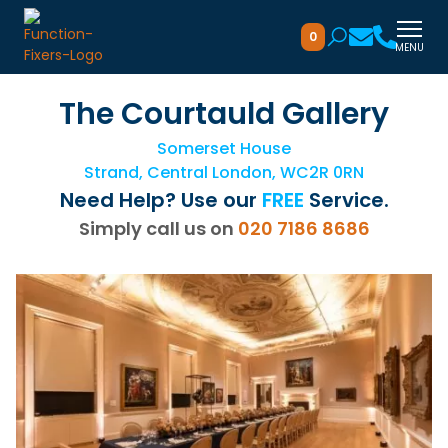
0
MENU
The Courtauld Gallery
Somerset House
Strand, Central London, WC2R 0RN
Need Help? Use our
FREE
Service.
Simply call us on
020 7186 8686