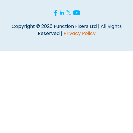
Copyright © 2026 Function Fixers Ltd | All Rights
Reserved |
Privacy Policy