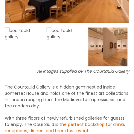
All images supplied by The Courtauld Gallery
The Courtauld Gallery is a hidden gem nestled inside
Somerset House and holds one of the finest art collections
in London ranging from the Medieval to Impressionist and
the modern day.
With three floors of newly refurbished galleries for guests
to enjoy, The Courtauld is
the perfect backdrop for drinks
receptions, dinners and breakfast events.