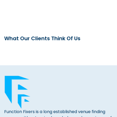
What Our Clients Think Of Us
Function Fixers is a long established venue finding