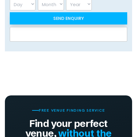
Day
Month
Year
FREE VENUE FINDING SERVICE
Find your perfect
venue,
without the