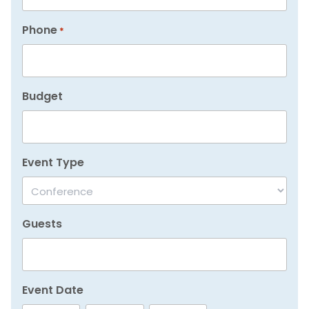
Phone
*
Budget
Event Type
Guests
Event Date