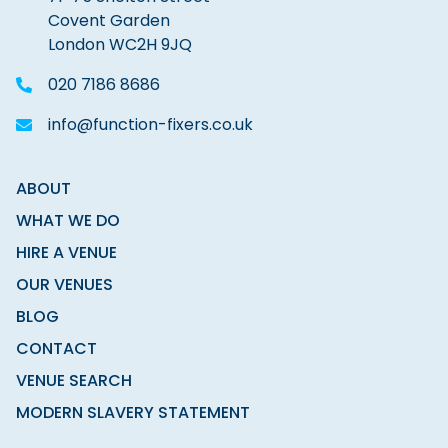
Covent Garden
London WC2H 9JQ
020 7186 8686
info@function-fixers.co.uk
ABOUT
WHAT WE DO
HIRE A VENUE
OUR VENUES
BLOG
CONTACT
VENUE SEARCH
MODERN SLAVERY STATEMENT