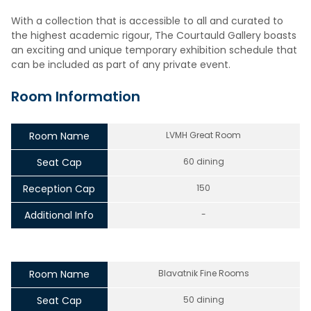
With a collection that is accessible to all and curated to
the highest academic rigour, The Courtauld Gallery boasts
an exciting and unique temporary exhibition schedule that
can be included as part of any private event.
Room Information
Room Name
LVMH Great Room
Seat Cap
60 dining
Reception Cap
150
Additional Info
-
Room Name
Blavatnik Fine Rooms
Seat Cap
50 dining