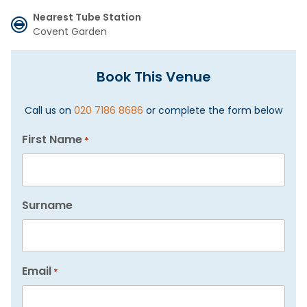
Nearest Tube Station
Covent Garden
Book This Venue
Call us on
020 7186 8686
or complete the form below
First Name
*
Surname
Email
*