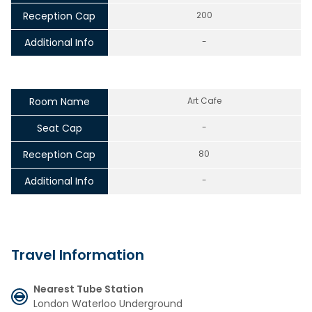
Reception Cap
200
Additional Info
-
Room Name
Art Cafe
Seat Cap
-
Reception Cap
80
Additional Info
-
Travel Information
Nearest Tube Station
London Waterloo Underground