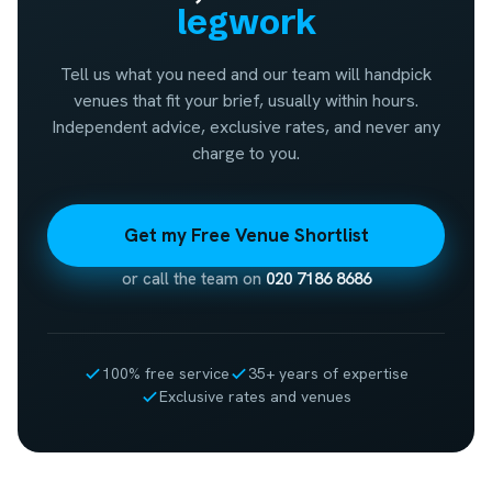
legwork
Tell us what you need and our team will handpick
venues that fit your brief, usually within hours.
Independent advice, exclusive rates, and never any
charge to you.
Get my Free Venue Shortlist
or call the team on
020 7186 8686
100% free service
35+ years of expertise
Exclusive rates and venues