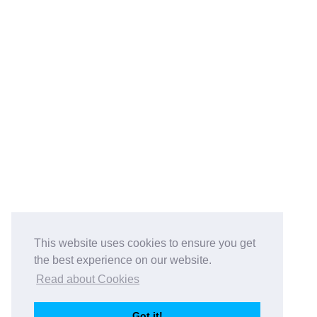
This website uses cookies to ensure you get
the best experience on our website.
Read about Cookies
Got it!