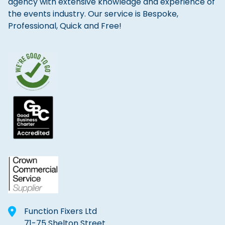
agency with extensive knowledge and experience of
the events industry. Our service is Bespoke,
Professional, Quick and Free!
Function Fixers Ltd
71-75 Shelton Street