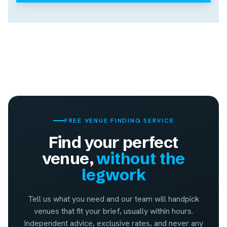
FREE VENUE FINDING SERVICE
Find your perfect
venue,
without the
legwork
Tell us what you need and our team will handpick
venues that fit your brief, usually within hours.
Independent advice, exclusive rates, and never any