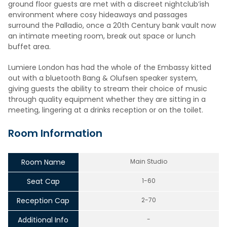
ground floor guests are met with a discreet nightclub’ish
environment where cosy hideaways and passages
surround the Palladio, once a 20th Century bank vault now
an intimate meeting room, break out space or lunch
buffet area.
Lumiere London has had the whole of the Embassy kitted
out with a bluetooth Bang & Olufsen speaker system,
giving guests the ability to stream their choice of music
through quality equipment whether they are sitting in a
meeting, lingering at a drinks reception or on the toilet.
Room Information
Room Name
Main Studio
Seat Cap
1-60
Reception Cap
2-70
Additional Info
-