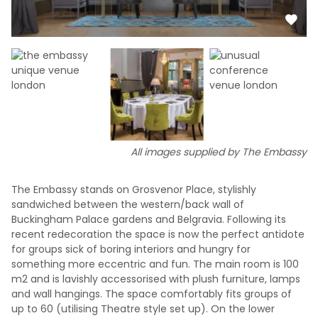
All images supplied by The Embassy
The Embassy stands on Grosvenor Place, stylishly
sandwiched between the western/back wall of
Buckingham Palace gardens and Belgravia. Following its
recent redecoration the space is now the perfect antidote
for groups sick of boring interiors and hungry for
something more eccentric and fun. The main room is 100
m2 and is lavishly accessorised with plush furniture, lamps
and wall hangings. The space comfortably fits groups of
up to 60 (utilising Theatre style set up). On the lower