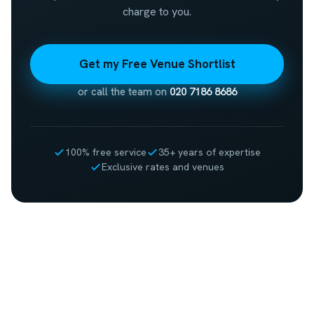
charge to you.
Get my Free Venue Shortlist
or call the team on
020 7186 8686
100% free service
35+ years of expertise
Exclusive rates and venues