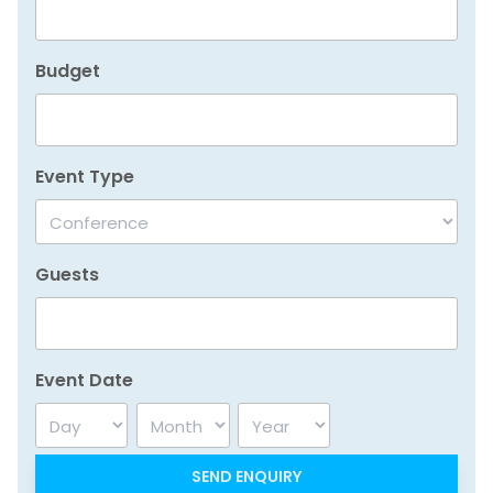
Budget
Event Type
Guests
Event Date
Day
Month
Year