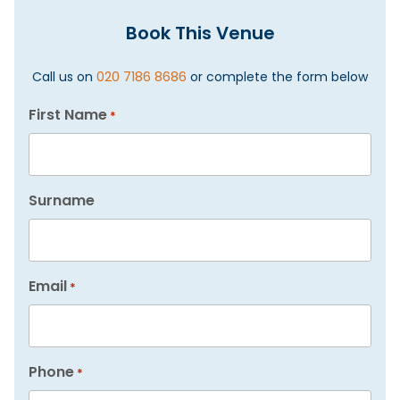
Book This Venue
Call us on
020 7186 8686
or complete the form below
First Name
*
Surname
Email
*
Phone
*