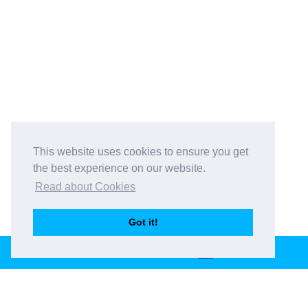
This website uses cookies to ensure you get
the best experience on our website.
Read about Cookies
Got it!
BOOK THIS VENUE
Book This Venue