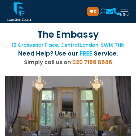
0
MENU
The Embassy
19 Grosvenor Place, Central London, SW1X 7HN
Need Help? Use our
FREE
Service.
Simply call us on
020 7186 8686