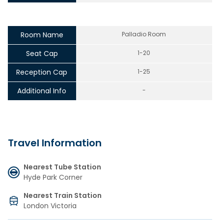
Room Name
Palladio Room
Seat Cap
1-20
Reception Cap
1-25
Additional Info
-
Travel Information
Nearest Tube Station
Hyde Park Corner
Nearest Train Station
London Victoria