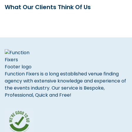
What Our Clients Think Of Us
Function Fixers is a long established venue finding
agency with extensive knowledge and experience of
the events industry. Our service is Bespoke,
Professional, Quick and Free!