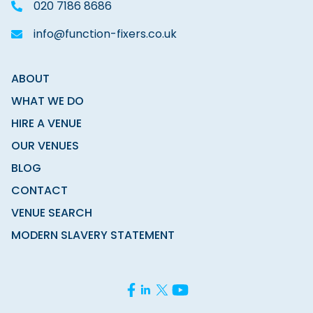
020 7186 8686
info@function-fixers.co.uk
ABOUT
WHAT WE DO
HIRE A VENUE
OUR VENUES
BLOG
CONTACT
VENUE SEARCH
MODERN SLAVERY STATEMENT