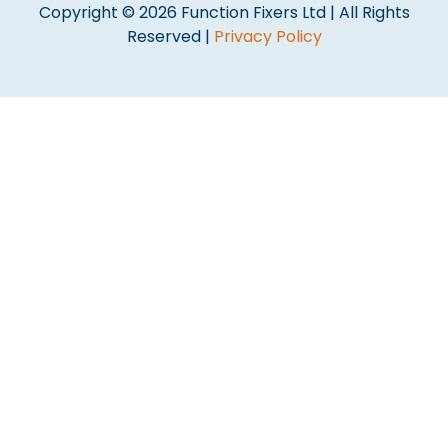
Copyright © 2026 Function Fixers Ltd | All Rights
Reserved |
Privacy Policy