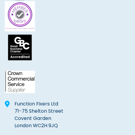
Function Fixers Ltd
71-75 Shelton Street
Covent Garden
London WC2H 9JQ