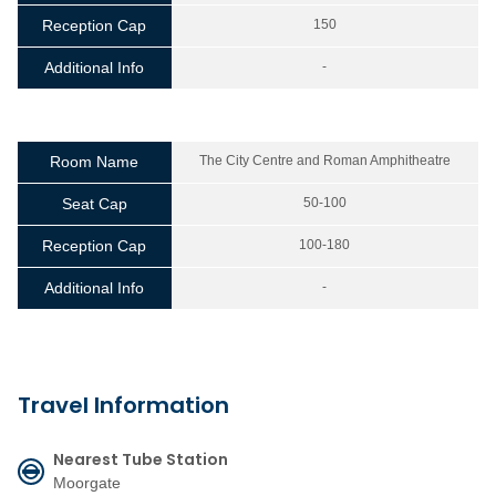
Reception Cap
150
Additional Info
-
Room Name
The City Centre and Roman Amphitheatre
Seat Cap
50-100
Reception Cap
100-180
Additional Info
-
Travel Information
Nearest Tube Station
Moorgate