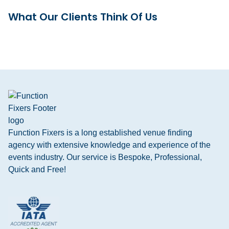
What Our Clients Think Of Us
Function Fixers is a long established venue finding
agency with extensive knowledge and experience of the
events industry. Our service is Bespoke, Professional,
Quick and Free!