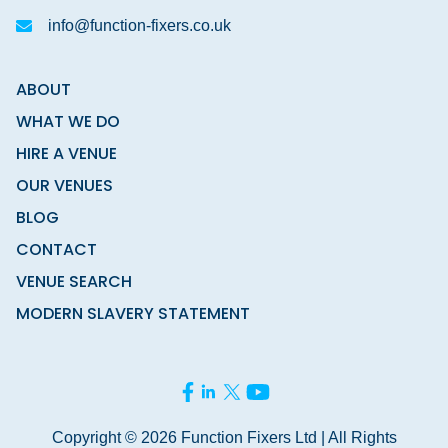
info@function-fixers.co.uk
ABOUT
WHAT WE DO
HIRE A VENUE
OUR VENUES
BLOG
CONTACT
VENUE SEARCH
MODERN SLAVERY STATEMENT
Copyright © 2026 Function Fixers Ltd | All Rights