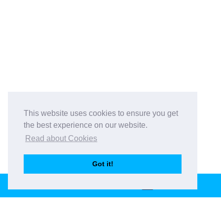
This website uses cookies to ensure you get
the best experience on our website.
Read about Cookies
Got it!
BOOK THIS VENUE
Book This Venue