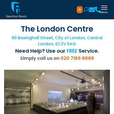
0
MENU
The London Centre
80 Basinghall Street, City of London, Central
London, EC2V 5AG
Need Help? Use our
FREE
Service.
Simply call us on
020 7186 8686