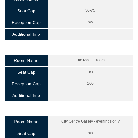
Seat Cap
30-75
Reception Cap
n/a
Additional Info
-
Room Name
The Model Room
Seat Cap
n/a
Reception Cap
100
Additional Info
-
Room Name
City Centre Gallery - evenings only
Seat Cap
n/a