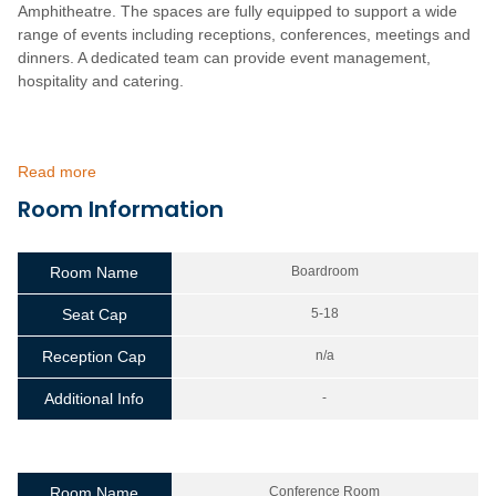
Amphitheatre. The spaces are fully equipped to support a wide
range of events including receptions, conferences, meetings and
dinners. A dedicated team can provide event management,
hospitality and catering.
Read more
Room Information
Room Name
Boardroom
Seat Cap
5-18
Reception Cap
n/a
Additional Info
-
Room Name
Conference Room