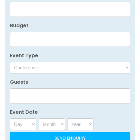
Budget
Event Type
Guests
Event Date
Day
Month
Year