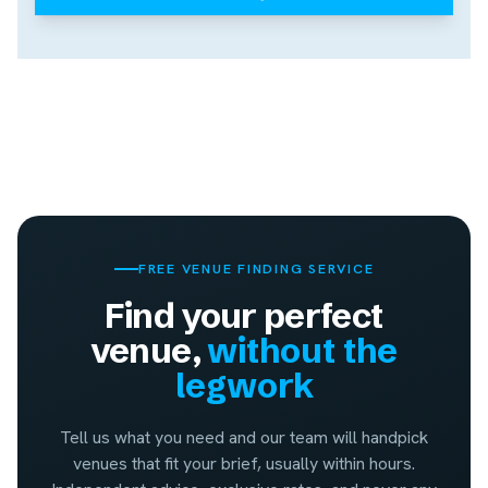
FREE VENUE FINDING SERVICE
Find your perfect
venue,
without the
legwork
Tell us what you need and our team will handpick
venues that fit your brief, usually within hours.