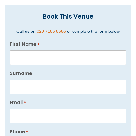
Book This Venue
Call us on
020 7186 8686
or complete the form below
First Name
*
Surname
Email
*
Phone
*