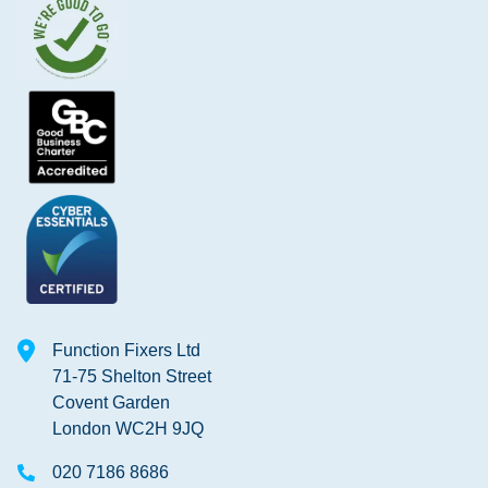
Function Fixers Ltd
71-75 Shelton Street
Covent Garden
London WC2H 9JQ
020 7186 8686