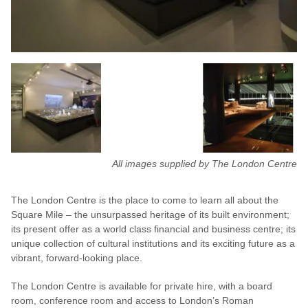
All images supplied by The London Centre
The London Centre is the place to come to learn all about the
Square Mile – the unsurpassed heritage of its built environment;
its present offer as a world class financial and business centre; its
unique collection of cultural institutions and its exciting future as a
vibrant, forward-looking place.
The London Centre is available for private hire, with a board
room, conference room and access to London’s Roman