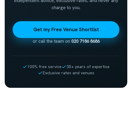
Independent advice, exclusive rates, and never any
charge to you.
Get my Free Venue Shortlist
or call the team on
020 7186 8686
100% free service
35+ years of expertise
Exclusive rates and venues