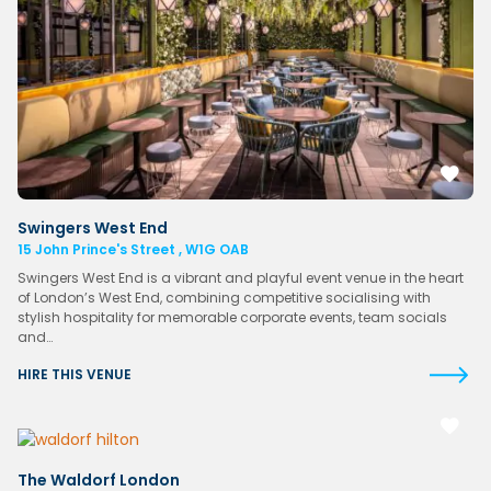
Swingers West End
15 John Prince's Street , W1G OAB
Swingers West End is a vibrant and playful event venue in the heart
of London’s West End, combining competitive socialising with
stylish hospitality for memorable corporate events, team socials
and…
HIRE THIS VENUE
The Waldorf London