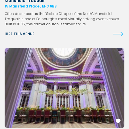
Mansfield Traquair
15 Mansfield Place , EH3 6BB
Often described as the ‘Sistine Chapel of the North’, Mansfield
Traquair is one of Edinburgh’s most visually striking event venues.
Built in 1885, this former church is famed for its…
HIRE THIS VENUE