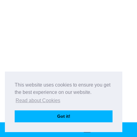
This website uses cookies to ensure you get
the best experience on our website.
Read about Cookies
Got it!
GET IN TOUCH