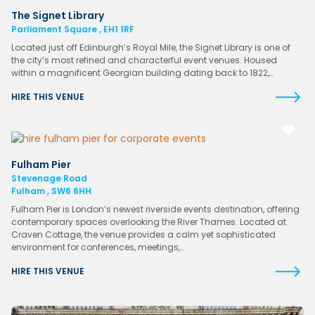
The Signet Library
Parliament Square , EH1 1RF
Located just off Edinburgh’s Royal Mile, the Signet Library is one of
the city’s most refined and characterful event venues. Housed
within a magnificent Georgian building dating back to 1822,…
HIRE THIS VENUE
Fulham Pier
Stevenage Road
Fulham , SW6 6HH
Fulham Pier is London’s newest riverside events destination, offering
contemporary spaces overlooking the River Thames. Located at
Craven Cottage, the venue provides a calm yet sophisticated
environment for conferences, meetings,…
HIRE THIS VENUE