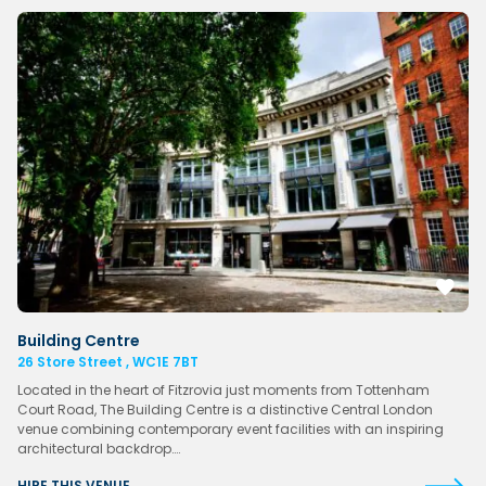
Building Centre
26 Store Street , WC1E 7BT
Located in the heart of Fitzrovia just moments from Tottenham
Court Road, The Building Centre is a distinctive Central London
venue combining contemporary event facilities with an inspiring
architectural backdrop….
HIRE THIS VENUE