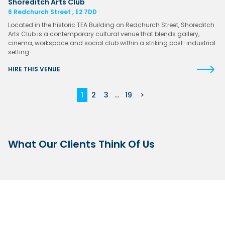
Shoreditch Arts Club
6 Redchurch Street , E2 7DD
Located in the historic TEA Building on Redchurch Street, Shoreditch
Arts Club is a contemporary cultural venue that blends gallery,
cinema, workspace and social club within a striking post-industrial
setting….
HIRE THIS VENUE
1
2
3
...
19
>
What Our Clients Think Of Us