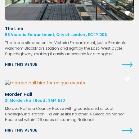
The Line
58 Victoria Embankment, City of London , EC4Y 0DS
The Line is situated on the Victoria Embankment, just a 5-minute
walk from Blackfriars station and right by the East-West Cycle
Superhighway, making it easily accessible for a range of…
HIRE THIS VENUE
Morden Hall
21 Morden Hall Road , SM4 5JD
Morden Hall is a Country House with grounds and a local
underground station – a venue like no other! A Georgian Manor
House set within 125 acres of stunning National…
HIRE THIS VENUE