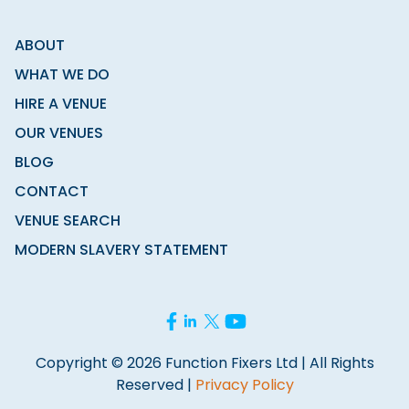
ABOUT
WHAT WE DO
HIRE A VENUE
OUR VENUES
BLOG
CONTACT
VENUE SEARCH
MODERN SLAVERY STATEMENT
Copyright © 2026 Function Fixers Ltd | All Rights
Reserved |
Privacy Policy