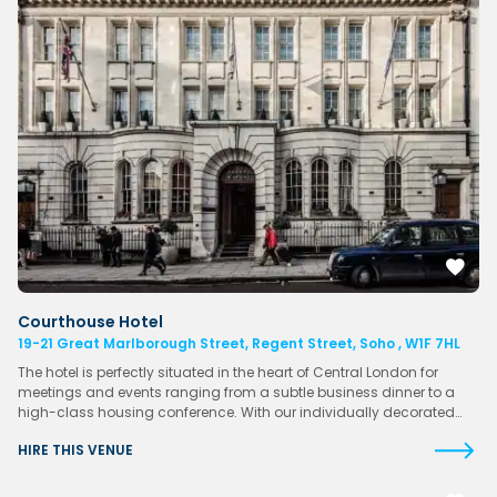
Courthouse Hotel
19-21 Great Marlborough Street, Regent Street, Soho , W1F 7HL
The hotel is perfectly situated in the heart of Central London for
meetings and events ranging from a subtle business dinner to a
high-class housing conference. With our individually decorated…
HIRE THIS VENUE