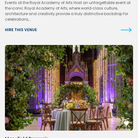
Events at the Royal Academy of Arts Host an unforgettable event at
the iconic Royal Academy of Arts, where world‑class culture,
architecture and creativity provide a truly distinctive backdrop for
celebrations,…
HIRE THIS VENUE