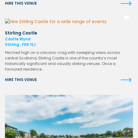
HIRE THIS VENUE
Stirling Castle
Castle Wynd
Stirling , FK8 1EJ
Perched high on a volcanic crag with sweeping views across
central Scotland, Stirling Castle is one of the country’s most
historically significant and visually striking venues. Once a
favoured residence…
HIRE THIS VENUE