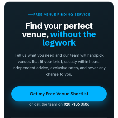
FREE VENUE FINDING SERVICE
Find your perfect
venue,
without the
legwork
Tell us what you need and our team will handpick
venues that fit your brief, usually within hours.
Independent advice, exclusive rates, and never any
charge to you.
Get my Free Venue Shortlist
or call the team on
020 7186 8686