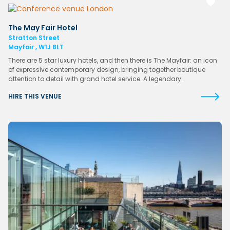
The May Fair Hotel
Stratton Street
Mayfair , W1J 8LT
There are 5 star luxury hotels, and then there is The Mayfair: an icon
of expressive contemporary design, bringing together boutique
attention to detail with grand hotel service. A legendary…
HIRE THIS VENUE