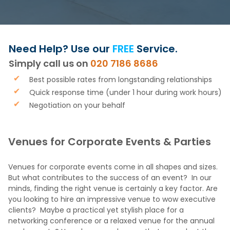
Need Help? Use our
FREE
Service.
Simply call us on
020 7186 8686
Best possible rates from longstanding relationships
Quick response time (under 1 hour during work hours)
Negotiation on your behalf
Venues for Corporate Events & Parties
Venues for corporate events come in all shapes and sizes.
But what contributes to the success of an event? In our
minds, finding the right venue is certainly a key factor. Are
you looking to hire an impressive venue to wow executive
clients? Maybe a practical yet stylish place for a
networking conference or a relaxed venue for the annual