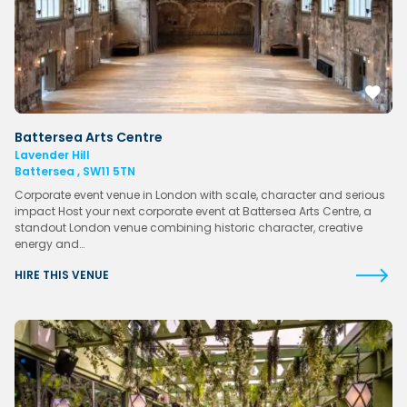
Battersea Arts Centre
Lavender Hill
Battersea , SW11 5TN
Corporate event venue in London with scale, character and serious
impact Host your next corporate event at Battersea Arts Centre, a
standout London venue combining historic character, creative
energy and…
HIRE THIS VENUE