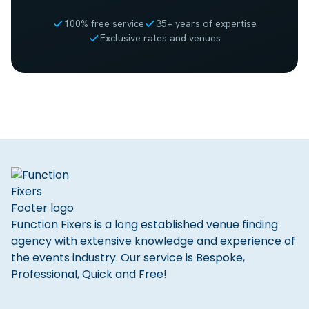
100% free service
35+ years of expertise
Exclusive rates and venues
Function Fixers is a long established venue finding
agency with extensive knowledge and experience of
the events industry. Our service is Bespoke,
Professional, Quick and Free!