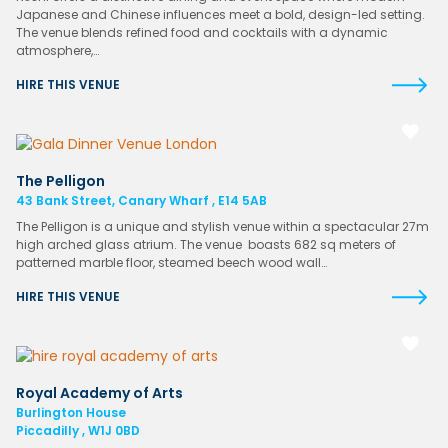
Japanese and Chinese influences meet a bold, design-led setting.
The venue blends refined food and cocktails with a dynamic
atmosphere,…
HIRE THIS VENUE
The Pelligon
43 Bank Street, Canary Wharf , E14 5AB
The Pelligon is a unique and stylish venue within a spectacular 27m
high arched glass atrium. The venue boasts 682 sq meters of
patterned marble floor, steamed beech wood wall…
HIRE THIS VENUE
Royal Academy of Arts
Burlington House
Piccadilly , W1J 0BD