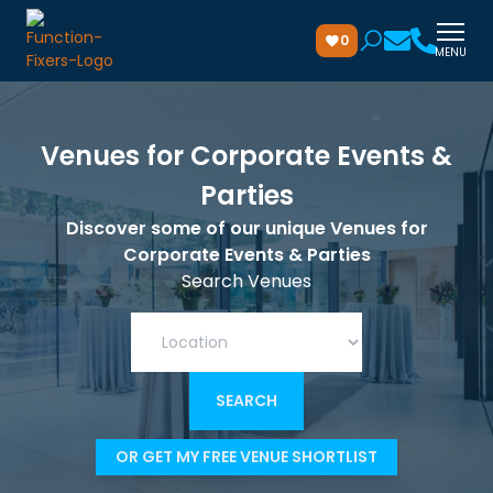
0
MENU
Venues for Corporate Events &
Parties
Discover some of our unique Venues for
Corporate Events & Parties
Search Venues
OR GET MY FREE VENUE SHORTLIST