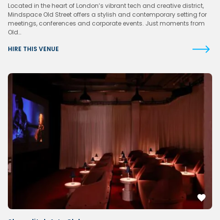
Located in the heart of London’s vibrant tech and creative district,
Mindspace Old Street offers a stylish and contemporary setting for
meetings, conferences and corporate events. Just moments from
Old…
HIRE THIS VENUE