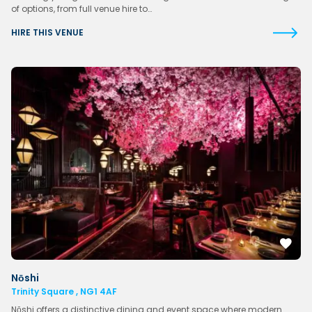
of options, from full venue hire to…
HIRE THIS VENUE
Nōshi
Trinity Square , NG1 4AF
Nōshi offers a distinctive dining and event space where modern