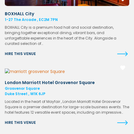
BOXHALL City
1-27 The Arcade , EC2M 7PN
BOXHALL City is a premium food hall and social destination,
bringing together exceptional dining, vibrant bars, and
unforgettable experiences in the heart of the City. Alongside a
curated selection of…
HIRE THIS VENUE
London Marriott Hotel Grosvenor Square
Grosvenor Square
Duke Street , W1K 6JP
Located in the heart of Mayfair , London Marriott Hotel Grosvenor
Square is a premier destination for large-scale business events. The
hotel features 12 versatile event spaces, including an impressive…
HIRE THIS VENUE