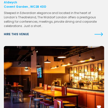
Aldwych
Covent Garden , WC2B 4DD
Steeped in Edwardian elegance and located in the heart of
London’s Theatreland, The Waldorf London offers a prestigious
setting for conferences, meetings, private dining and corporate
celebrations. Just a short…
HIRE THIS VENUE