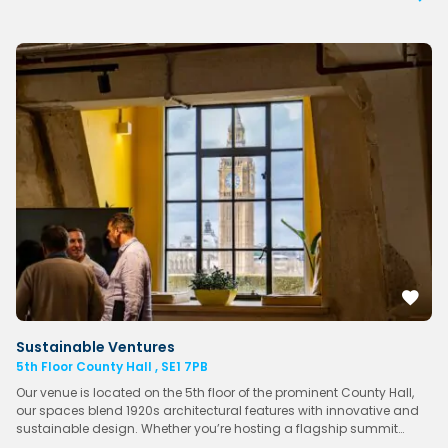
Sustainable Ventures
5th Floor County Hall , SE1 7PB
Our venue is located on the 5th floor of the prominent County Hall,
our spaces blend 1920s architectural features with innovative and
sustainable design. Whether you’re hosting a flagship summit…