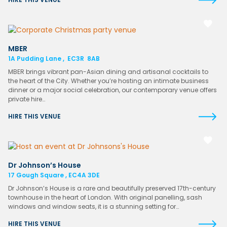
MBER
1A Pudding Lane , EC3R 8AB
MBER brings vibrant pan-Asian dining and artisanal cocktails to
the heart of the City. Whether you’re hosting an intimate business
dinner or a major social celebration, our contemporary venue offers
private hire…
HIRE THIS VENUE
Dr Johnson’s House
17 Gough Square , EC4A 3DE
Dr Johnson’s House is a rare and beautifully preserved 17th-century
townhouse in the heart of London. With original panelling, sash
windows and window seats, it is a stunning setting for…
HIRE THIS VENUE