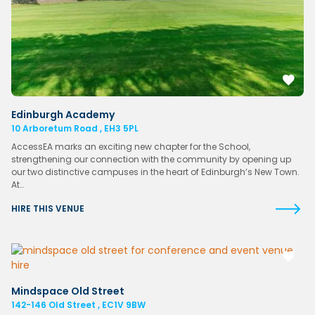
Edinburgh Academy
10 Arboretum Road , EH3 5PL
AccessEA marks an exciting new chapter for the School,
strengthening our connection with the community by opening up
our two distinctive campuses in the heart of Edinburgh’s New Town.
At…
HIRE THIS VENUE
Mindspace Old Street
142-146 Old Street , EC1V 9BW