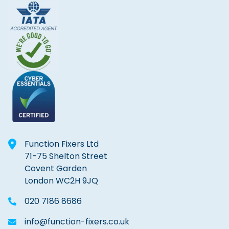
Function Fixers Ltd
71-75 Shelton Street
Covent Garden
London WC2H 9JQ
020 7186 8686
info@function-fixers.co.uk