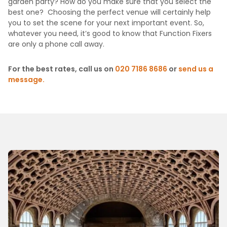
garden party? How do you make sure that you select the
best one? Choosing the perfect venue will certainly help
you to set the scene for your next important event. So,
whatever you need, it’s good to know that Function Fixers
are only a phone call away.
For the best rates, call us on
020 7186 8686
or
send us a
message.