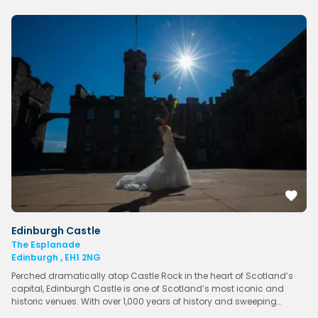
Edinburgh Castle
The Esplanade
Edinburgh , EH1 2NG
Perched dramatically atop Castle Rock in the heart of Scotland’s
capital, Edinburgh Castle is one of Scotland’s most iconic and
historic venues. With over 1,000 years of history and sweeping…