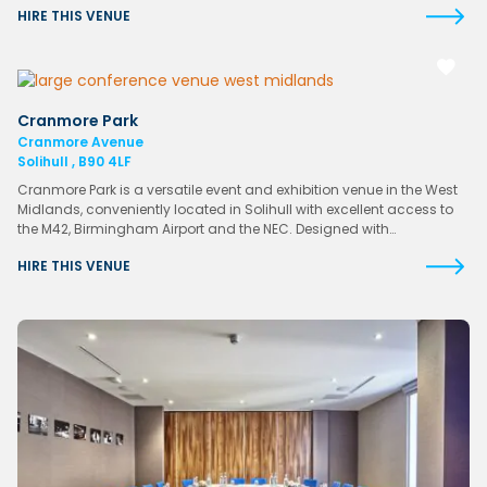
HIRE THIS VENUE
Cranmore Park
Cranmore Avenue
Solihull , B90 4LF
Cranmore Park is a versatile event and exhibition venue in the West
Midlands, conveniently located in Solihull with excellent access to
the M42, Birmingham Airport and the NEC. Designed with…
HIRE THIS VENUE