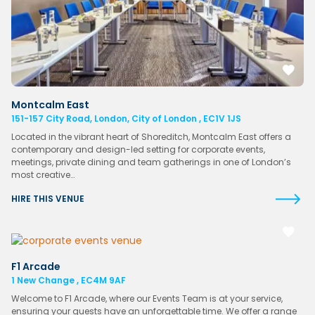
Montcalm East
151-157 City Road, London, City of London , EC1V 1JS
Located in the vibrant heart of Shoreditch, Montcalm East offers a
contemporary and design-led setting for corporate events,
meetings, private dining and team gatherings in one of London’s
most creative…
HIRE THIS VENUE
F1 Arcade
1 New Change , EC4M 9AF
Welcome to F1 Arcade, where our Events Team is at your service,
ensuring your guests have an unforgettable time. We offer a range