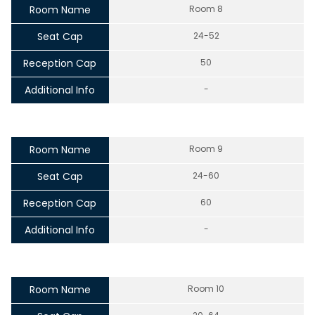
Room Name
Room 8
Seat Cap
24-52
Reception Cap
50
Additional Info
-
Room Name
Room 9
Seat Cap
24-60
Reception Cap
60
Additional Info
-
Room Name
Room 10