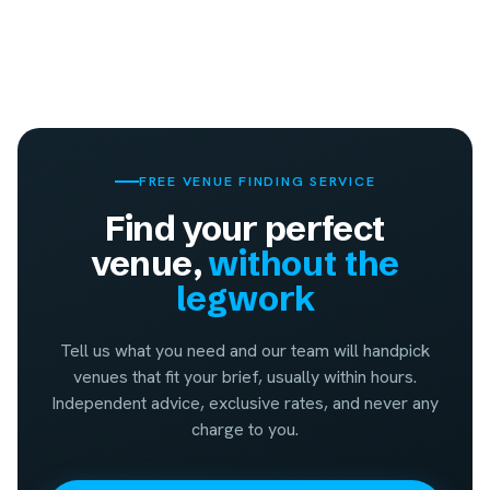
FREE VENUE FINDING SERVICE
Find your perfect
venue,
without the
legwork
Tell us what you need and our team will handpick
venues that fit your brief, usually within hours.
Independent advice, exclusive rates, and never any
charge to you.