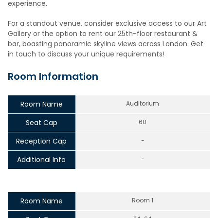
experience.
For a standout venue, consider exclusive access to our Art
Gallery or the option to rent our 25th-floor restaurant &
bar, boasting panoramic skyline views across London. Get
in touch to discuss your unique requirements!
Room Information
Room Name
Auditorium
Seat Cap
60
Reception Cap
-
Additional Info
-
Room Name
Room 1