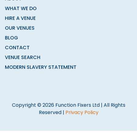
WHAT WE DO
HIRE A VENUE
OUR VENUES
BLOG
CONTACT
VENUE SEARCH
MODERN SLAVERY STATEMENT
Copyright © 2026 Function Fixers Ltd | All Rights
Reserved |
Privacy Policy