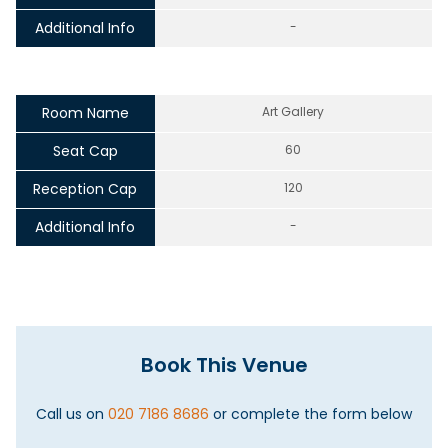
Additional Info
-
Room Name
Art Gallery
Seat Cap
60
Reception Cap
120
Additional Info
-
Book This Venue
Call us on
020 7186 8686
or complete the form below