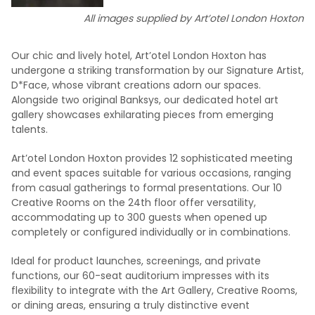
All images supplied by Art’otel London Hoxton
Our chic and lively hotel, Art’otel London Hoxton has
undergone a striking transformation by our Signature Artist,
D*Face, whose vibrant creations adorn our spaces.
Alongside two original Banksys, our dedicated hotel art
gallery showcases exhilarating pieces from emerging
talents.
Art’otel London Hoxton provides 12 sophisticated meeting
and event spaces suitable for various occasions, ranging
from casual gatherings to formal presentations. Our 10
Creative Rooms on the 24th floor offer versatility,
accommodating up to 300 guests when opened up
completely or configured individually or in combinations.
Ideal for product launches, screenings, and private
functions, our 60-seat auditorium impresses with its
flexibility to integrate with the Art Gallery, Creative Rooms,
or dining areas, ensuring a truly distinctive event