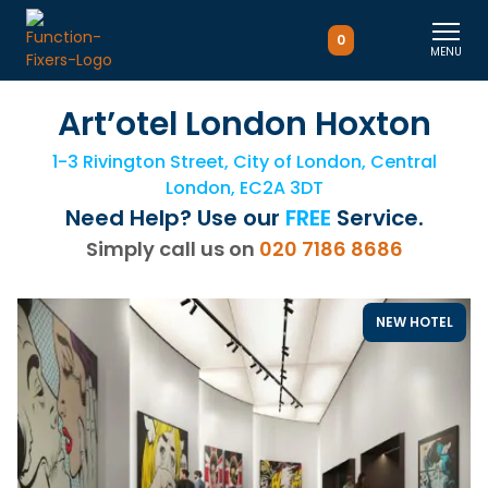
0
MENU
Art’otel London Hoxton
1-3 Rivington Street, City of London, Central
London, EC2A 3DT
Need Help? Use our
FREE
Service.
Simply call us on
020 7186 8686
NEW HOTEL