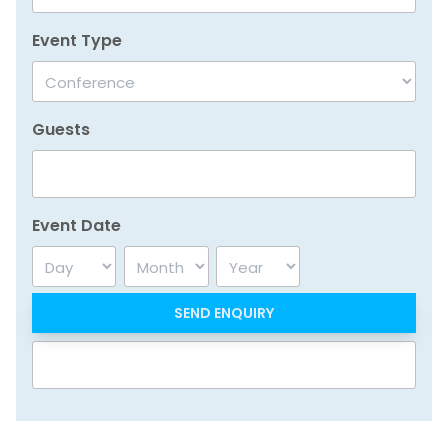
Event Type
Guests
Event Date
Day
Month
Year