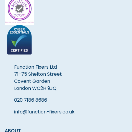
Function Fixers Ltd
71-75 Shelton Street
Covent Garden
London WC2H 9JQ
020 7186 8686
info@function-fixers.co.uk
ABOUT