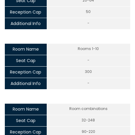
Seat Cap
20-64
Reception Cap
50
Additional Info
-
Room Name
Rooms 1-10
Seat Cap
-
Reception Cap
300
Additional Info
-
Room Name
Room combinations
Seat Cap
32-248
Reception Cap
90-220