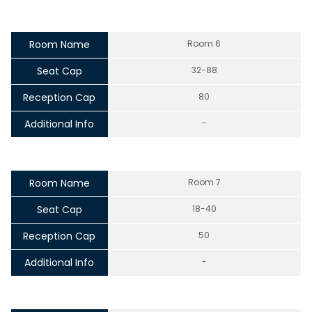
Room Name
Room 6
Seat Cap
32-88
Reception Cap
80
Additional Info
-
Room Name
Room 7
Seat Cap
18-40
Reception Cap
50
Additional Info
-