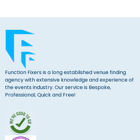
Function Fixers is a long established venue finding
agency with extensive knowledge and experience of
the events industry. Our service is Bespoke,
Professional, Quick and Free!