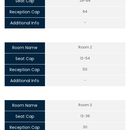
Seat Cap
24-64
Reception Cap
64
Additional Info
-
Room Name
Room 2
Seat Cap
12-54
Reception Cap
50
Additional Info
-
Room Name
Room 3
Seat Cap
12-36
Reception Cap
30