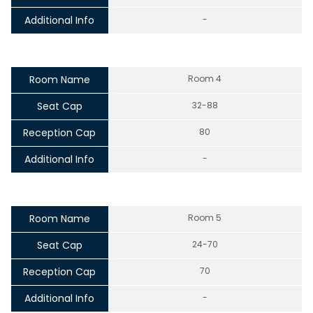
Additional Info
-
Room Name
Room 4
Seat Cap
32-88
Reception Cap
80
Additional Info
-
Room Name
Room 5
Seat Cap
24-70
Reception Cap
70
Additional Info
-