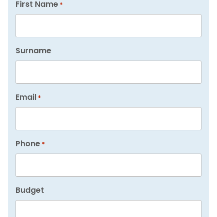
First Name
*
Surname
Email
*
Phone
*
Budget