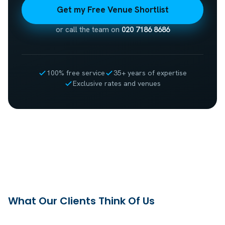
Get my Free Venue Shortlist
or call the team on
020 7186 8686
100% free service
35+ years of expertise
Exclusive rates and venues
What Our Clients Think Of Us