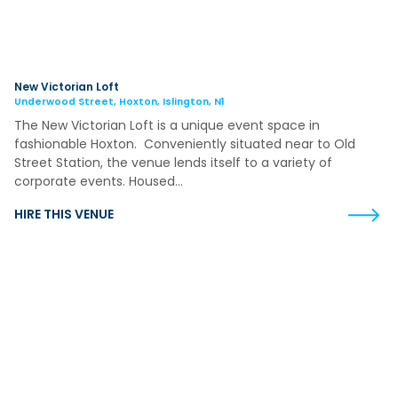
New Victorian Loft
Underwood Street, Hoxton, Islington, N1
The New Victorian Loft is a unique event space in
fashionable Hoxton. Conveniently situated near to Old
Street Station, the venue lends itself to a variety of
corporate events. Housed…
HIRE THIS VENUE