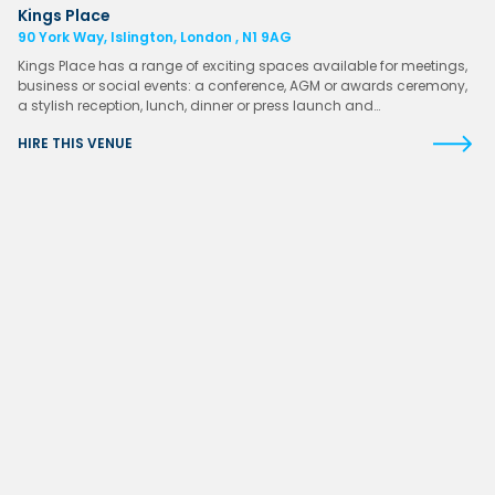
Kings Place
90 York Way, Islington, London , N1 9AG
Kings Place has a range of exciting spaces available for meetings,
business or social events: a conference, AGM or awards ceremony,
a stylish reception, lunch, dinner or press launch and…
HIRE THIS VENUE