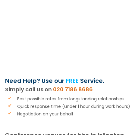
OR GET MY
FREE VENUE
SHORTLIST
Need Help? Use our
FREE
Service.
Simply call us on
020 7186 8686
Best possible rates from longstanding relationships
Quick response time (under 1 hour during work hours)
Negotiation on your behalf