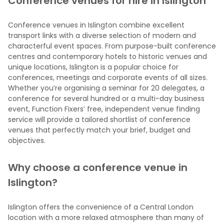
Conference venues for hire in Islington
Conference venues in Islington combine excellent
transport links with a diverse selection of modern and
characterful event spaces. From purpose-built conference
centres and contemporary hotels to historic venues and
unique locations, Islington is a popular choice for
conferences, meetings and corporate events of all sizes.
Whether you’re organising a seminar for 20 delegates, a
conference for several hundred or a multi-day business
event, Function Fixers’ free, independent venue finding
service will provide a tailored shortlist of conference
venues that perfectly match your brief, budget and
objectives.
Why choose a conference venue in
Islington?
Islington offers the convenience of a Central London
location with a more relaxed atmosphere than many of