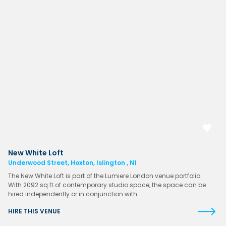
New White Loft
Underwood Street, Hoxton, Islington , N1
The New White Loft is part of the Lumiere London venue portfolio.
With 2092 sq ft of contemporary studio space, the space can be
hired independently or in conjunction with…
HIRE THIS VENUE