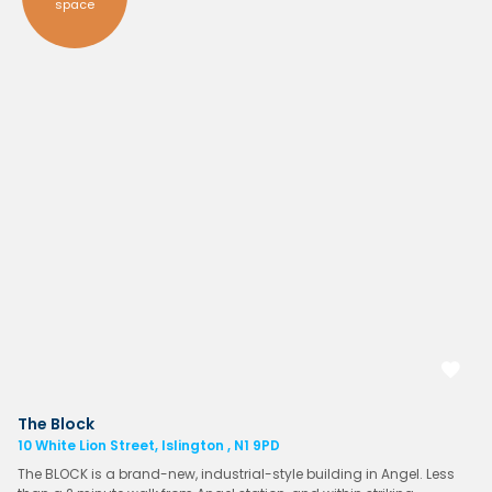
space
The Block
10 White Lion Street, Islington , N1 9PD
The BLOCK is a brand-new, industrial-style building in Angel. Less