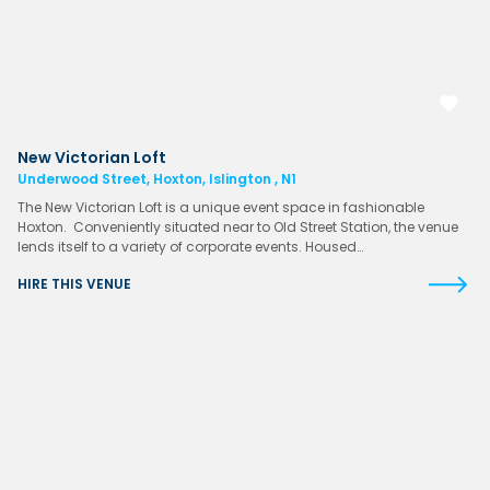
New Victorian Loft
Underwood Street, Hoxton, Islington , N1
The New Victorian Loft is a unique event space in fashionable
Hoxton. Conveniently situated near to Old Street Station, the venue
lends itself to a variety of corporate events. Housed…
HIRE THIS VENUE