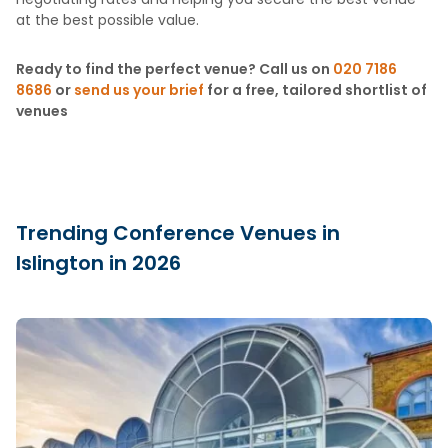
at the best possible value.
Ready to find the perfect venue? Call us on
020 7186
8686
or
send us your brief
for a free, tailored shortlist of
venues
Trending Conference Venues in
Islington in 2026