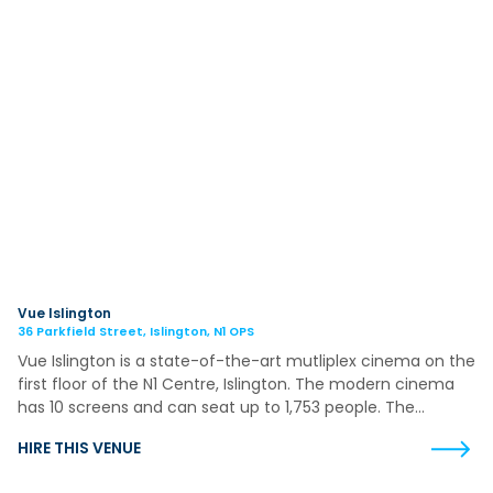
Vue Islington
36 Parkfield Street, Islington, N1 OPS
Vue Islington is a state-of-the-art mutliplex cinema on the
first floor of the N1 Centre, Islington. The modern cinema
has 10 screens and can seat up to 1,753 people. The…
HIRE THIS VENUE