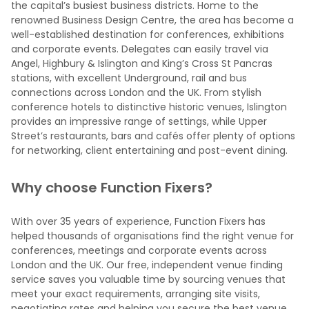
the capital’s busiest business districts. Home to the
renowned Business Design Centre, the area has become a
well-established destination for conferences, exhibitions
and corporate events. Delegates can easily travel via
Angel, Highbury & Islington and King’s Cross St Pancras
stations, with excellent Underground, rail and bus
connections across London and the UK. From stylish
conference hotels to distinctive historic venues, Islington
provides an impressive range of settings, while Upper
Street’s restaurants, bars and cafés offer plenty of options
for networking, client entertaining and post-event dining.
Why choose Function Fixers?
With over 35 years of experience, Function Fixers has
helped thousands of organisations find the right venue for
conferences, meetings and corporate events across
London and the UK. Our free, independent venue finding
service saves you valuable time by sourcing venues that
meet your exact requirements, arranging site visits,
negotiating rates and helping you secure the best venue