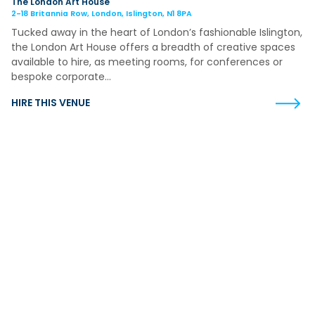
The London Art House
2-18 Britannia Row, London, Islington, N1 8PA
Tucked away in the heart of London’s fashionable Islington,
the London Art House offers a breadth of creative spaces
available to hire, as meeting rooms, for conferences or
bespoke corporate…
HIRE THIS VENUE