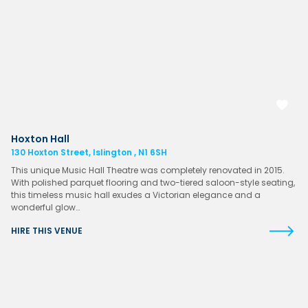
Hoxton Hall
130 Hoxton Street, Islington , N1 6SH
This unique Music Hall Theatre was completely renovated in 2015.
With polished parquet flooring and two-tiered saloon-style seating,
this timeless music hall exudes a Victorian elegance and a
wonderful glow…
HIRE THIS VENUE