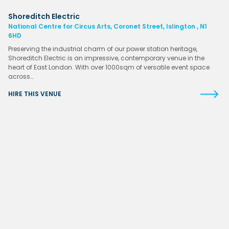
Shoreditch Electric
National Centre for Circus Arts, Coronet Street, Islington , N1
6HD
Preserving the industrial charm of our power station heritage,
Shoreditch Electric is an impressive, contemporary venue in the
heart of East London. With over 1000sqm of versatile event space
across…
HIRE THIS VENUE