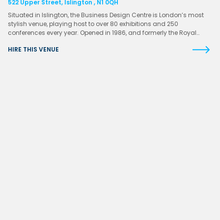
522 Upper Street, Islington , N1 0QH
Situated in Islington, the Business Design Centre is London’s most
stylish venue, playing host to over 80 exhibitions and 250
conferences every year. Opened in 1986, and formerly the Royal…
HIRE THIS VENUE