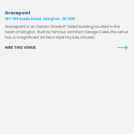
Gracepoint
161-169 Essex Road, Islington , N1 2SN
Gracepoint is an historic Grade II* listed building located in the
heart of Islington. Built by famous architect George Coles, the venue
has a magnificent Art Deco style façade, infused…
HIRE THIS VENUE