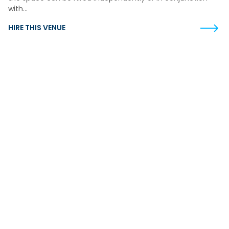
with…
HIRE THIS VENUE