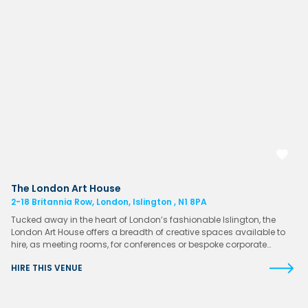
The London Art House
2-18 Britannia Row, London, Islington , N1 8PA
Tucked away in the heart of London’s fashionable Islington, the
London Art House offers a breadth of creative spaces available to
hire, as meeting rooms, for conferences or bespoke corporate…
HIRE THIS VENUE