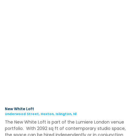
New White Loft
Underwood Street, Hoxton, Islington, N1
The New White Loft is part of the Lumiere London venue
portfolio. With 2092 sq ft of contemporary studio space,
the space can be hired independently or in conjunction