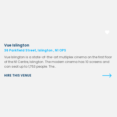
Vue Islington
36 Parkfield Street, Islington , N1 OPS
Vue Islington is a state-of-the-art mutliplex cinema on the first floor
of the N1 Centre, Islington. The modern cinema has 10 screens and
can seat up to 1,753 people. The…
HIRE THIS VENUE