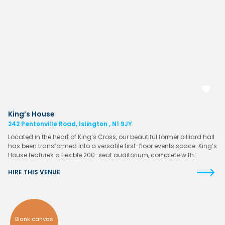
King’s House
242 Pentonville Road, Islington , N1 9JY
Located in the heart of King’s Cross, our beautiful former billiard hall
has been transformed into a versatile first-floor events space. King’s
House features a flexible 200-seat auditorium, complete with…
HIRE THIS VENUE
Blank canvas