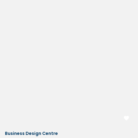
Business Design Centre