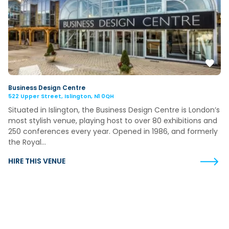
Business Design Centre
522 Upper Street, Islington, N1 0QH
Situated in Islington, the Business Design Centre is London’s
most stylish venue, playing host to over 80 exhibitions and
250 conferences every year. Opened in 1986, and formerly
the Royal…
HIRE THIS VENUE