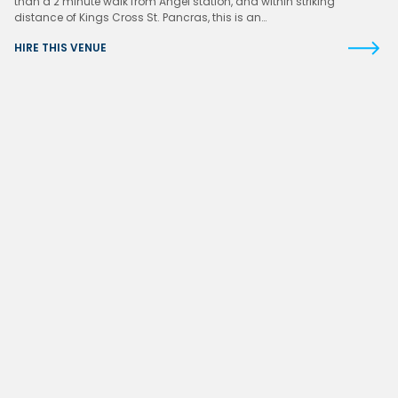
than a 2 minute walk from Angel station, and within striking
distance of Kings Cross St. Pancras, this is an…
HIRE THIS VENUE