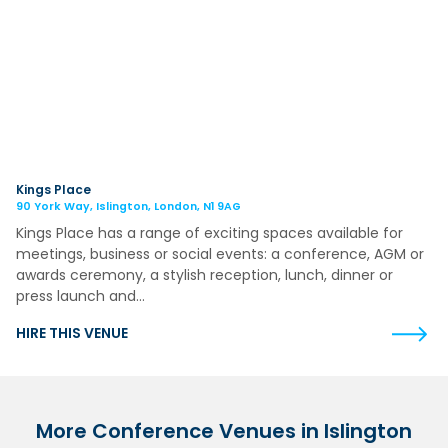
Kings Place
90 York Way, Islington, London, N1 9AG
Kings Place has a range of exciting spaces available for
meetings, business or social events: a conference, AGM or
awards ceremony, a stylish reception, lunch, dinner or
press launch and…
HIRE THIS VENUE
More Conference Venues in Islington