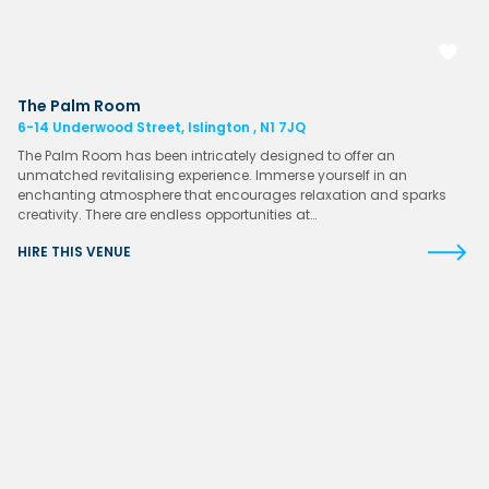
The Palm Room
6-14 Underwood Street, Islington , N1 7JQ
The Palm Room has been intricately designed to offer an
unmatched revitalising experience. Immerse yourself in an
enchanting atmosphere that encourages relaxation and sparks
creativity. There are endless opportunities at…
HIRE THIS VENUE