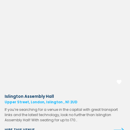
Islington Assembly Hall
Upper Street, London, Islington , N1 2UD
If you’re searching for a venue in the capital with great transport
links and the latest technology, look no further than Islington
Assembly Hall! With seating for up to 170…
HIRE THIS VENUE