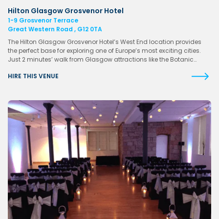
Hilton Glasgow Grosvenor Hotel
1-9 Grosvenor Terrace
Great Western Road , G12 0TA
The Hilton Glasgow Grosvenor Hotel’s West End location provides
the perfect base for exploring one of Europe’s most exciting cities.
Just 2 minutes’ walk from Glasgow attractions like the Botanic…
HIRE THIS VENUE