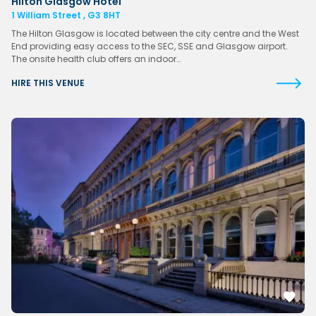
Hilton Glasgow Hotel
1 William Street , G3 8HT
The Hilton Glasgow is located between the city centre and the West
End providing easy access to the SEC, SSE and Glasgow airport.
The onsite health club offers an indoor…
HIRE THIS VENUE