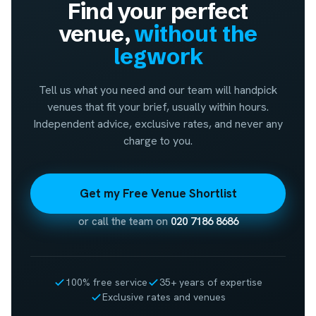
Find your perfect
venue,
without the
legwork
Tell us what you need and our team will handpick
venues that fit your brief, usually within hours.
Independent advice, exclusive rates, and never any
charge to you.
Get my Free Venue Shortlist
or call the team on
020 7186 8686
100% free service
35+ years of expertise
Exclusive rates and venues