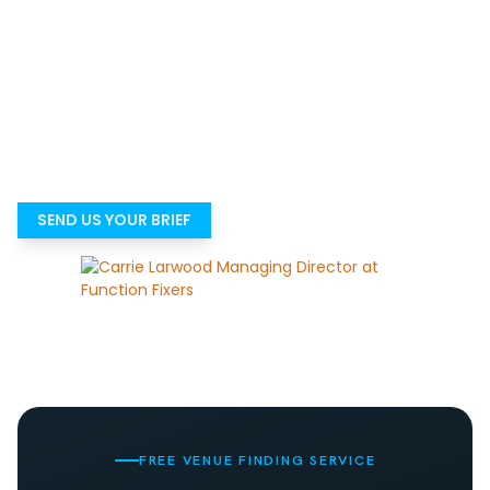
Not sure which venue is genuinely right?
Most people do not struggle because there are no venues.
They struggle because there are too many options and
not enough time to know which ones are genuinely right
for the event. Tell us what you need, and we’ll help you get
to a suitable shortlist faster.
SEND US YOUR BRIEF
FREE VENUE FINDING SERVICE