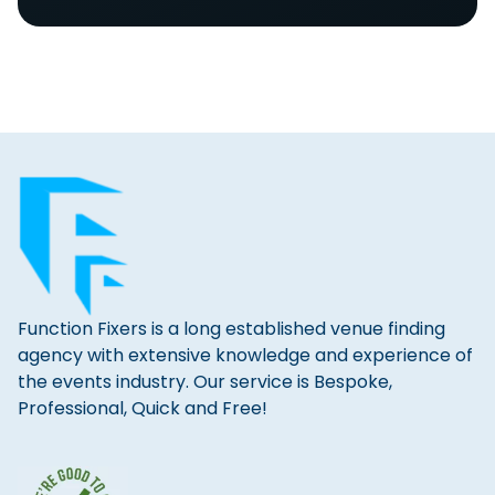
Function Fixers is a long established venue finding
agency with extensive knowledge and experience of
the events industry. Our service is Bespoke,
Professional, Quick and Free!