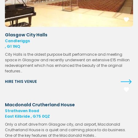
Glasgow City Halls
Candleriggs
, G1 1NQ
City Halls is the oldest purpose built performance and meeting
space in Glasgow and recently underwent an extensive £15 million
redevelopment which has enhanced the beauty of the original
features…
HIRE THIS VENUE
Macdonald Crutherland House
Strathaven Road
East Kilbride , G75 0QZ
Only a short drive from Glasgow city, and airport, Macdonald
Crutherland House is a quiet and calming place to do business.
One of the key features of the Macdonald Hotels…