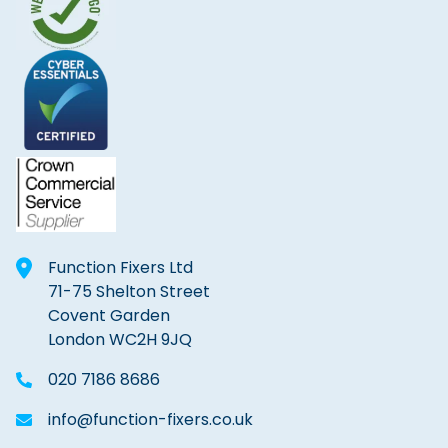
Function Fixers Ltd
71-75 Shelton Street
Covent Garden
London WC2H 9JQ
020 7186 8686
info@function-fixers.co.uk