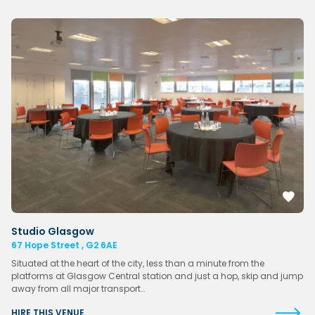
Studio Glasgow
67 Hope Street , G2 6AE
Situated at the heart of the city, less than a minute from the
platforms at Glasgow Central station and just a hop, skip and jump
away from all major transport…
HIRE THIS VENUE