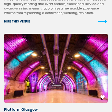
high-quality meeting and event spaces, exceptional service, and
award-winning menus that promise a memorable experience.
Whether you’re planning a conference, wedding, exhibition,…
HIRE THIS VENUE
Platform Glasgow