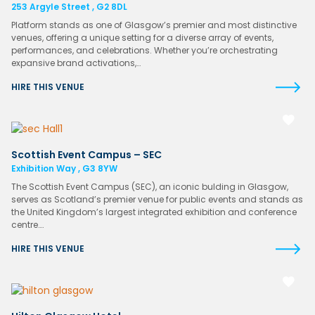
253 Argyle Street , G2 8DL
Platform stands as one of Glasgow’s premier and most distinctive
venues, offering a unique setting for a diverse array of events,
performances, and celebrations. Whether you’re orchestrating
expansive brand activations,…
HIRE THIS VENUE
Scottish Event Campus – SEC
Exhibition Way , G3 8YW
The Scottish Event Campus (SEC), an iconic bulding in Glasgow,
serves as Scotland’s premier venue for public events and stands as
the United Kingdom’s largest integrated exhibition and conference
centre….
HIRE THIS VENUE