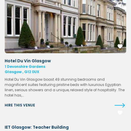
Hotel Du Vin Glasgow
1 Devonshire Gardens
Glasgow , G12 0UX
Hotel Du Vin Glasgow boast 49 stunning bedrooms and
magnificent suites featuring pristine beds with luxurious Egyptian
linen, serious showers and a unique, relaxed style of hospitality. The
hotel has,…
HIRE THIS VENUE
IET Glasgow: Teacher Building