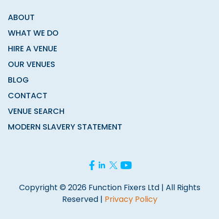
ABOUT
WHAT WE DO
HIRE A VENUE
OUR VENUES
BLOG
CONTACT
VENUE SEARCH
MODERN SLAVERY STATEMENT
Copyright © 2026 Function Fixers Ltd | All Rights
Reserved |
Privacy Policy