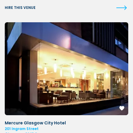
HIRE THIS VENUE
Mercure Glasgow City Hotel
201 Ingram Street