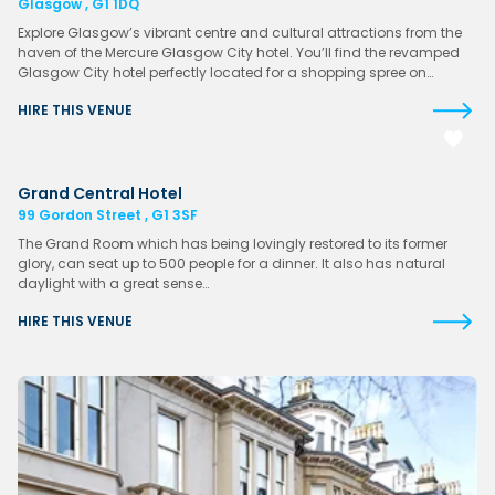
Glasgow , G1 1DQ
Explore Glasgow’s vibrant centre and cultural attractions from the
haven of the Mercure Glasgow City hotel. You’ll find the revamped
Glasgow City hotel perfectly located for a shopping spree on…
HIRE THIS VENUE
Grand Central Hotel
99 Gordon Street , G1 3SF
The Grand Room which has being lovingly restored to its former
glory, can seat up to 500 people for a dinner. It also has natural
daylight with a great sense…
HIRE THIS VENUE