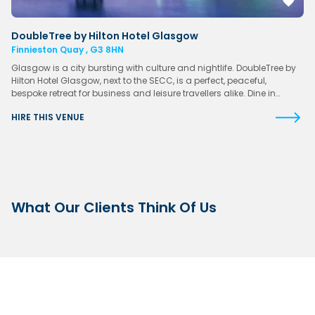
DoubleTree by Hilton Hotel Glasgow
Finnieston Quay , G3 8HN
Glasgow is a city bursting with culture and nightlife. DoubleTree by
Hilton Hotel Glasgow, next to the SECC, is a perfect, peaceful,
bespoke retreat for business and leisure travellers alike. Dine in…
HIRE THIS VENUE
What Our Clients Think Of Us