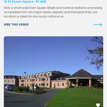
14 St Enoch Square , G1 4DB
Only a short walk from Queen Street and Central stations and easily
accessible from all major roads, airports and transport links, our
location is ideal for any local, national or…
HIRE THIS VENUE