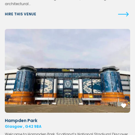
architectural…
HIRE THIS VENUE
Hampden Park
Glasgow , G42 9BA
Welcome to Hampden Park, Scotland’s National Stadium! Discover