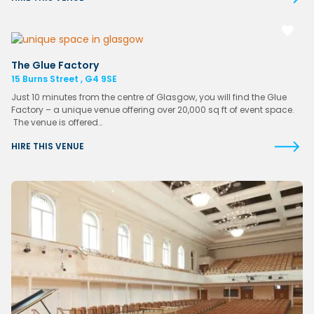
The Glue Factory
15 Burns Street , G4 9SE
Just 10 minutes from the centre of Glasgow, you will find the Glue
Factory – a unique venue offering over 20,000 sq ft of event space.
The venue is offered…
HIRE THIS VENUE