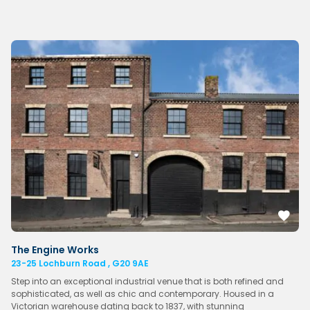
The Engine Works
23-25 Lochburn Road , G20 9AE
Step into an exceptional industrial venue that is both refined and
sophisticated, as well as chic and contemporary. Housed in a
Victorian warehouse dating back to 1837, with stunning