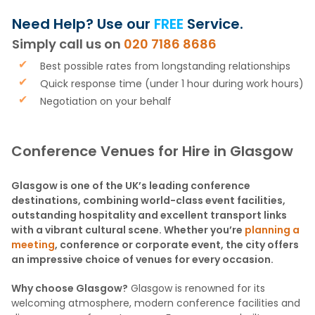
Need Help? Use our
FREE
Service.
Simply call us on
020 7186 8686
Best possible rates from longstanding relationships
Quick response time (under 1 hour during work hours)
Negotiation on your behalf
Conference Venues for Hire in Glasgow
Glasgow is one of the UK’s leading conference
destinations, combining world-class event facilities,
outstanding hospitality and excellent transport links
with a vibrant cultural scene. Whether you’re
planning a
meeting
, conference or corporate event, the city offers
an impressive choice of venues for every occasion.
Why choose Glasgow?
Glasgow is renowned for its
welcoming atmosphere, modern conference facilities and