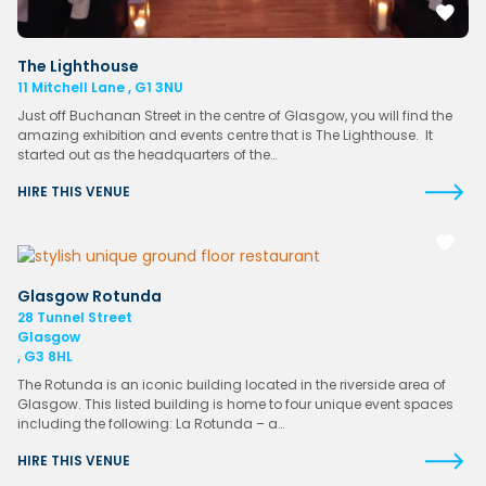
The Lighthouse
11 Mitchell Lane , G1 3NU
Just off Buchanan Street in the centre of Glasgow, you will find the
amazing exhibition and events centre that is The Lighthouse. It
started out as the headquarters of the…
HIRE THIS VENUE
Glasgow Rotunda
28 Tunnel Street
Glasgow
, G3 8HL
The Rotunda is an iconic building located in the riverside area of
Glasgow. This listed building is home to four unique event spaces
including the following: La Rotunda – a…
HIRE THIS VENUE