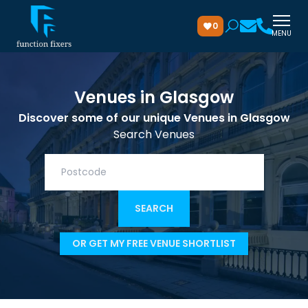
0
MENU
Venues in Glasgow
Discover some of our unique Venues in Glasgow
Search Venues
OR GET MY FREE VENUE SHORTLIST