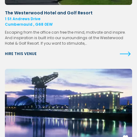
The Westerwood Hotel and Golf Resort
1 St Andrews Drive
Cumbernauld , G68 0EW
Escaping from the office can free the mind, motivate and inspire.
And inspiration is built into our surroundings at the Westerwood
Hotel & Golf Resort. If you want to stimulate,…
HIRE THIS VENUE