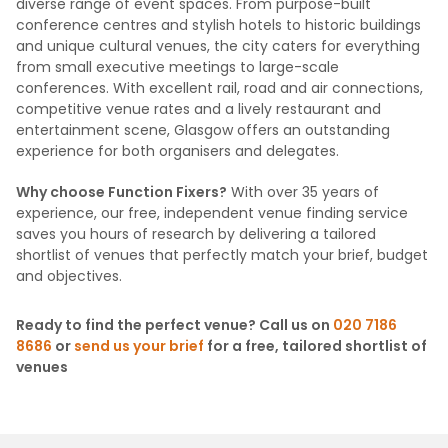
diverse range of event spaces. From purpose-built
conference centres and stylish hotels to historic buildings
and unique cultural venues, the city caters for everything
from small executive meetings to large-scale
conferences. With excellent rail, road and air connections,
competitive venue rates and a lively restaurant and
entertainment scene, Glasgow offers an outstanding
experience for both organisers and delegates.
Why choose Function Fixers?
With over 35 years of
experience, our free, independent venue finding service
saves you hours of research by delivering a tailored
shortlist of venues that perfectly match your brief, budget
and objectives.
Ready to find the perfect venue? Call us on
020 7186
8686
or
send us your brief
for a free, tailored shortlist of
venues