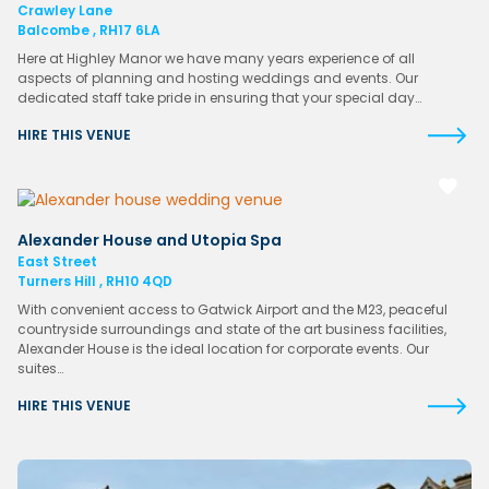
Crawley Lane
Balcombe , RH17 6LA
Here at Highley Manor we have many years experience of all
aspects of planning and hosting weddings and events. Our
dedicated staff take pride in ensuring that your special day…
HIRE THIS VENUE
Alexander House and Utopia Spa
East Street
Turners Hill , RH10 4QD
With convenient access to Gatwick Airport and the M23, peaceful
countryside surroundings and state of the art business facilities,
Alexander House is the ideal location for corporate events. Our
suites…
HIRE THIS VENUE