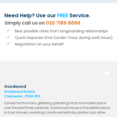
Need Help? Use our
FREE
Service.
Simply call us on
020 7186 8686
Best possible rates from longstanding relationships
Quick response time (under 1 hour during work hours)
Negotiation on your behalf
Goodwood
Goodwood Estate
Chichester , PO18 0PX
Famed for the many glittering gatherings that have taken place
over the past three centuries, Goodwood House is the perfect place
to host dinners, weddings, landmark birthday parties and other…