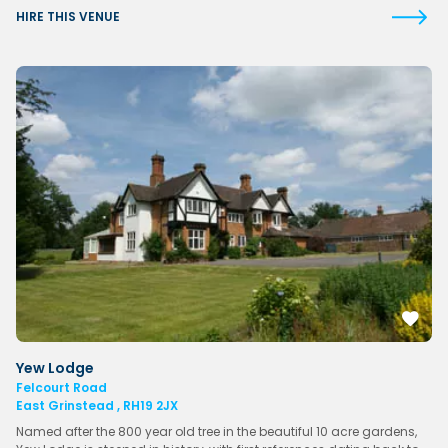
HIRE THIS VENUE
Yew Lodge
Felcourt Road
East Grinstead , RH19 2JX
Named after the 800 year old tree in the beautiful 10 acre gardens,