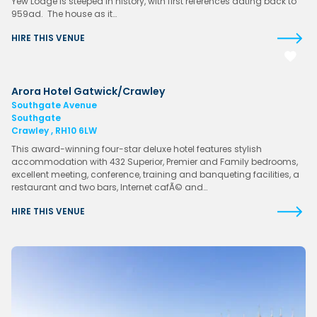
Yew Lodge is steeped in history, with first references dating back to
959ad. The house as it…
HIRE THIS VENUE
Arora Hotel Gatwick/Crawley
Southgate Avenue
Southgate
Crawley , RH10 6LW
This award-winning four-star deluxe hotel features stylish
accommodation with 432 Superior, Premier and Family bedrooms,
excellent meeting, conference, training and banqueting facilities, a
restaurant and two bars, Internet cafÃ© and…
HIRE THIS VENUE