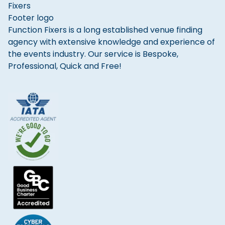
Function Fixers is a long established venue finding
agency with extensive knowledge and experience of
the events industry. Our service is Bespoke,
Professional, Quick and Free!