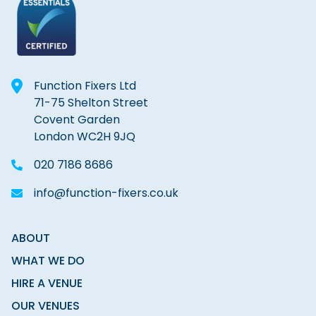
Function Fixers Ltd
71-75 Shelton Street
Covent Garden
London WC2H 9JQ
020 7186 8686
info@function-fixers.co.uk
ABOUT
WHAT WE DO
HIRE A VENUE
OUR VENUES