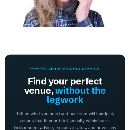
FREE VENUE FINDING SERVICE
Find your perfect
venue,
without the
legwork
Tell us what you need and our team will handpick
venues that fit your brief, usually within hours.
Independent advice, exclusive rates, and never any