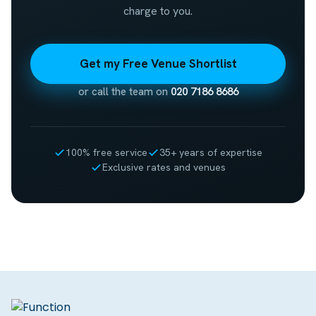
charge to you.
Get my Free Venue Shortlist
or call the team on
020 7186 8686
100% free service
35+ years of expertise
Exclusive rates and venues