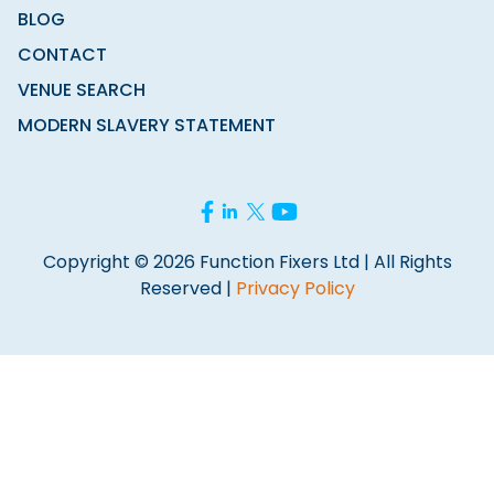
BLOG
CONTACT
VENUE SEARCH
MODERN SLAVERY STATEMENT
Copyright © 2026 Function Fixers Ltd | All Rights
Reserved |
Privacy Policy