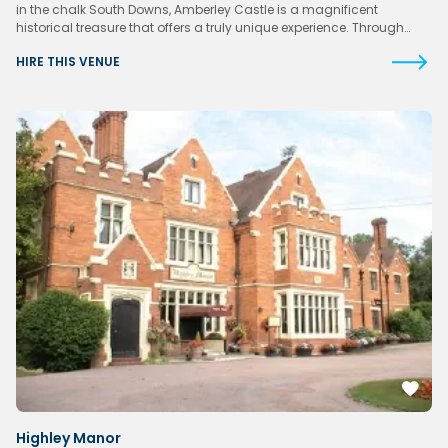
in the chalk South Downs, Amberley Castle is a magnificent
historical treasure that offers a truly unique experience. Through…
HIRE THIS VENUE
Highley Manor