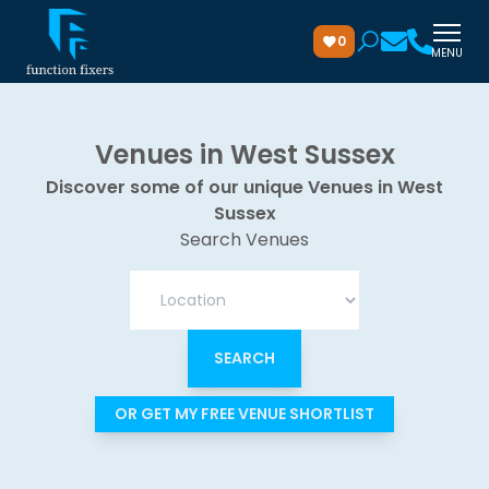
0
MENU
Venues in West Sussex
Discover some of our unique Venues in West
Sussex
Search Venues
OR GET MY FREE VENUE SHORTLIST