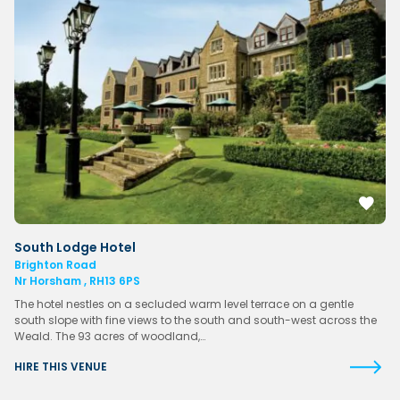
South Lodge Hotel
Brighton Road
Nr Horsham , RH13 6PS
The hotel nestles on a secluded warm level terrace on a gentle
south slope with fine views to the south and south-west across the
Weald. The 93 acres of woodland,…
HIRE THIS VENUE