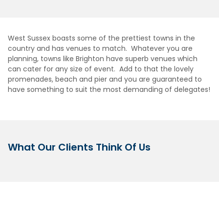
West Sussex boasts some of the prettiest towns in the
country and has venues to match. Whatever you are
planning, towns like Brighton have superb venues which
can cater for any size of event. Add to that the lovely
promenades, beach and pier and you are guaranteed to
have something to suit the most demanding of delegates!
What Our Clients Think Of Us