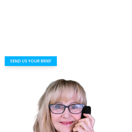
Not sure which venue is genuinely right?
Most people do not struggle because there are no venues.
They struggle because there are too many options and
not enough time to know which ones are genuinely right
for the event. Tell us what you need, and we’ll help you get
to a suitable shortlist faster.
SEND US YOUR BRIEF