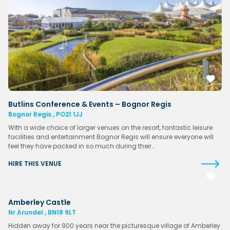
Butlins Conference & Events – Bognor Regis
Bognor Regis , PO21 1JJ
With a wide choice of larger venues on the resort, fantastic leisure
facilities and entertainment Bognor Regis will ensure everyone will
feel they have packed in so much during their…
HIRE THIS VENUE
Amberley Castle
Nr Arundel , BN18 9LT
Hidden away for 900 years near the picturesque village of Amberley