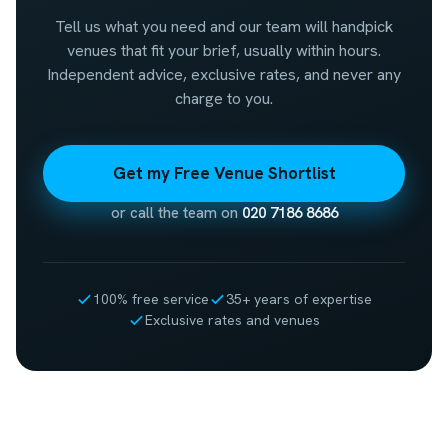
Tell us what you need and our team will handpick
venues that fit your brief, usually within hours.
Independent advice, exclusive rates, and never any
charge to you.
Get my Free Venue Shortlist
or call the team on
020 7186 8686
100% free service
35+ years of expertise
Exclusive rates and venues