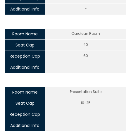
Additional Info
-
Room Name
Carolean Room
Seat Cap
40
Reception Cap
60
Additional Info
-
Room Name
Presentation Suite
Seat Cap
10-25
Reception Cap
-
Additional Info
-