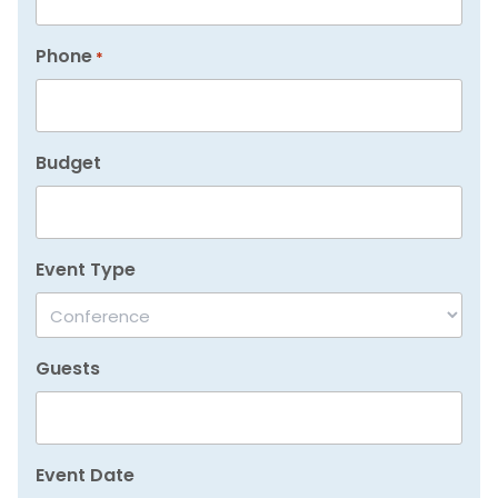
Phone
*
Budget
Event Type
Guests
Event Date