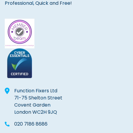
Professional, Quick and Free!
Function Fixers Ltd
71-75 Shelton Street
Covent Garden
London WC2H 9JQ
020 7186 8686