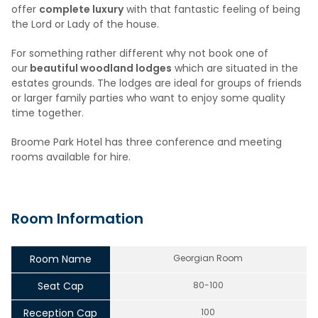
offer
complete luxury
with that fantastic feeling of being
the Lord or Lady of the house.
For something rather different why not book one of
our
beautiful woodland lodges
which are situated in the
estates grounds. The lodges are ideal for groups of friends
or larger family parties who want to enjoy some quality
time together.
Broome Park Hotel has three conference and meeting
rooms available for hire.
Room Information
Room Name
Georgian Room
Seat Cap
80-100
Reception Cap
100