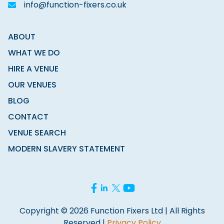
info@function-fixers.co.uk
ABOUT
WHAT WE DO
HIRE A VENUE
OUR VENUES
BLOG
CONTACT
VENUE SEARCH
MODERN SLAVERY STATEMENT
Copyright © 2026 Function Fixers Ltd | All Rights
Reserved |
Privacy Policy