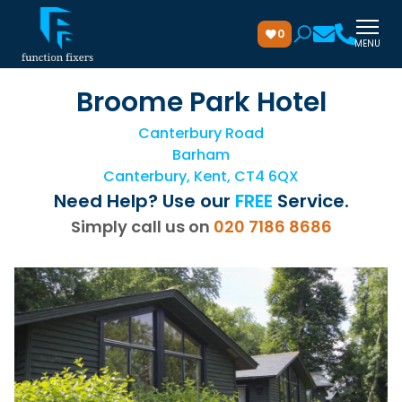
0
MENU
Broome Park Hotel
Canterbury Road
Barham
Canterbury, Kent, CT4 6QX
Need Help? Use our
FREE
Service.
Simply call us on
020 7186 8686