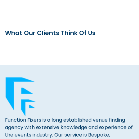
What Our Clients Think Of Us
Function Fixers is a long established venue finding
agency with extensive knowledge and experience of
the events industry. Our service is Bespoke,