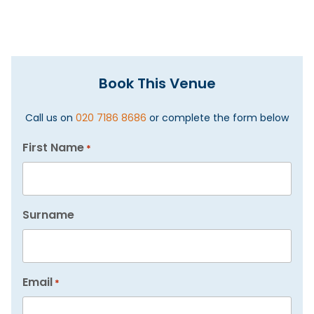
Book This Venue
Call us on
020 7186 8686
or complete the form below
First Name
*
Surname
Email
*