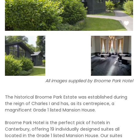
All images supplied by Broome Park Hotel
The historical Broome Park Estate was established during
the reign of Charles I and has, as its centrepiece, a
magnificent Grade 1 listed Mansion House.
Broome Park Hotel is the perfect pick of hotels in
Canterbury, offering 19 individually designed suites all
located in the Grade 1 listed Mansion House. Our suites