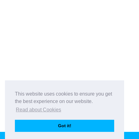
This website uses cookies to ensure you get
the best experience on our website.
Read about Cookies
Got it!