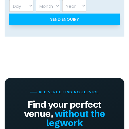
Day
Month
Year
FREE VENUE FINDING SERVICE
Find your perfect
venue,
without the
legwork