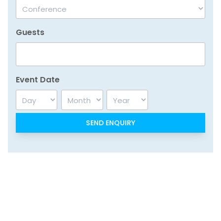
Guests
Event Date
Day
Month
Year