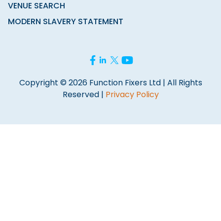
VENUE SEARCH
MODERN SLAVERY STATEMENT
Copyright © 2026 Function Fixers Ltd | All Rights
Reserved |
Privacy Policy