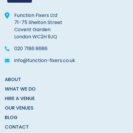
Function Fixers Ltd
71-75 Shelton Street
Covent Garden
London WC2H 9JQ
020 7186 8686
info@function-fixers.co.uk
ABOUT
WHAT WE DO
HIRE A VENUE
OUR VENUES
BLOG
CONTACT