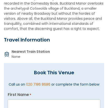
recorded in the Domesday Book. Buckland Manor overlooks
the archetypal Cotswolds village of Buckland, a smaller
version of nearby Broadway but without the hordes of
visitors. Above all, the Buckland Manor provides peace and
tranquillity, combined with international standards of
comfort, that the discerning guest has a right to expect.
Travel Information
Nearest Train Station
None
Book This Venue
Call us on
020 7186 8686
or complete the form below
First Name
*