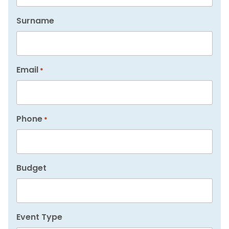
Surname
Email
*
Phone
*
Budget
Event Type