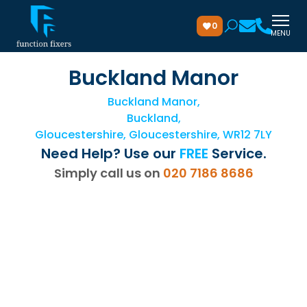
0
MENU
Buckland Manor
Buckland Manor,
Buckland,
Gloucestershire, Gloucestershire, WR12 7LY
Need Help? Use our
FREE
Service.
Simply call us on
020 7186 8686