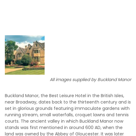
All images supplied by Buckland Manor
Buckland Manor, the Best Leisure Hotel in the British Isles,
near Broadway, dates back to the thirteenth century and is
set in glorious grounds featuring immaculate gardens with
running stream, small waterfalls, croquet lawns and tennis
courts. The ancient valley in which Buckland Manor now
stands was first mentioned in around 600 AD, when the
land was owned by the Abbey of Gloucester. It was later