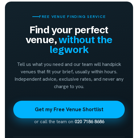
FREE VENUE FINDING SERVICE
Find your perfect
venue,
without the
legwork
Tell us what you need and our team will handpick
venues that fit your brief, usually within hours.
Independent advice, exclusive rates, and never any
charge to you.
Get my Free Venue Shortlist
or call the team on
020 7186 8686