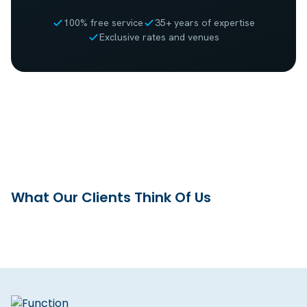
100% free service
35+ years of expertise
Exclusive rates and venues
What Our Clients Think Of Us