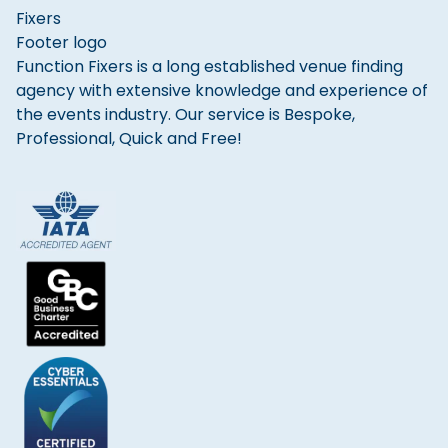
Function Fixers is a long established venue finding
agency with extensive knowledge and experience of
the events industry. Our service is Bespoke,
Professional, Quick and Free!