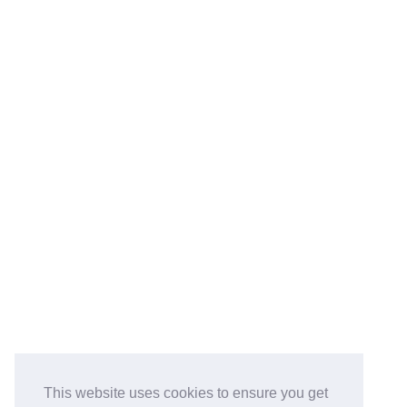
This website uses cookies to ensure you get