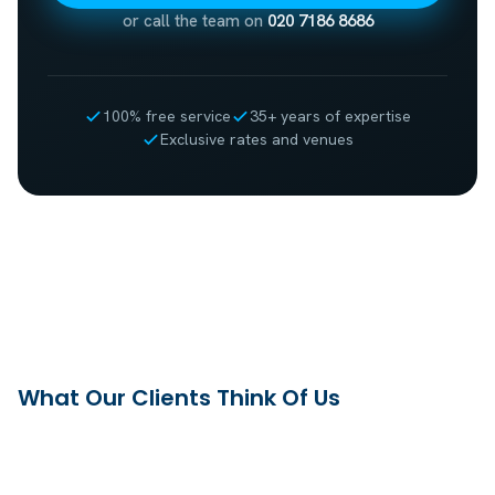
or call the team on
020 7186 8686
100% free service
35+ years of expertise
Exclusive rates and venues
What Our Clients Think Of Us