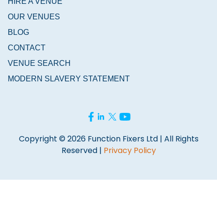
HIRE A VENUE
OUR VENUES
BLOG
CONTACT
VENUE SEARCH
MODERN SLAVERY STATEMENT
Copyright © 2026 Function Fixers Ltd | All Rights
Reserved |
Privacy Policy