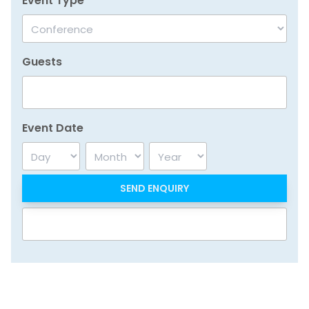
Event Type
Guests
Event Date
Day
Month
Year