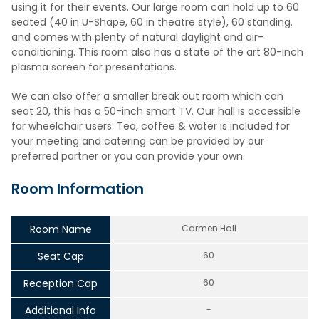
using it for their events. Our large room can hold up to 60
seated (40 in U-Shape, 60 in theatre style), 60 standing.
and comes with plenty of natural daylight and air-
conditioning. This room also has a state of the art 80-inch
plasma screen for presentations.
We can also offer a smaller break out room which can
seat 20, this has a 50-inch smart TV. Our hall is accessible
for wheelchair users. Tea, coffee & water is included for
your meeting and catering can be provided by our
preferred partner or you can provide your own.
Room Information
Room Name
Carmen Hall
Seat Cap
60
Reception Cap
60
Additional Info
-