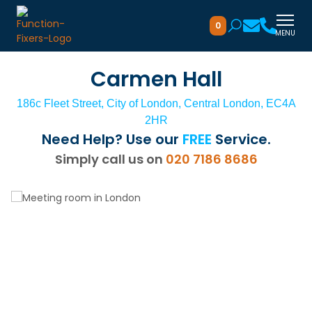
0
MENU
Carmen Hall
186c Fleet Street, City of London, Central London, EC4A
2HR
Need Help? Use our
FREE
Service.
Simply call us on
020 7186 8686