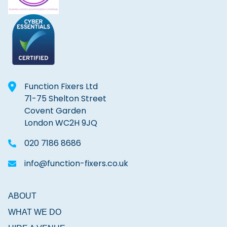
Function Fixers Ltd
71-75 Shelton Street
Covent Garden
London WC2H 9JQ
020 7186 8686
info@function-fixers.co.uk
ABOUT
WHAT WE DO