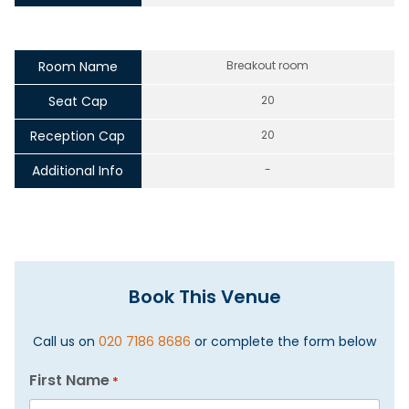
Room Name
Breakout room
Seat Cap
20
Reception Cap
20
Additional Info
-
Book This Venue
Call us on
020 7186 8686
or complete the form below
First Name
*