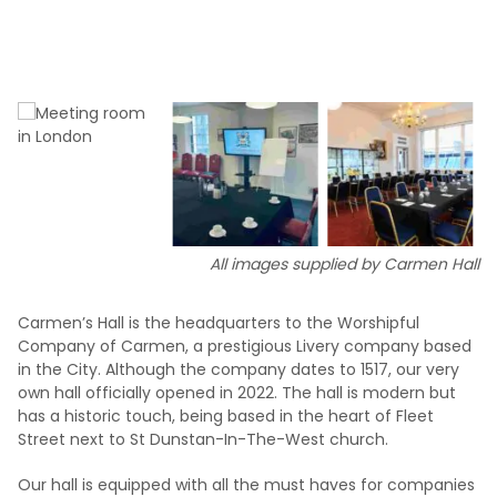
All images supplied by Carmen Hall
Carmen’s Hall is the headquarters to the Worshipful
Company of Carmen, a prestigious Livery company based
in the City. Although the company dates to 1517, our very
own hall officially opened in 2022. The hall is modern but
has a historic touch, being based in the heart of Fleet
Street next to St Dunstan-In-The-West church.
Our hall is equipped with all the must haves for companies