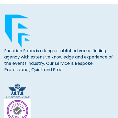
Function Fixers is a long established venue finding
agency with extensive knowledge and experience of
the events industry. Our service is Bespoke,
Professional, Quick and Free!