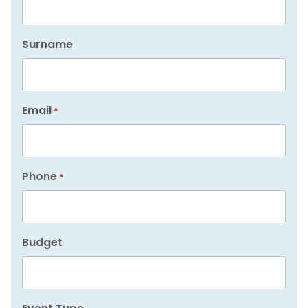
Surname
Email
*
Phone
*
Budget