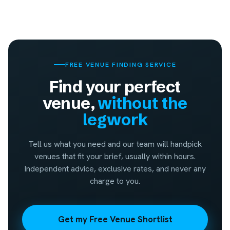
FREE VENUE FINDING SERVICE
Find your perfect
venue,
without the
legwork
Tell us what you need and our team will handpick
venues that fit your brief, usually within hours.
Independent advice, exclusive rates, and never any
charge to you.
Get my Free Venue Shortlist