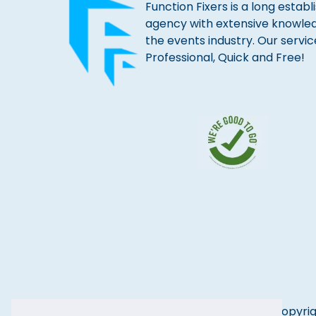
Function Fixers is a long estab
agency with extensive knowle
the events industry. Our servic
Professional, Quick and Free!
Copyrig