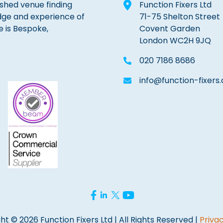
lished venue finding
Function Fixers Ltd
dge and experience of
71-75 Shelton Street
e is Bespoke,
Covent Garden
London WC2H 9JQ
020 7186 8686
info@function-fixers.
ht © 2026 Function Fixers Ltd | All Rights Reserved |
Privac