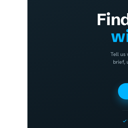
Fin
wi
Tell us
brief,