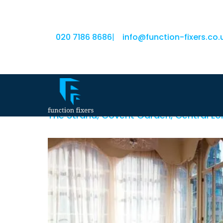
020 7186 8686
|
info@function-fixers.co.
Amba Hotel Charin
The Strand, Covent Garden, Central 