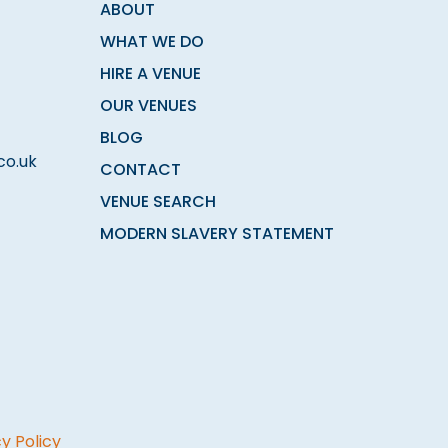
ABOUT
WHAT WE DO
HIRE A VENUE
OUR VENUES
BLOG
co.uk
CONTACT
VENUE SEARCH
MODERN SLAVERY STATEMENT
y Policy