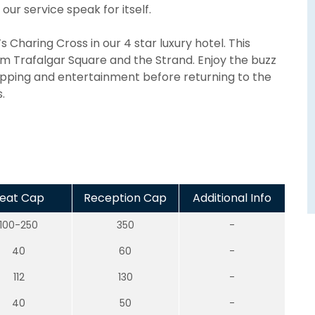
our service speak for itself.
 Charing Cross in our 4 star luxury hotel. This
rom Trafalgar Square and the Strand. Enjoy the buzz
hopping and entertainment before returning to the
.
eat Cap
Reception Cap
Additional Info
100-250
350
-
40
60
-
112
130
-
40
50
-