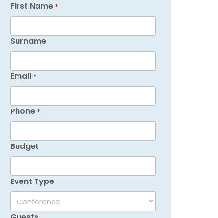
First Name
*
Surname
Email
*
Phone
*
Budget
Event Type
Guests