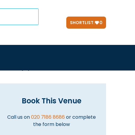
SHORTLIST:
0
d Help? Use our
FREE
Service.
Simply call us on
020 7186 8686
Book This Venue
Call us on
020 7186 8686
or complete
the form below