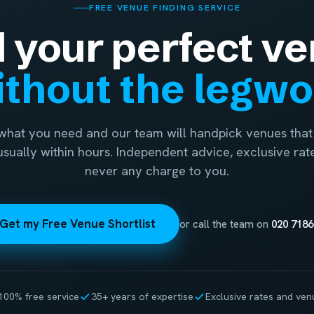
FREE VENUE FINDING SERVICE
d your perfect ve
thout the legw
 what you need and our team will handpick venues that 
 usually within hours. Independent advice, exclusive rat
never any charge to you.
Get my Free Venue Shortlist
or call the team on
020 7186
100% free service
35+ years of expertise
Exclusive rates and ven