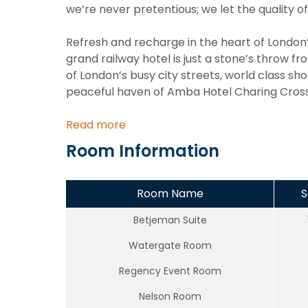
we’re never pretentious; we let the quality of 
Refresh and recharge in the heart of London’s
grand railway hotel is just a stone’s throw f
of London’s busy city streets, world class s
peaceful haven of Amba Hotel Charing Cross
Read more
Room Information
Room Name
S
Betjeman Suite
Watergate Room
Regency Event Room
Nelson Room