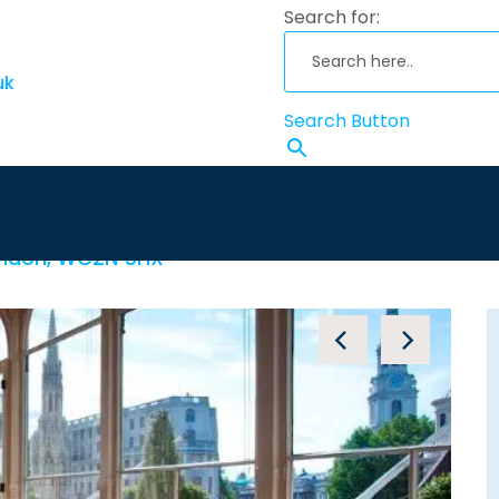
Search for:
uk
Search Button
g Cross
Nee
London, WC2N 5HX