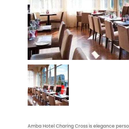
Amba Hotel Charing Cross is elegance personi