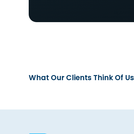
What Our Clients Think Of Us