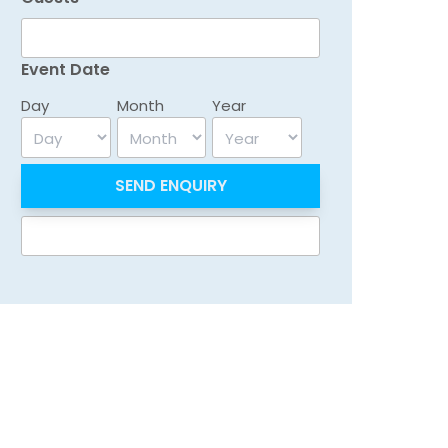
Event Date
Day
Month
Year