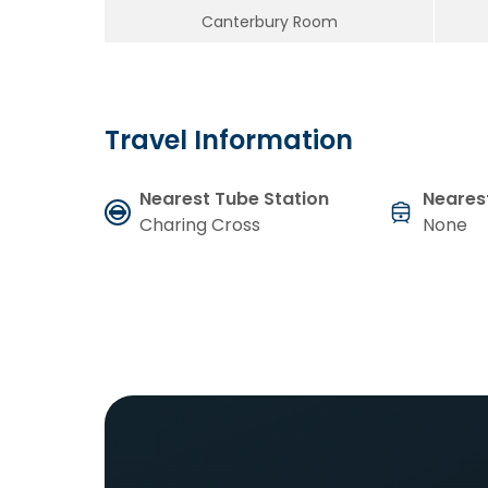
Canterbury Room
Travel Information
Nearest Tube Station
Nearest
Charing Cross
None