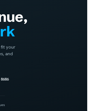
nue,
ork
fit your
es, and
 8686
ues