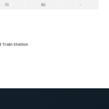
70
80
-
 Train Station