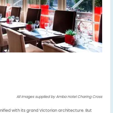
All images supplied by Amba Hotel Charing Cross
fied with its grand Victorian architecture. But