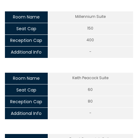
Room Name
Millennium Suite
Seat Cap
150
Reception Cap
400
Additional Info
-
Room Name
Keith Peacock Suite
Seat Cap
60
Reception Cap
80
Additional Info
-