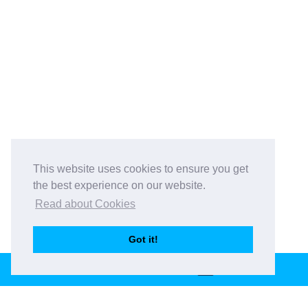
This website uses cookies to ensure you get
the best experience on our website.
Read about Cookies
Got it!
BOOK THIS VENUE