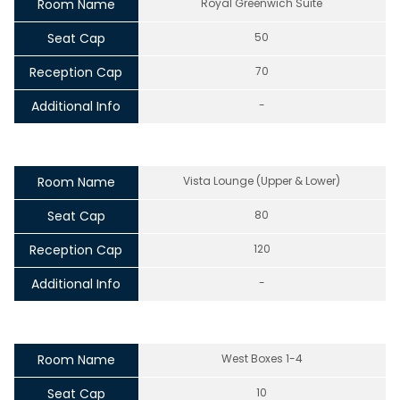
Room Name
Royal Greenwich Suite
Seat Cap
50
Reception Cap
70
Additional Info
-
Room Name
Vista Lounge (Upper & Lower)
Seat Cap
80
Reception Cap
120
Additional Info
-
Room Name
West Boxes 1-4
Seat Cap
10