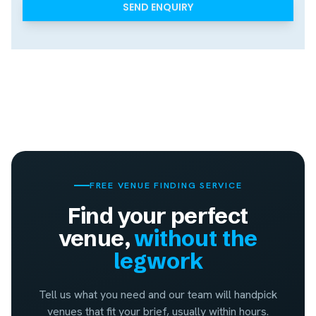
FREE VENUE FINDING SERVICE
Find your perfect
venue,
without the
legwork
Tell us what you need and our team will handpick
venues that fit your brief, usually within hours.