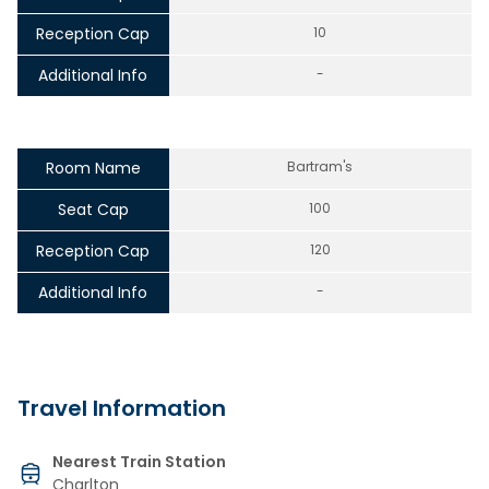
Reception Cap
10
Additional Info
-
Room Name
Bartram's
Seat Cap
100
Reception Cap
120
Additional Info
-
Travel Information
Nearest Train Station
Charlton