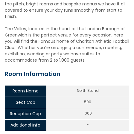
the pitch, bright rooms and bespoke menus we have it all
covered to ensure your day runs smoothly from start to
finish.
The Valley, located in the heart of the London Borough of
Greenwich is the perfect venue for every occasion, here
you will find the Famous home of Charlton Athletic Football
Club. Whether you’re arranging a conference, meeting,
exhibition, wedding or party we have suites to
accommodate from 2 to 1,000 guests.
Room Information
Room Name
North Stand
Seat Cap
500
Reception Cap
1000
Additional Info
-