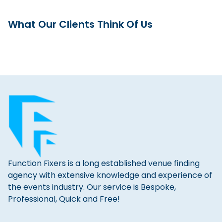
What Our Clients Think Of Us
Function Fixers is a long established venue finding
agency with extensive knowledge and experience of
the events industry. Our service is Bespoke,
Professional, Quick and Free!