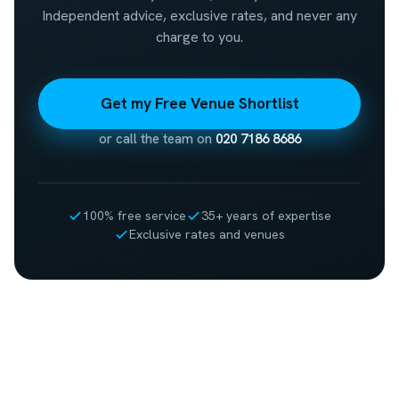
Independent advice, exclusive rates, and never any
charge to you.
Get my Free Venue Shortlist
or call the team on
020 7186 8686
100% free service
35+ years of expertise
Exclusive rates and venues