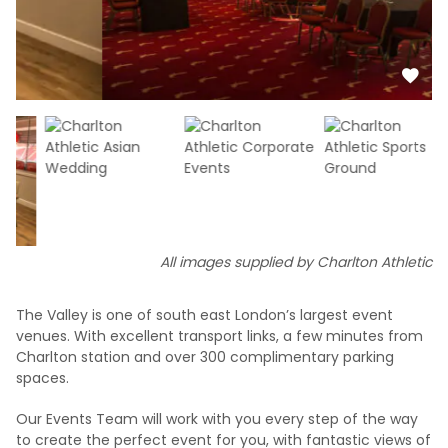
All images supplied by Charlton Athletic
The Valley is one of south east London’s largest event
venues. With excellent transport links, a few minutes from
Charlton station and over 300 complimentary parking
spaces.
Our Events Team will work with you every step of the way
to create the perfect event for you, with fantastic views of