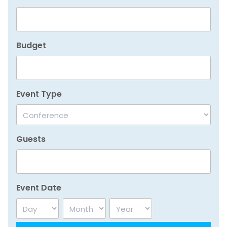
Budget
Event Type
Guests
Event Date
Day
Month
Year