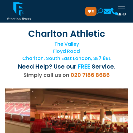
0
MENU
Charlton Athletic
The Valley
Floyd Road
Charlton, South East London, SE7 8BL
Need Help? Use our
FREE
Service.
Simply call us on
020 7186 8686