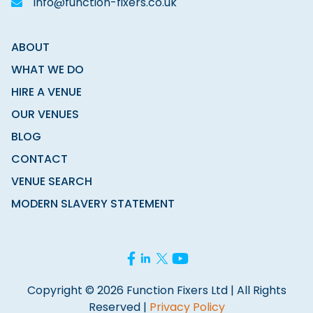
info@function-fixers.co.uk
ABOUT
WHAT WE DO
HIRE A VENUE
OUR VENUES
BLOG
CONTACT
VENUE SEARCH
MODERN SLAVERY STATEMENT
Copyright © 2026 Function Fixers Ltd | All Rights
Reserved |
Privacy Policy