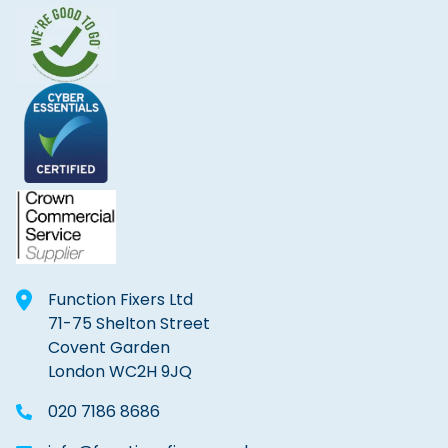
Function Fixers Ltd
71-75 Shelton Street
Covent Garden
London WC2H 9JQ
020 7186 8686