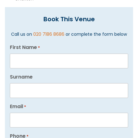
Book This Venue
Call us on
020 7186 8686
or complete the form below
First Name
*
Surname
Email
*
Phone
*