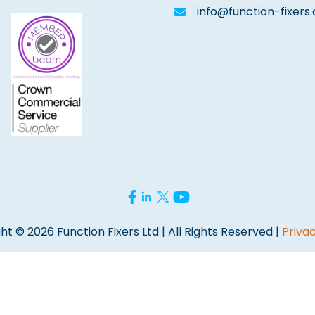
info@function-fixers.
ht © 2026 Function Fixers Ltd | All Rights Reserved |
Privac