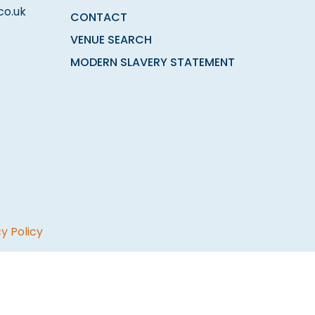
co.uk
CONTACT
VENUE SEARCH
MODERN SLAVERY STATEMENT
y Policy