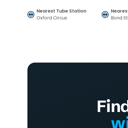
Nearest Tube Station
Neares
Oxford Circus
Bond S
Fin
wi