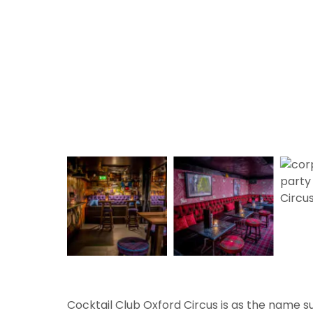
Cocktail Club Oxford Circus is as the name su