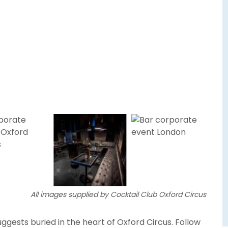
All images supplied by Cocktail Club Oxford Circus
ggests buried in the heart of Oxford Circus. Follow