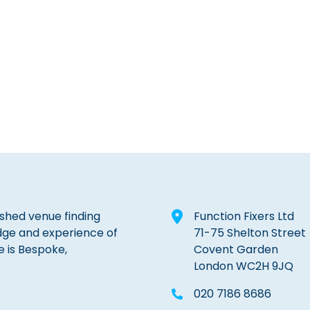
lished venue finding
Function Fixers Ltd
dge and experience of
71-75 Shelton Street
e is Bespoke,
Covent Garden
London WC2H 9JQ
020 7186 8686