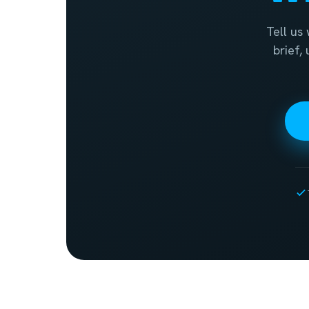
Tell us
brief,