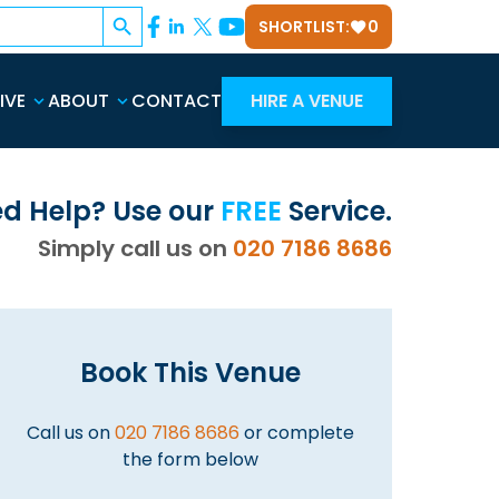
Search Button
SHORTLIST:
0
IVE
ABOUT
CONTACT
HIRE A VENUE
d Help? Use our
FREE
Service.
Simply call us on
020 7186 8686
Book This Venue
Call us on
020 7186 8686
or complete
the form below