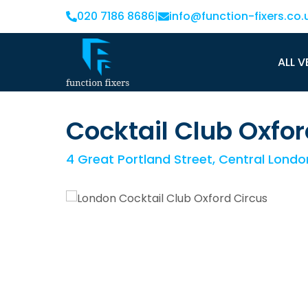
020 7186 8686
|
info@function-fixers.co.
ALL V
Cocktail Club Oxfor
4 Great Portland Street, Central Lond