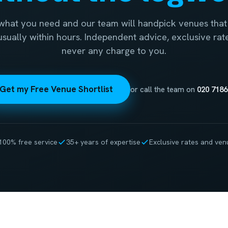
 what you need and our team will handpick venues that 
 usually within hours. Independent advice, exclusive rat
never any charge to you.
Get my Free Venue Shortlist
or call the team on
020 7186
100% free service
35+ years of expertise
Exclusive rates and ven