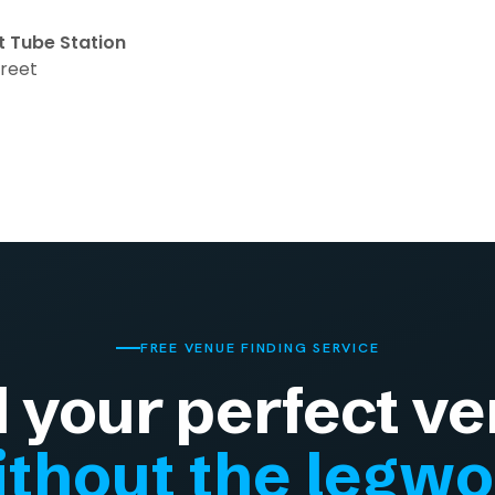
t Tube Station
treet
FREE VENUE FINDING SERVICE
d your perfect ve
thout the legw