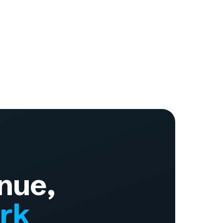
nue,
ork