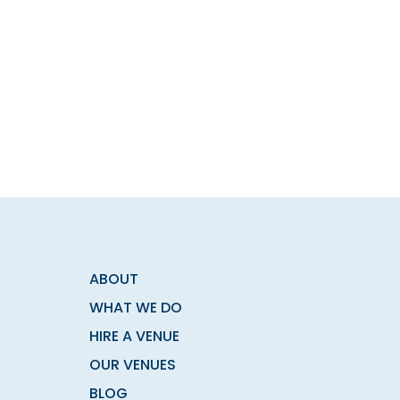
ABOUT
WHAT WE DO
HIRE A VENUE
OUR VENUES
BLOG