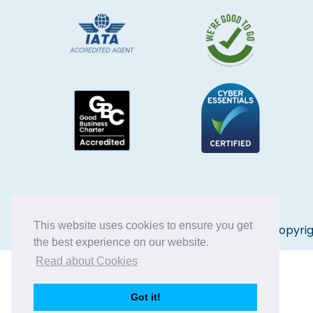
This website uses cookies to ensure you get
Copyrig
the best experience on our website.
Read about Cookies
Got it!