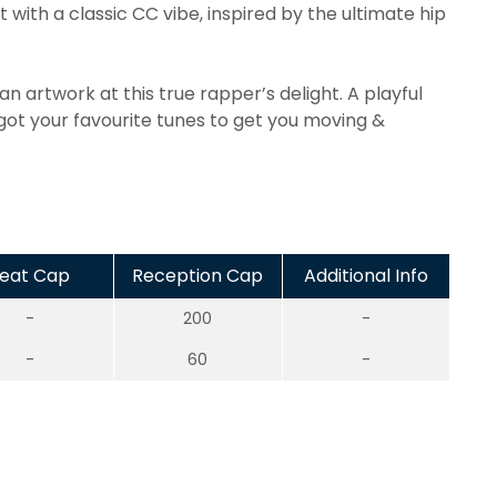
 with a classic CC vibe, inspired by the ultimate hip
an artwork at this true rapper’s delight. A playful
 got your favourite tunes to get you moving &
eat Cap
Reception Cap
Additional Info
-
200
-
-
60
-