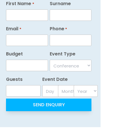
First Name
Surname
*
Email
Phone
*
*
Budget
Event Type
Guests
Event Date
Day
Month
Year