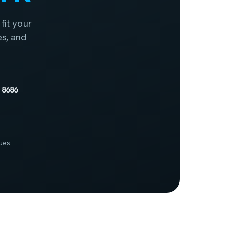
fit your
es, and
 8686
ues