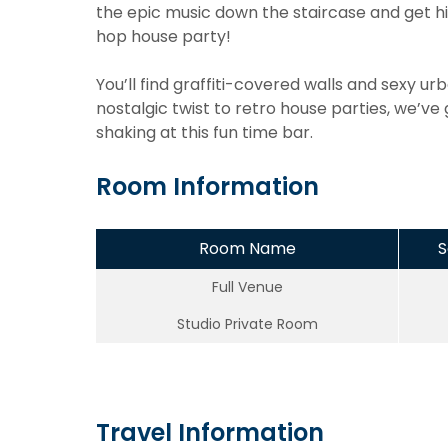
the epic music down the staircase and get hit
hop house party!
You’ll find graffiti-covered walls and sexy urb
nostalgic twist to retro house parties, we’ve
shaking at this fun time bar.
Room Information
Room Name
S
Full Venue
Studio Private Room
Travel Information