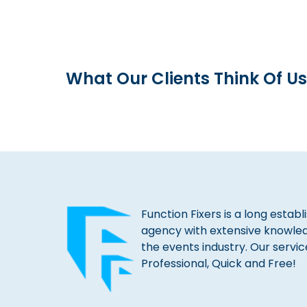
What Our Clients Think Of Us
Function Fixers is a long estab
agency with extensive knowle
the events industry. Our servic
Professional, Quick and Free!