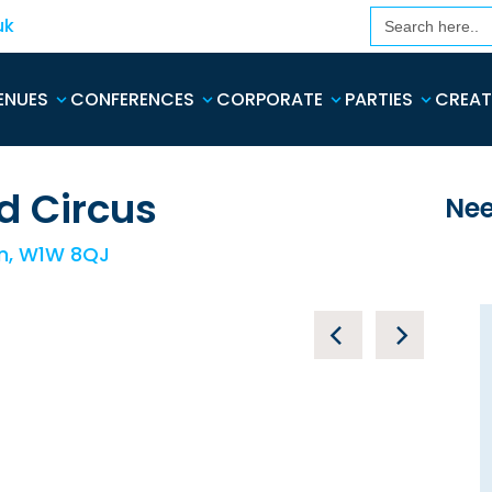
Search
uk
for:
ENUES
CONFERENCES
CORPORATE
PARTIES
CREAT
d Circus
Nee
on, W1W 8QJ