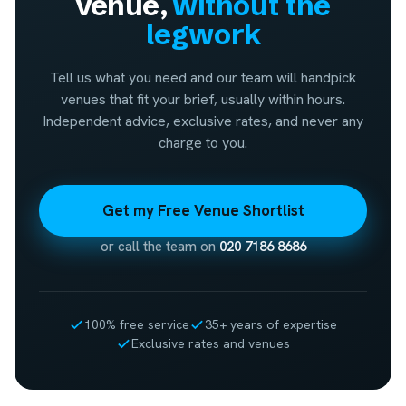
venue,
without the
legwork
Tell us what you need and our team will handpick
venues that fit your brief, usually within hours.
Independent advice, exclusive rates, and never any
charge to you.
Get my Free Venue Shortlist
or call the team on
020 7186 8686
100% free service
35+ years of expertise
Exclusive rates and venues