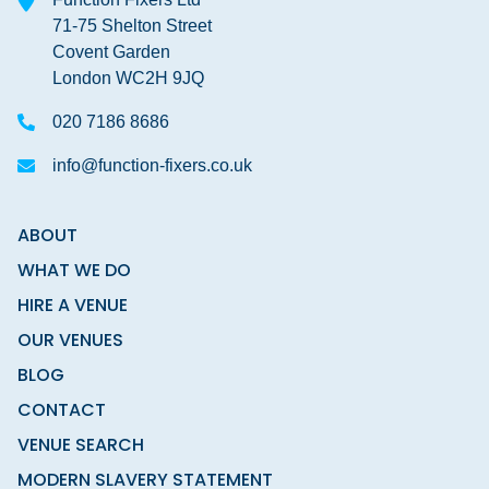
71-75 Shelton Street
Covent Garden
London WC2H 9JQ
020 7186 8686
info@function-fixers.co.uk
ABOUT
WHAT WE DO
HIRE A VENUE
OUR VENUES
BLOG
CONTACT
VENUE SEARCH
MODERN SLAVERY STATEMENT