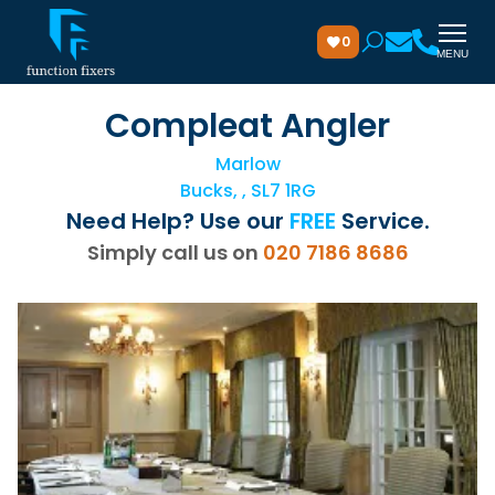
0
MENU
Compleat Angler
Marlow
Bucks, , SL7 1RG
Need Help? Use our
FREE
Service.
Simply call us on
020 7186 8686