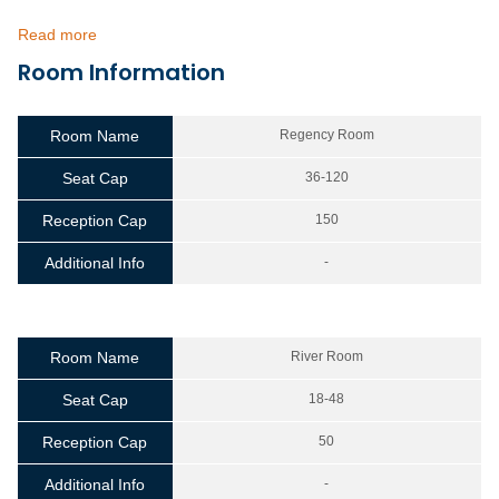
Read more
Room Information
Room Name
Regency Room
Seat Cap
36-120
Reception Cap
150
Additional Info
-
Room Name
River Room
Seat Cap
18-48
Reception Cap
50
Additional Info
-