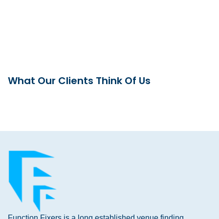
What Our Clients Think Of Us
Function Fixers is a long established venue finding