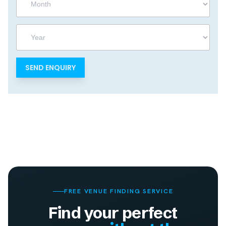
Year
FREE VENUE FINDING SERVICE
Find your perfect