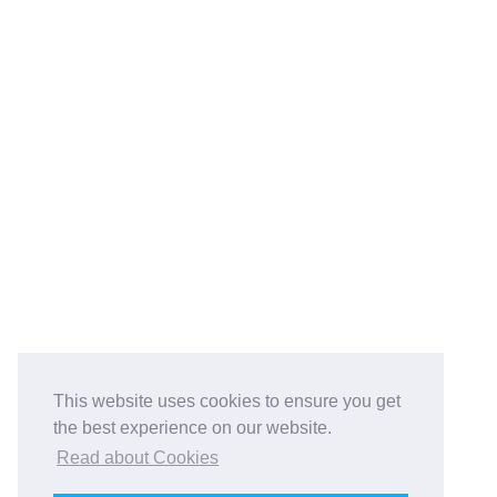
This website uses cookies to ensure you get
the best experience on our website.
Read about Cookies