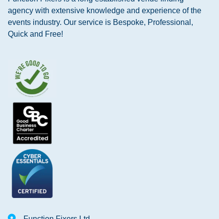
agency with extensive knowledge and experience of the
events industry. Our service is Bespoke, Professional,
Quick and Free!
Function Fixers Ltd