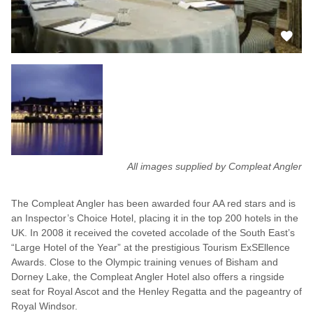
All images supplied by Compleat Angler
The Compleat Angler has been awarded four AA red stars and is
an Inspector’s Choice Hotel, placing it in the top 200 hotels in the
UK. In 2008 it received the coveted accolade of the South East’s
“Large Hotel of the Year” at the prestigious Tourism ExSEllence
Awards. Close to the Olympic training venues of Bisham and
Dorney Lake, the Compleat Angler Hotel also offers a ringside
seat for Royal Ascot and the Henley Regatta and the pageantry of
Royal Windsor.