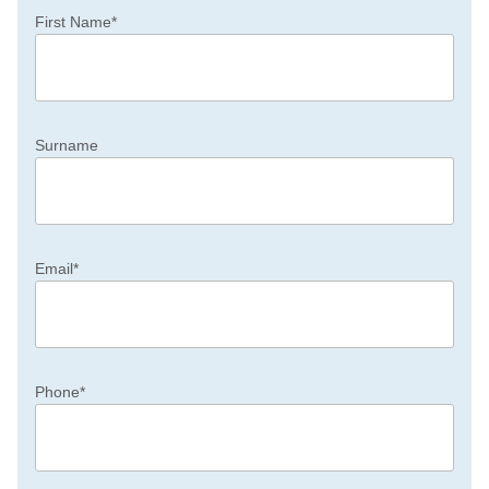
First Name
*
Surname
Email
*
Phone
*