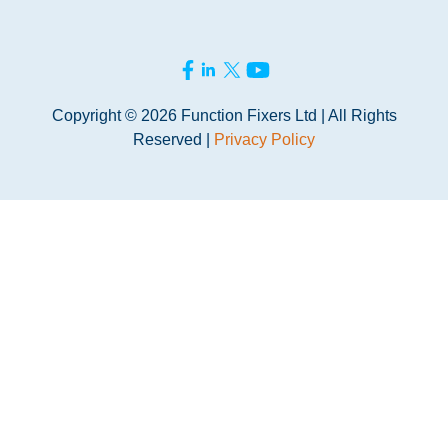
Copyright © 2026 Function Fixers Ltd | All Rights
Reserved |
Privacy Policy