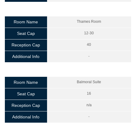
Room Name
Thames Room
Seat Cap
12-30
Reception Cap
40
Additional Info
-
Room Name
Balmoral Suite
Seat Cap
16
Reception Cap
n/a
Additional Info
-