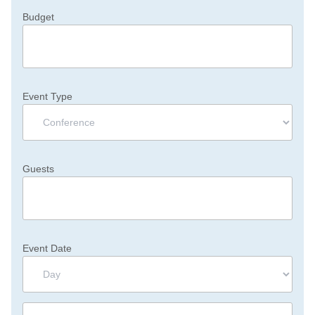
Budget
Event Type
Guests
Event Date
Day
Month