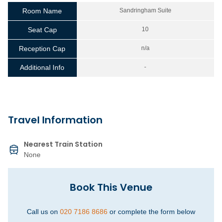
Room Name
Sandringham Suite
Seat Cap
10
Reception Cap
n/a
Additional Info
-
Travel Information
Nearest Train Station
None
Book This Venue
Call us on
020 7186 8686
or complete the form below