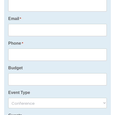
Email
*
Phone
*
Budget
Event Type