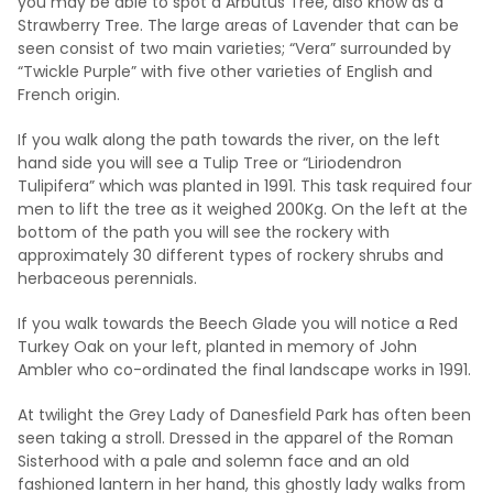
you may be able to spot a Arbutus Tree, also know as a
Strawberry Tree. The large areas of Lavender that can be
seen consist of two main varieties; “Vera” surrounded by
“Twickle Purple” with five other varieties of English and
French origin.
If you walk along the path towards the river, on the left
hand side you will see a Tulip Tree or “Liriodendron
Tulipifera” which was planted in 1991. This task required four
men to lift the tree as it weighed 200Kg. On the left at the
bottom of the path you will see the rockery with
approximately 30 different types of rockery shrubs and
herbaceous perennials.
If you walk towards the Beech Glade you will notice a Red
Turkey Oak on your left, planted in memory of John
Ambler who co-ordinated the final landscape works in 1991.
At twilight the Grey Lady of Danesfield Park has often been
seen taking a stroll. Dressed in the apparel of the Roman
Sisterhood with a pale and solemn face and an old
fashioned lantern in her hand, this ghostly lady walks from