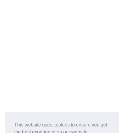
This website uses cookies to ensure you get
the best experience on our website.