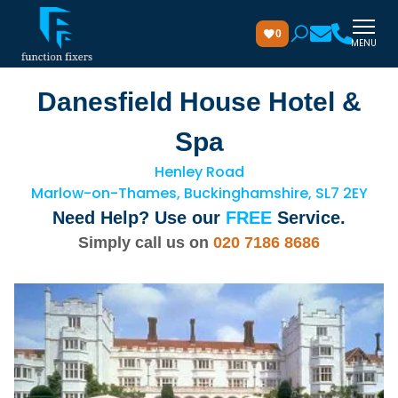
0
MENU
Danesfield House Hotel &
Spa
Henley Road
Marlow-on-Thames, Buckinghamshire, SL7 2EY
Need Help? Use our
FREE
Service.
Simply call us on
020 7186 8686