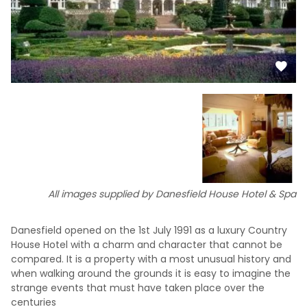
All images supplied by Danesfield House Hotel & Spa
Danesfield opened on the 1st July 1991 as a luxury Country
House Hotel with a charm and character that cannot be
compared. It is a property with a most unusual history and
when walking around the grounds it is easy to imagine the
strange events that must have taken place over the
centuries