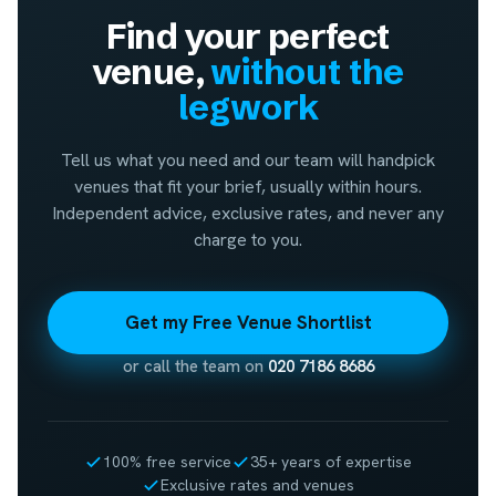
Find your perfect
venue,
without the
legwork
Tell us what you need and our team will handpick
venues that fit your brief, usually within hours.
Independent advice, exclusive rates, and never any
charge to you.
Get my Free Venue Shortlist
or call the team on
020 7186 8686
100% free service
35+ years of expertise
Exclusive rates and venues