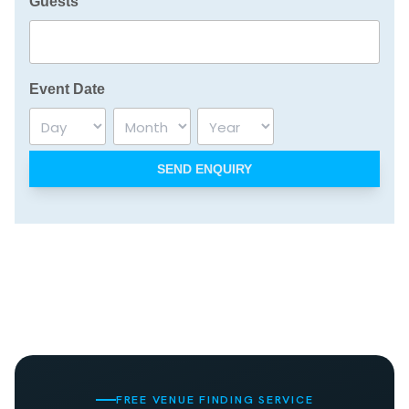
Guests
Event Date
Day
Month
Year
FREE VENUE FINDING SERVICE