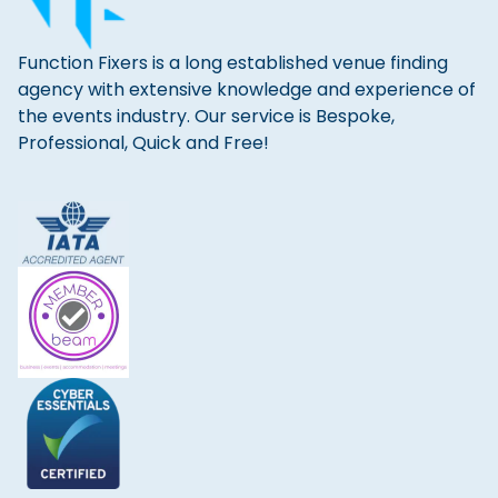
Function Fixers is a long established venue finding
agency with extensive knowledge and experience of
the events industry. Our service is Bespoke,
Professional, Quick and Free!