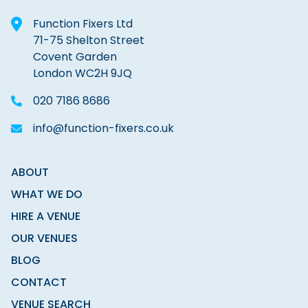
Function Fixers Ltd
71-75 Shelton Street
Covent Garden
London WC2H 9JQ
020 7186 8686
info@function-fixers.co.uk
ABOUT
WHAT WE DO
HIRE A VENUE
OUR VENUES
BLOG
CONTACT
VENUE SEARCH