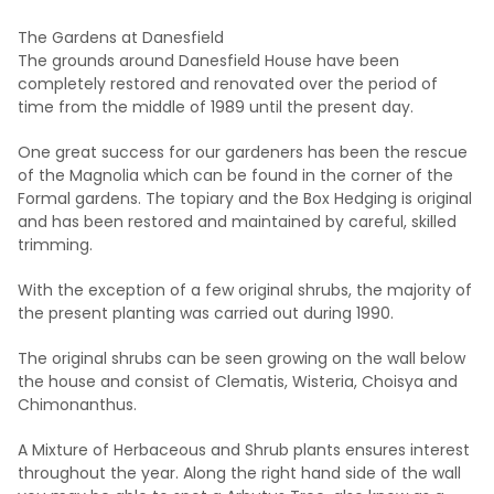
The Gardens at Danesfield
The grounds around Danesfield House have been
completely restored and renovated over the period of
time from the middle of 1989 until the present day.
One great success for our gardeners has been the rescue
of the Magnolia which can be found in the corner of the
Formal gardens. The topiary and the Box Hedging is original
and has been restored and maintained by careful, skilled
trimming.
With the exception of a few original shrubs, the majority of
the present planting was carried out during 1990.
The original shrubs can be seen growing on the wall below
the house and consist of Clematis, Wisteria, Choisya and
Chimonanthus.
A Mixture of Herbaceous and Shrub plants ensures interest
throughout the year. Along the right hand side of the wall