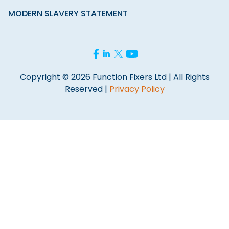
MODERN SLAVERY STATEMENT
Copyright © 2026 Function Fixers Ltd | All Rights
Reserved |
Privacy Policy