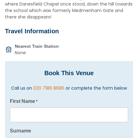
where Danesfield Chapel once stood, down the hill towards
the school which was formerly Medmenham Gate and
there she disappears!
Travel Information
Nearest Train Station
None
Book This Venue
Call us on
020 7186 8686
or complete the form below
First Name
*
Surname