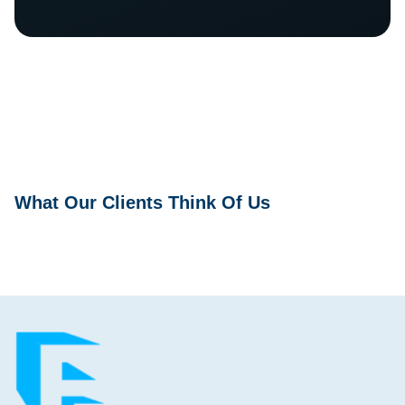
What Our Clients Think Of Us