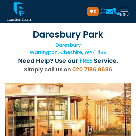
0
MENU
Daresbury Park
Daresbury
Warrington, Cheshire, WA4 4BB
Need Help? Use our
FREE
Service.
Simply call us on
020 7186 8686