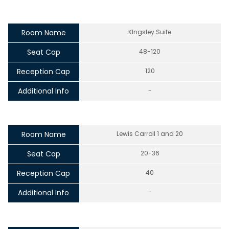
Room Name
KIngsley Suite
Seat Cap
48-120
Reception Cap
120
Additional Info
-
Room Name
Lewis Carroll 1 and 20
Seat Cap
20-36
Reception Cap
40
Additional Info
-