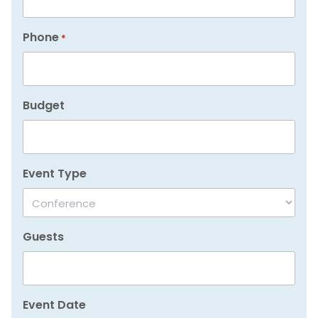
Phone
*
Budget
Event Type
Guests
Event Date