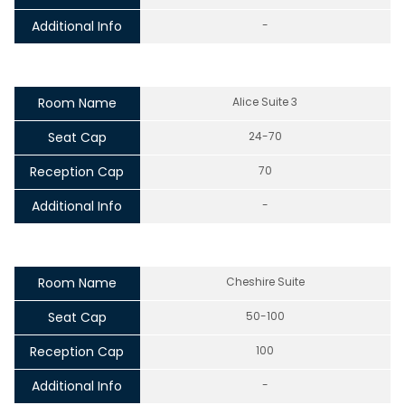
Additional Info
-
Room Name
Alice Suite 3
Seat Cap
24-70
Reception Cap
70
Additional Info
-
Room Name
Cheshire Suite
Seat Cap
50-100
Reception Cap
100
Additional Info
-