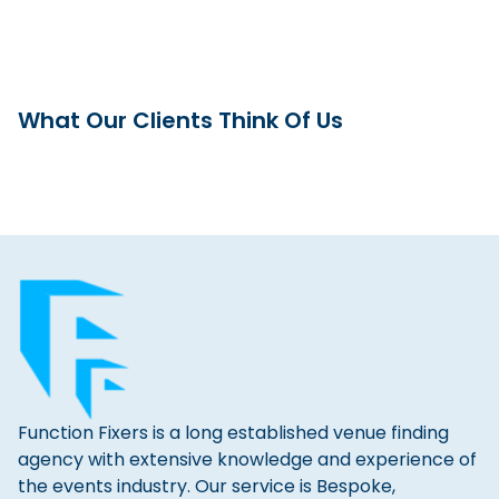
What Our Clients Think Of Us
Function Fixers is a long established venue finding
agency with extensive knowledge and experience of
the events industry. Our service is Bespoke,