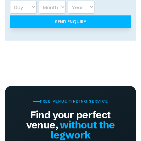
Day
Month
Year
FREE VENUE FINDING SERVICE
Find your perfect
venue,
without the
legwork