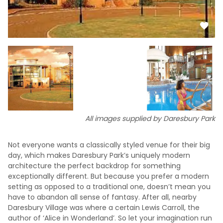
All images supplied by Daresbury Park
Not everyone wants a classically styled venue for their big
day, which makes Daresbury Park’s uniquely modern
architecture the perfect backdrop for something
exceptionally different. But because you prefer a modern
setting as opposed to a traditional one, doesn’t mean you
have to abandon all sense of fantasy. After all, nearby
Daresbury Village was where a certain Lewis Carroll, the
author of ‘Alice in Wonderland’. So let your imagination run