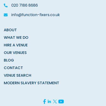
020 7186 8686
info@function-fixers.co.uk
ABOUT
WHAT WE DO
HIRE A VENUE
OUR VENUES
BLOG
CONTACT
VENUE SEARCH
MODERN SLAVERY STATEMENT