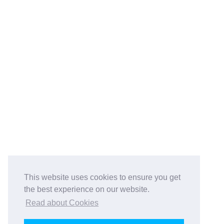
This website uses cookies to ensure you get
the best experience on our website.
Read about Cookies