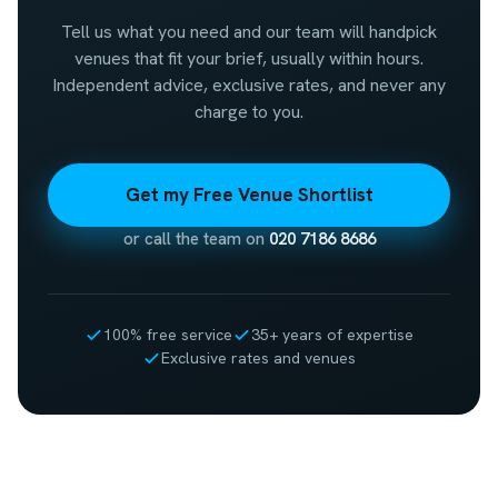
Tell us what you need and our team will handpick
venues that fit your brief, usually within hours.
Independent advice, exclusive rates, and never any
charge to you.
Get my Free Venue Shortlist
or call the team on
020 7186 8686
100% free service
35+ years of expertise
Exclusive rates and venues