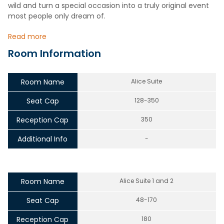
wild and turn a special occasion into a truly original event
most people only dream of.
Read more
Room Information
Room Name
Alice Suite
Seat Cap
128-350
Reception Cap
350
Additional Info
-
Room Name
Alice Suite 1 and 2
Seat Cap
48-170
Reception Cap
180