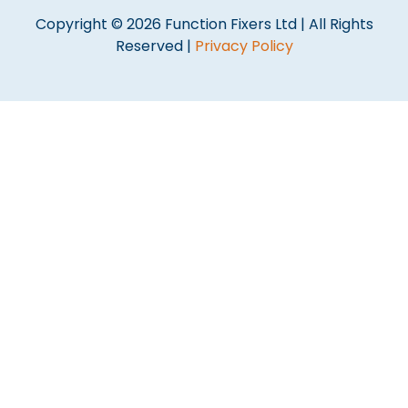
Copyright © 2026 Function Fixers Ltd | All Rights
Reserved |
Privacy Policy