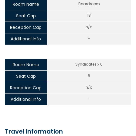
Room Name
Boardroom
Seat Cap
18
Reception Cap
n/a
Additional Info
-
Room Name
Syndicates x 6
Seat Cap
8
Reception Cap
n/a
Additional Info
-
Travel Information