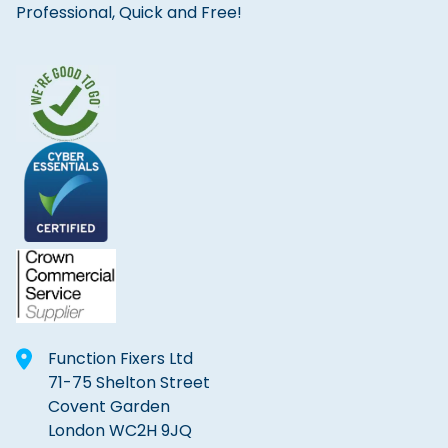
Professional, Quick and Free!
Function Fixers Ltd
71-75 Shelton Street
Covent Garden
London WC2H 9JQ