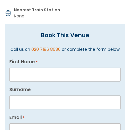
Nearest Train Station
None
Book This Venue
Call us on
020 7186 8686
or complete the form below
First Name
*
Surname
Email
*