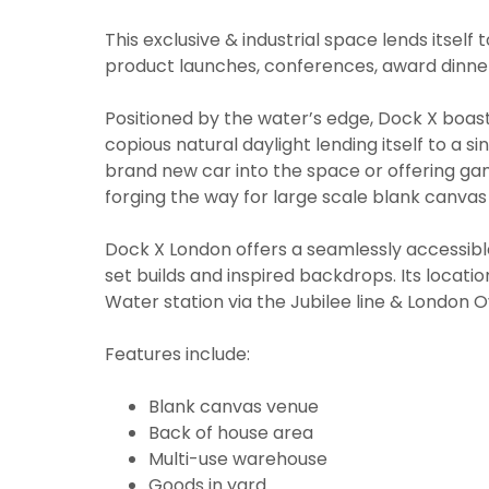
This exclusive & industrial space lends itsel
product launches, conferences, award dinners
Positioned by the water’s edge, Dock X boast
copious natural daylight lending itself to a s
brand new car into the space or offering ga
forging the way for large scale blank canva
Dock X London offers a seamlessly accessible 
set builds and inspired backdrops. Its locati
Water station via the Jubilee line & London 
Features include:
Blank canvas venue
Back of house area
Multi-use warehouse
Goods in yard