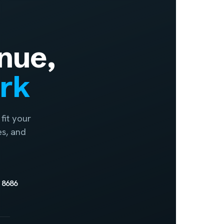
nue,
ork
fit your
es, and
 8686