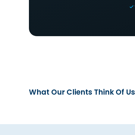
What Our Clients Think Of Us