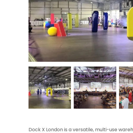
Dock X London is a versatile, multi-use ware