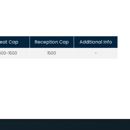
eat Cap
Reception Cap
Additional Info
600-1500
1500
-