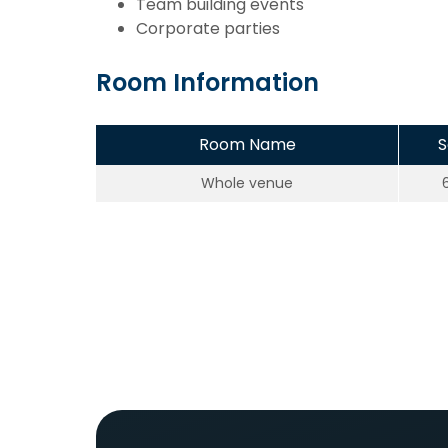
Team building events
Corporate parties
Room Information
Room Name
S
Whole venue