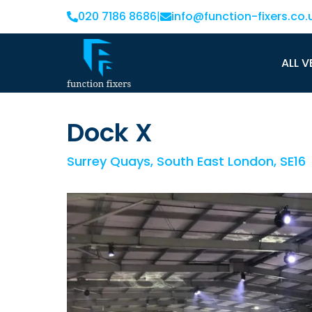
020 7186 8686
|
info@function-fixers.co.
ALL V
Dock X
Surrey Quays, South East London, SE16