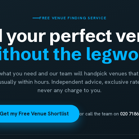
FREE VENUE FINDING SERVICE
d your perfect ve
thout the legw
 what you need and our team will handpick venues that 
 usually within hours. Independent advice, exclusive rat
never any charge to you.
Get my Free Venue Shortlist
or call the team on
020 7186