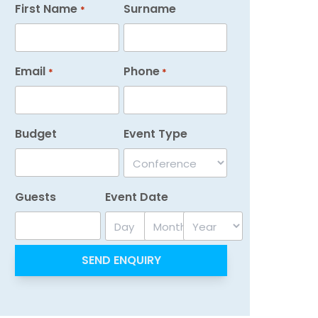
First Name
Surname
*
Email
Phone
*
*
Budget
Event Type
Guests
Event Date
Day
Month
Year