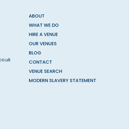
ABOUT
WHAT WE DO
HIRE A VENUE
OUR VENUES
BLOG
co.uk
CONTACT
VENUE SEARCH
MODERN SLAVERY STATEMENT