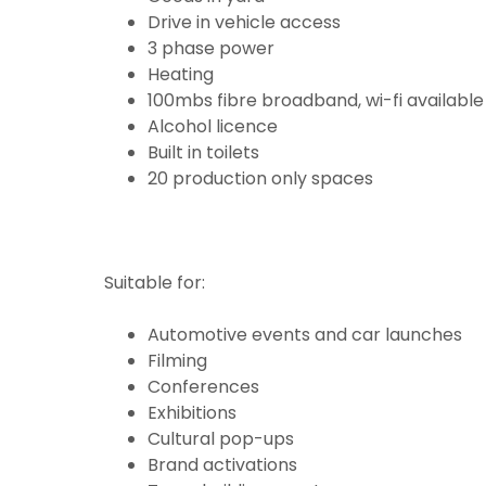
Drive in vehicle access
3 phase power
Heating
100mbs fibre broadband, wi-fi available
Alcohol licence
Built in toilets
20 production only spaces
Suitable for:
Automotive events and car launches
Filming
Conferences
Exhibitions
Cultural pop-ups
Brand activations