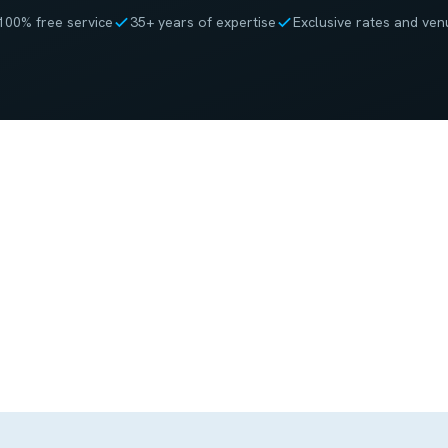
100% free service
35+ years of expertise
Exclusive rates and ven