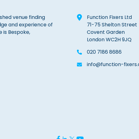
lished venue finding
Function Fixers Ltd
dge and experience of
71-75 Shelton Street
e is Bespoke,
Covent Garden
London WC2H 9JQ
020 7186 8686
info@function-fixers.