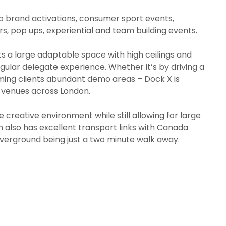
f to brand activations, consumer sport events,
, pop ups, experiential and team building events.
s a large adaptable space with high ceilings and
ingular delegate experience. Whether it’s by driving a
ming clients abundant demo areas – Dock X is
s venues across London.
creative environment while still allowing for large
on also has excellent transport links with Canada
Overground being just a two minute walk away.