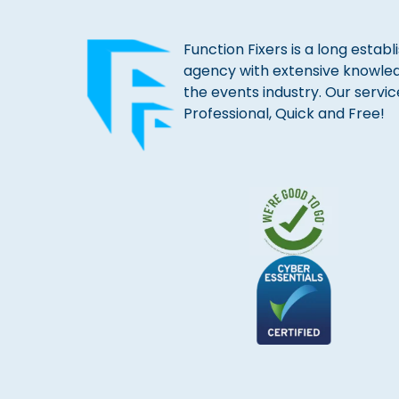
Function Fixers is a long estab
agency with extensive knowle
the events industry. Our servic
Professional, Quick and Free!