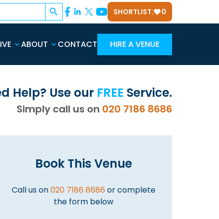
Search Button
SHORTLIST:
0
IVE
ABOUT
CONTACT
HIRE A VENUE
d Help? Use our
FREE
Service.
Simply call us on
020 7186 8686
Book This Venue
Call us on
020 7186 8686
or complete
the form below