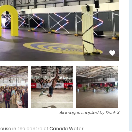
All images supplied by Dock X
house in the centre of Canada Water.