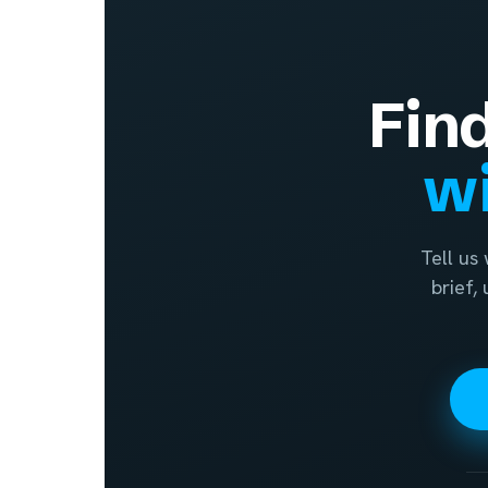
Fin
wi
Tell us
brief,