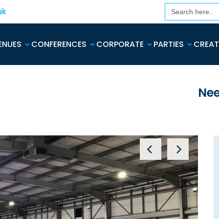
Search
uk
for:
ENUES
CONFERENCES
CORPORATE
PARTIES
CREAT
Nee