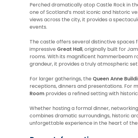
Perched dramatically atop Castle Rock in the
one of Scotland’s most iconic and historic v
views across the city, it provides a specta
events.
The castle offers several distinctive spaces 
impressive
Great Hall
, originally built for Ja
rooms. With its magnificent hammerbeam roof,
grandeur, it provides a truly atmospheric set
For larger gatherings, the
Queen Anne Build
receptions, dinners and presentations. For 
Room
provides a refined setting with histori
Whether hosting a formal dinner, networking 
combines dramatic surroundings, historic ar
unforgettable experience in the heart of the 