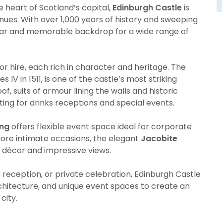
 heart of Scotland’s capital,
Edinburgh Castle
is
enues. With over 1,000 years of history and sweeping
cular and memorable backdrop for a wide range of
for hire, each rich in character and heritage. The
mes IV in 1511, is one of the castle’s most striking
 suits of armour lining the walls and historic
ting for drinks receptions and special events.
ing
offers flexible event space ideal for corporate
more intimate occasions, the elegant
Jacobite
c décor and impressive views.
reception, or private celebration, Edinburgh Castle
chitecture, and unique event spaces to create an
city.