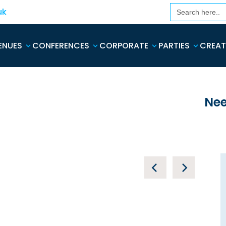
Search
uk
for:
ENUES
CONFERENCES
CORPORATE
PARTIES
CREAT
Nee