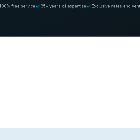
100% free service
35+ years of expertise
Exclusive rates and ven