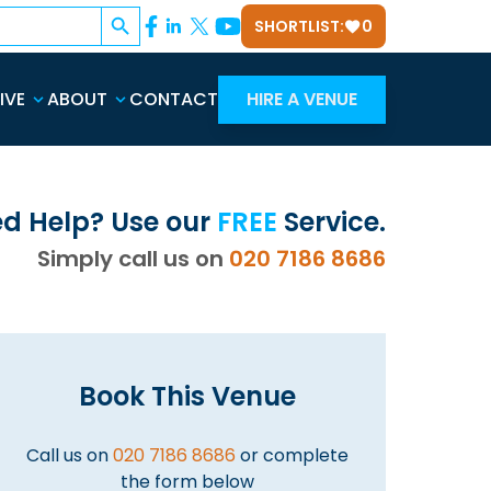
Search Button
SHORTLIST:
0
IVE
ABOUT
CONTACT
HIRE A VENUE
d Help? Use our
FREE
Service.
Simply call us on
020 7186 8686
Book This Venue
Call us on
020 7186 8686
or complete
the form below