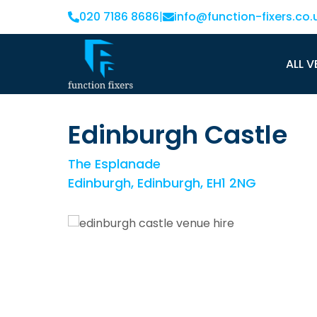
020 7186 8686
|
info@function-fixers.co.
ALL V
Edinburgh Castle
The Esplanade
Edinburgh, Edinburgh, EH1 2NG