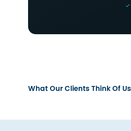
What Our Clients Think Of Us