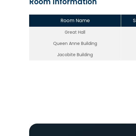
Room Information
Room Name
S
Great Hall
Queen Anne Building
Jacobite Building