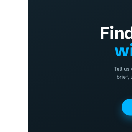
Fin
wi
Tell us
brief,