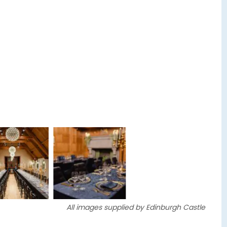
All images supplied by Edinburgh Castle