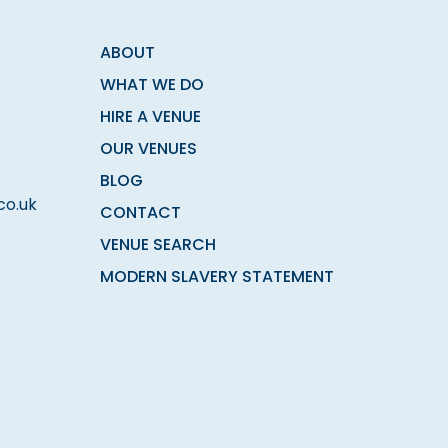
ABOUT
WHAT WE DO
HIRE A VENUE
OUR VENUES
BLOG
co.uk
CONTACT
VENUE SEARCH
MODERN SLAVERY STATEMENT