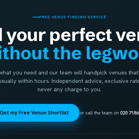
FREE VENUE FINDING SERVICE
d your perfect ve
thout the legw
 what you need and our team will handpick venues that 
 usually within hours. Independent advice, exclusive rat
never any charge to you.
Get my Free Venue Shortlist
or call the team on
020 7186