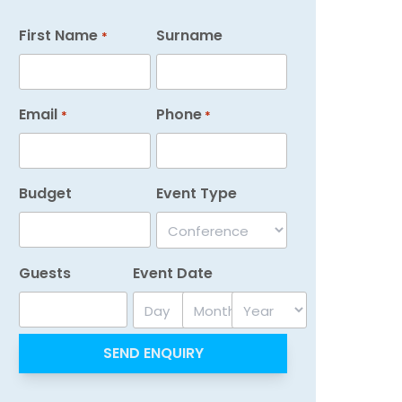
First Name
Surname
*
Email
Phone
*
*
Budget
Event Type
Guests
Event Date
Day
Month
Year