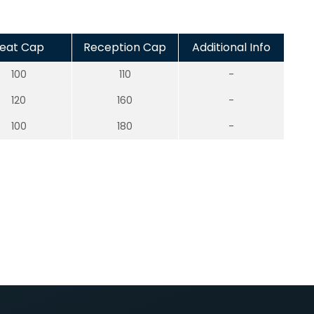
eat Cap
Reception Cap
Additional Info
100
110
-
120
160
-
100
180
-