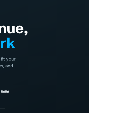
nue,
ork
fit your
es, and
 8686