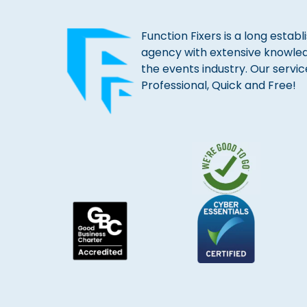
Function Fixers is a long estab
agency with extensive knowle
the events industry. Our servic
Professional, Quick and Free!