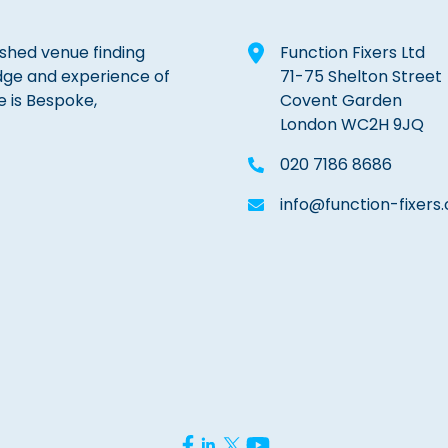
lished venue finding
Function Fixers Ltd
dge and experience of
71-75 Shelton Street
e is Bespoke,
Covent Garden
London WC2H 9JQ
020 7186 8686
info@function-fixers.