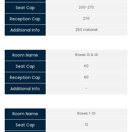
Seat Cap
200-270
Reception Cap
270
Additional Info
250 cabaret
Room Name
Boxes 13 & 14
Seat Cap
60
Reception Cap
60
Additional Info
-
Room Name
Boxes 1-10
Seat Cap
12