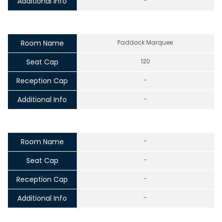
Additional Info
-
Room Name
Paddock Marquee
Seat Cap
120
Reception Cap
-
Additional Info
-
Room Name
-
Seat Cap
-
Reception Cap
-
Additional Info
-