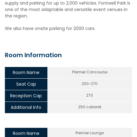
supply and parking for up to 2,000 vehicles. Fontwell Park is
one of the most adaptable and versatile event venues in
the region.
We also have onsite parking for 2000 cars.
Room Information
Room Name
Premier Concourse
Seat Cap
200-270
Reception Cap
270
Additional Info
250 cabaret
Room Name
Premier Lounge