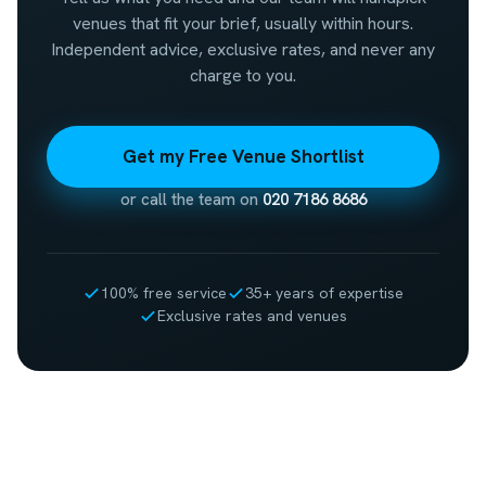
venues that fit your brief, usually within hours.
Independent advice, exclusive rates, and never any
charge to you.
Get my Free Venue Shortlist
or call the team on
020 7186 8686
100% free service
35+ years of expertise
Exclusive rates and venues