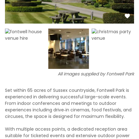
All images supplied by Fontwell Park
Set within 65 acres of Sussex countryside, Fontwell Park is
experienced in delivering successful large-scale events.
From indoor conferences and meetings to outdoor
experiences including drive‑in cinemas, food festivals, and
circuses, the space is designed for maximum flexibility.
With multiple access points, a dedicated reception area
suitable for ticketed events and extensive outdoor power