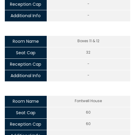
Reception Cap
-
Additional Info
-
Room Name
Boxes 11 & 12
Seat Cap
32
Reception Cap
-
Additional Info
-
Room Name
Fontwell House
Seat Cap
60
Reception Cap
60