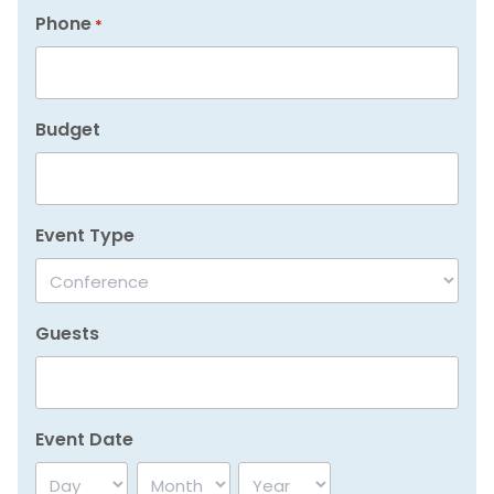
Phone
*
Budget
Event Type
Guests
Event Date