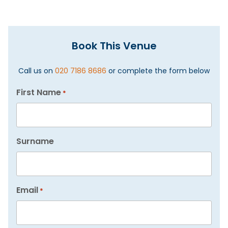
Book This Venue
Call us on
020 7186 8686
or complete the form below
First Name
*
Surname
Email
*