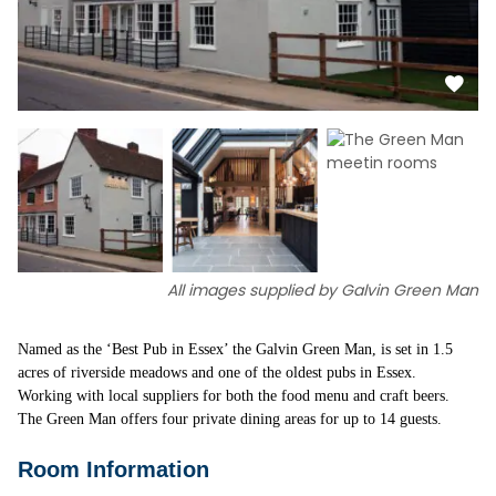
All images supplied by Galvin Green Man
Named as the ‘Best Pub in Essex’ the Galvin Green Man, is set in 1.5
acres of riverside meadows and one of the oldest pubs in Essex.
Working with local suppliers for both the food menu and craft beers.
The Green Man offers four private dining areas for up to 14 guests.
Room Information