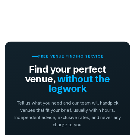
FREE VENUE FINDING SERVICE
Find your perfect
venue,
without the
legwork
Tell us what you need and our team will handpick
venues that fit your brief, usually within hours.
Independent advice, exclusive rates, and never any
charge to you.