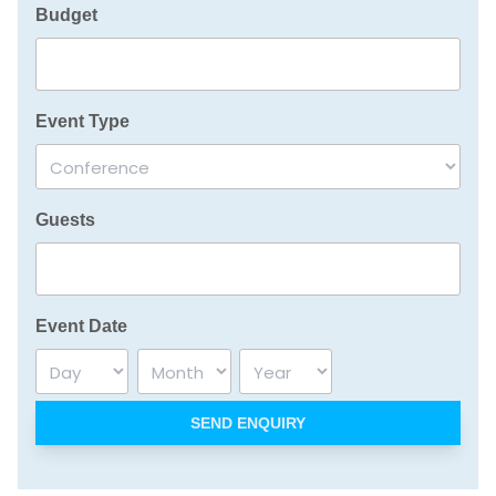
Budget
Event Type
Guests
Event Date
Day
Month
Year