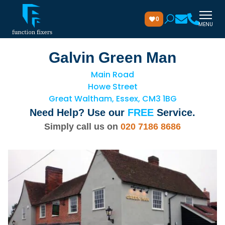
0
MENU
Galvin Green Man
Main Road
Howe Street
Great Waltham, Essex, CM3 1BG
Need Help? Use our
FREE
Service.
Simply call us on
020 7186 8686