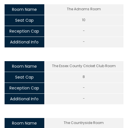
Room Name
The Adnams Room
Seat Cap
10
Reception Cap
-
Additional Info
-
Room Name
The Essex County Cricket Club Room
Seat Cap
8
Reception Cap
-
Additional Info
-
Room Name
The Countryside Room