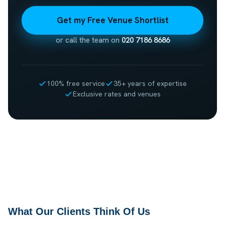
Get my Free Venue Shortlist
or call the team on
020 7186 8686
100% free service
35+ years of expertise
Exclusive rates and venues
What Our Clients Think Of Us