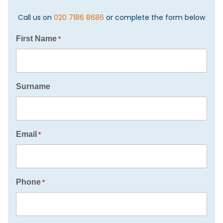
Call us on
020 7186 8686
or complete the form below
First Name
*
Surname
Email
*
Phone
*