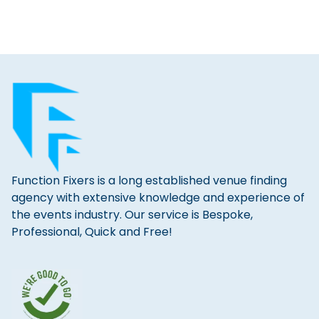
Function Fixers is a long established venue finding
agency with extensive knowledge and experience of
the events industry. Our service is Bespoke,
Professional, Quick and Free!