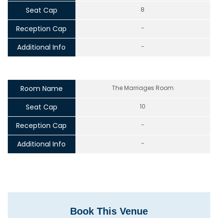
Seat Cap
8
Reception Cap
-
Additional Info
-
Room Name
The Marriages Room
Seat Cap
10
Reception Cap
-
Additional Info
-
Book This Venue