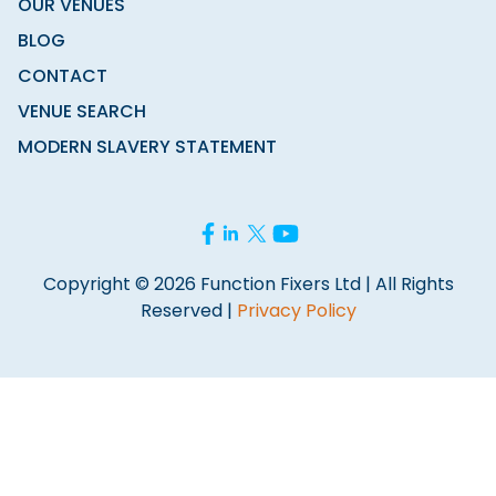
OUR VENUES
BLOG
CONTACT
VENUE SEARCH
MODERN SLAVERY STATEMENT
Copyright © 2026 Function Fixers Ltd | All Rights
Reserved |
Privacy Policy