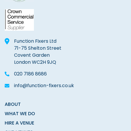
Function Fixers Ltd
71-75 Shelton Street
Covent Garden
London WC2H 9JQ
020 7186 8686
info@function-fixers.co.uk
ABOUT
WHAT WE DO
HIRE A VENUE