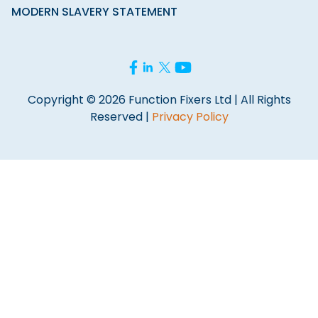
MODERN SLAVERY STATEMENT
Copyright © 2026 Function Fixers Ltd | All Rights
Reserved |
Privacy Policy