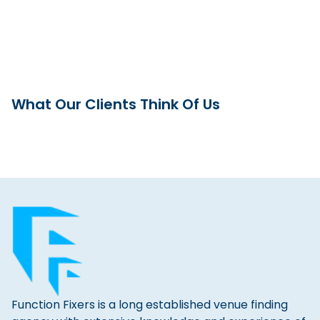
What Our Clients Think Of Us
Function Fixers is a long established venue finding