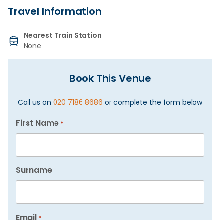
Travel Information
Nearest Train Station
None
Book This Venue
Call us on
020 7186 8686
or complete the form below
First Name
*
Surname
Email
*