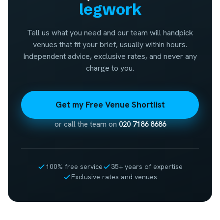
legwork
Tell us what you need and our team will handpick
venues that fit your brief, usually within hours.
Independent advice, exclusive rates, and never any
charge to you.
Get my Free Venue Shortlist
or call the team on
020 7186 8686
100% free service
35+ years of expertise
Exclusive rates and venues