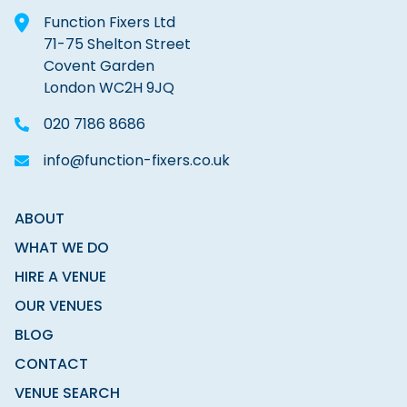
Function Fixers Ltd
71-75 Shelton Street
Covent Garden
London WC2H 9JQ
020 7186 8686
info@function-fixers.co.uk
ABOUT
WHAT WE DO
HIRE A VENUE
OUR VENUES
BLOG
CONTACT
VENUE SEARCH