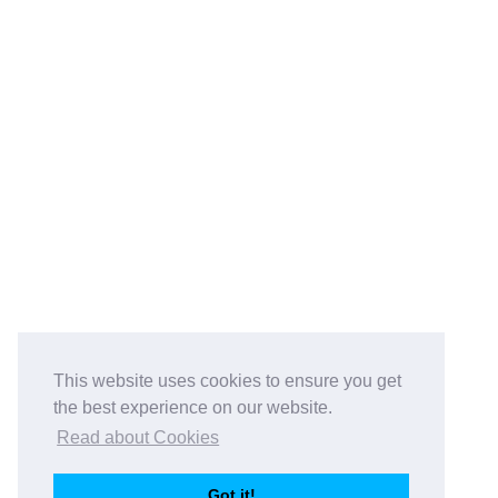
This website uses cookies to ensure you get
the best experience on our website.
Read about Cookies
Got it!