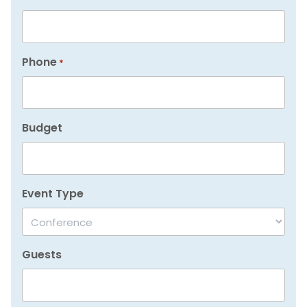
Phone
*
Budget
Event Type
Guests