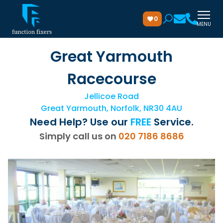
0
MENU
Great Yarmouth
Racecourse
Jellicoe Road
Great Yarmouth, Norfolk, NR30 4AU
Need Help? Use our
FREE
Service.
Simply call us on
020 7186 8686