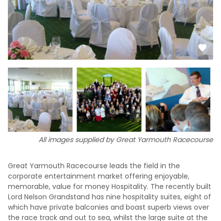
All images supplied by Great Yarmouth Racecourse
Great Yarmouth Racecourse leads the field in the
corporate entertainment market offering enjoyable,
memorable, value for money Hospitality. The recently built
Lord Nelson Grandstand has nine hospitality suites, eight of
which have private balconies and boast superb views over
the race track and out to sea, whilst the large suite at the