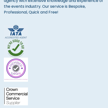
agency with extensive knowledge and experience of
the events industry. Our service is Bespoke,
Professional, Quick and Free!