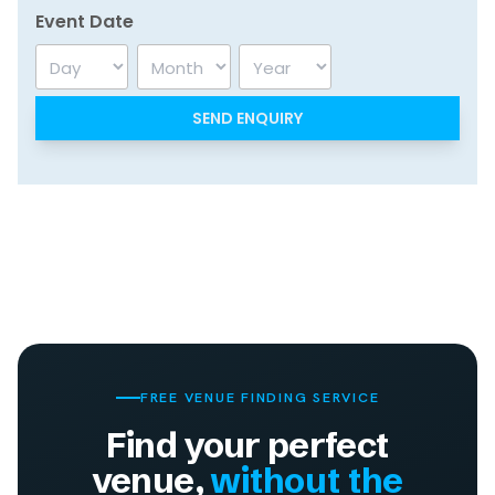
Event Date
Day
Month
Year
FREE VENUE FINDING SERVICE
Find your perfect
venue,
without the