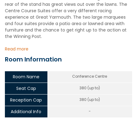
rear of the stand has great views out over the lawns. The
Centre Course Suites offer a very different racing
experience at Great Yarmouth. The two large marquees
and four suites provide a patio area or lawned area with
furniture and the chance to get right up to the action at
the Winning Post.
Read more
Room Information
Room Name
Conference Centre
Seat Cap
380 (up to)
Reception Cap
380 (up to)
Additional Info
-