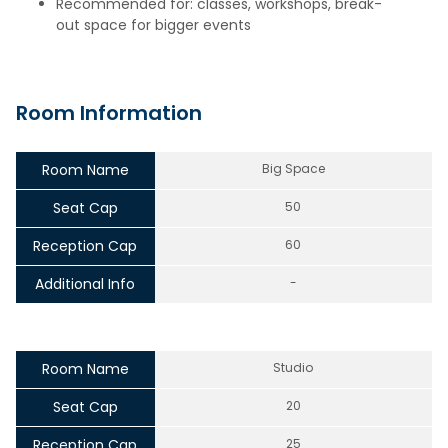
Recommended for: classes, workshops, break-
out space for bigger events
Room Information
Room Name
Big Space
Seat Cap
50
Reception Cap
60
Additional Info
-
Room Name
Studio
Seat Cap
20
Reception Cap
25