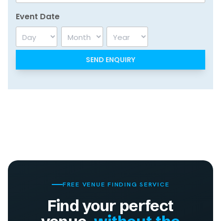
Event Date
Day
Month
Year
FREE VENUE FINDING SERVICE
Find your perfect