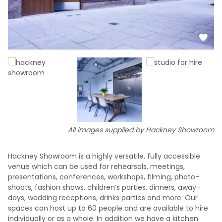
All images supplied by Hackney Showroom
Hackney Showroom is a highly versatile, fully accessible
venue which can be used for rehearsals, meetings,
presentations, conferences, workshops, filming, photo-
shoots, fashion shows, children’s parties, dinners, away-
days, wedding receptions, drinks parties and more. Our
spaces can host up to 60 people and are available to hire
individually or as a whole. In addition we have a kitchen