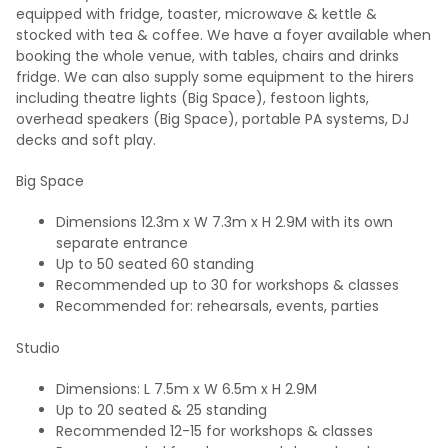
equipped with fridge, toaster, microwave & kettle &
stocked with tea & coffee. We have a foyer available when
booking the whole venue, with tables, chairs and drinks
fridge. We can also supply some equipment to the hirers
including theatre lights (Big Space), festoon lights,
overhead speakers (Big Space), portable PA systems, DJ
decks and soft play.
Big Space
Dimensions 12.3m x W 7.3m x H 2.9M with its own
separate entrance
Up to 50 seated 60 standing
Recommended up to 30 for workshops & classes
Recommended for: rehearsals, events, parties
Studio
Dimensions: L 7.5m x W 6.5m x H 2.9M
Up to 20 seated & 25 standing
Recommended 12-15 for workshops & classes