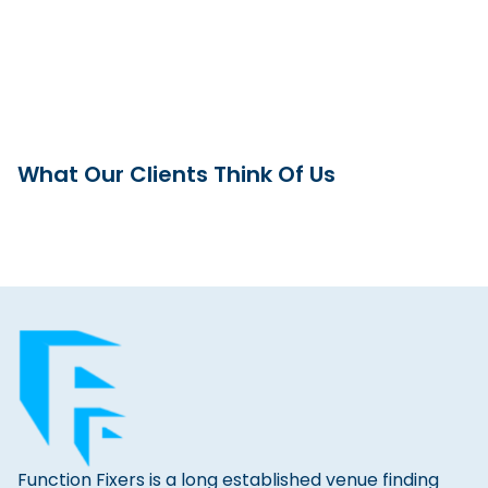
What Our Clients Think Of Us
Function Fixers is a long established venue finding