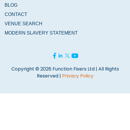
BLOG
CONTACT
VENUE SEARCH
MODERN SLAVERY STATEMENT
Copyright © 2026 Function Fixers Ltd | All Rights
Reserved |
Privacy Policy