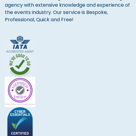
agency with extensive knowledge and experience of
the events industry. Our service is Bespoke,
Professional, Quick and Free!