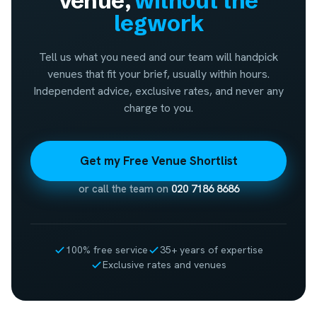
venue,
without the
legwork
Tell us what you need and our team will handpick
venues that fit your brief, usually within hours.
Independent advice, exclusive rates, and never any
charge to you.
Get my Free Venue Shortlist
or call the team on
020 7186 8686
100% free service
35+ years of expertise
Exclusive rates and venues