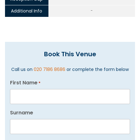
Additional Info
-
Book This Venue
Call us on
020 7186 8686
or complete the form below
First Name
*
Surname