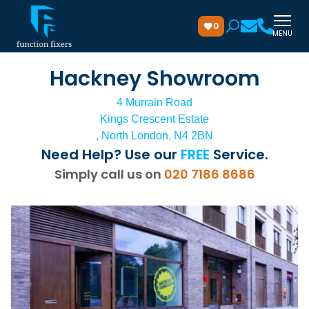
0
MENU
Hackney Showroom
4 Murrain Road
Kings Crescent Estate
, North London, N4 2BN
Need Help? Use our
FREE
Service.
Simply call us on
020 7186 8686