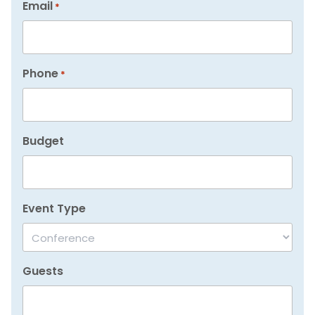
Email
*
Phone
*
Budget
Event Type
Guests