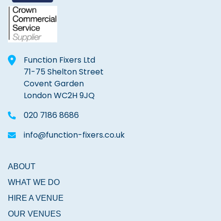
Function Fixers Ltd
71-75 Shelton Street
Covent Garden
London WC2H 9JQ
020 7186 8686
info@function-fixers.co.uk
ABOUT
WHAT WE DO
HIRE A VENUE
OUR VENUES