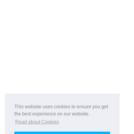
This website uses cookies to ensure you get
the best experience on our website.
Read about Cookies