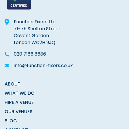
Function Fixers Ltd
71-75 Shelton Street
Covent Garden
London WC2H 9JQ
020 7186 8686
info@function-fixers.co.uk
ABOUT
WHAT WE DO
HIRE A VENUE
OUR VENUES
BLOG