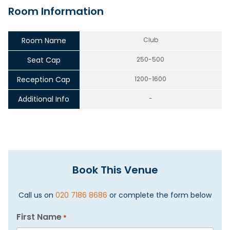
Room Information
Room Name
Club
Seat Cap
250-500
Reception Cap
1200-1600
Additional Info
-
Book This Venue
Call us on
020 7186 8686
or complete the form below
First Name
*