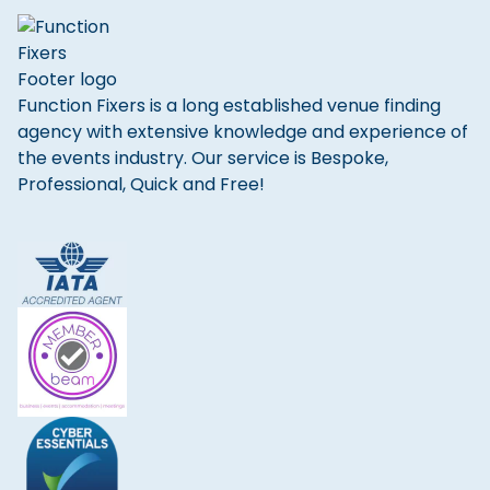
Function Fixers is a long established venue finding
agency with extensive knowledge and experience of
the events industry. Our service is Bespoke,
Professional, Quick and Free!