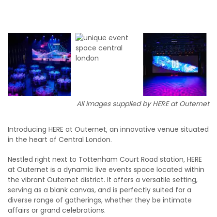
All images supplied by HERE at Outernet
Introducing HERE at Outernet, an innovative venue situated
in the heart of Central London.
Nestled right next to Tottenham Court Road station, HERE
at Outernet is a dynamic live events space located within
the vibrant Outernet district. It offers a versatile setting,
serving as a blank canvas, and is perfectly suited for a
diverse range of gatherings, whether they be intimate
affairs or grand celebrations.