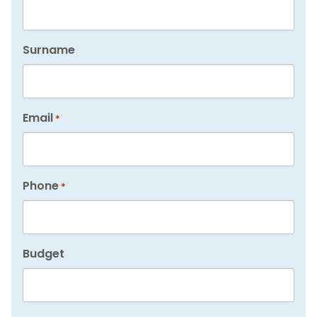
Surname
Email
*
Phone
*
Budget