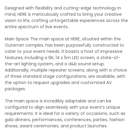
Designed with flexibility and cutting-edge technology in
mind, HERE is meticulously crafted to bring your creative
vision to life, crafting unforgettable experiences across the
entire spectrum of live events.
Main Space The main space at HERE, situated within the
Outernet complex, has been purposefully constructed to
cater to your event needs. It boasts a host of impressive
features, including a 6K, 14 x 5m LED screen, a state-of-
the-art lighting system, and a d&b sound setup.
Additionally, multiple repeater screens, along with a choice
of three standard stage configurations, are available, with
the option to request upgrades and customized AV
packages.
The main space is incredibly adaptable and can be
configured to align seamlessly with your event’s unique
requirements. It is ideal for a variety of occasions, such as
gala dinners, performances, conferences, parties, fashion
shows, award ceremonies, and product launches.