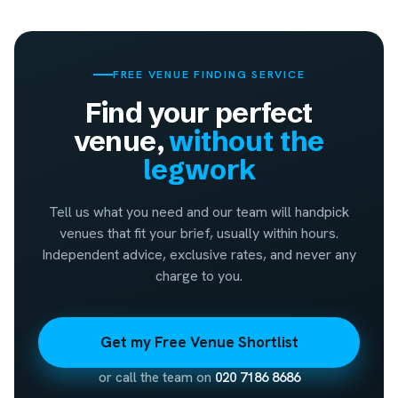
FREE VENUE FINDING SERVICE
Find your perfect
venue,
without the
legwork
Tell us what you need and our team will handpick
venues that fit your brief, usually within hours.
Independent advice, exclusive rates, and never any
charge to you.
Get my Free Venue Shortlist
or call the team on
020 7186 8686