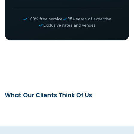
100% free service
35+ years of expertise
Exclusive rates and venues
What Our Clients Think Of Us