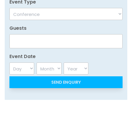
Event Type
Guests
Event Date
Day
Month
Year