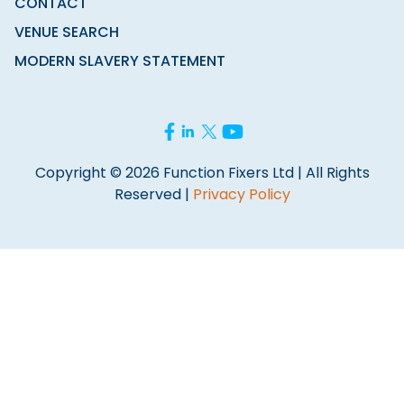
CONTACT
VENUE SEARCH
MODERN SLAVERY STATEMENT
Copyright © 2026 Function Fixers Ltd | All Rights
Reserved |
Privacy Policy