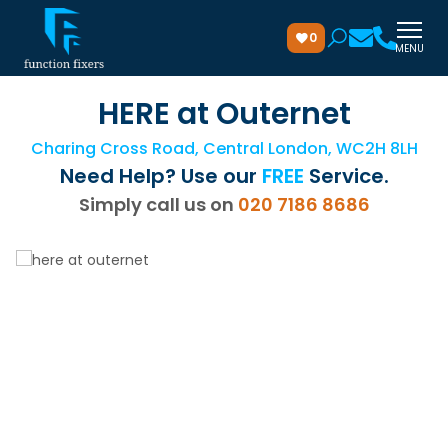
0
MENU
HERE at Outernet
Charing Cross Road, Central London, WC2H 8LH
Need Help? Use our
FREE
Service.
Simply call us on
020 7186 8686