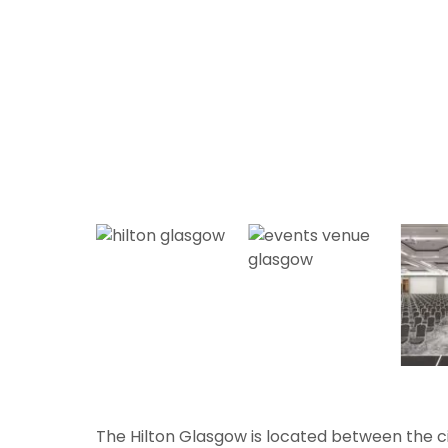
The Hilton Glasgow is located between the c