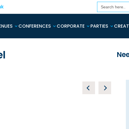
Search
uk
for:
ENUES
CONFERENCES
CORPORATE
PARTIES
CREAT
el
Nee