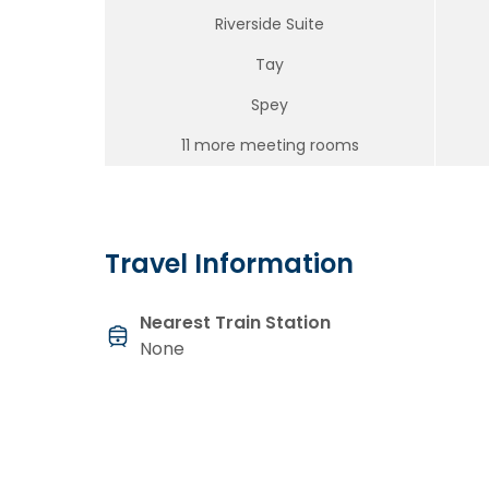
Riverside Suite
Tay
Spey
11 more meeting rooms
Travel Information
Nearest Train Station
None