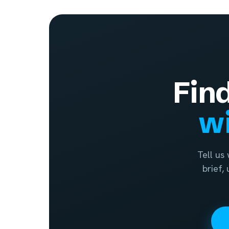
Fin
wi
Tell us
brief,