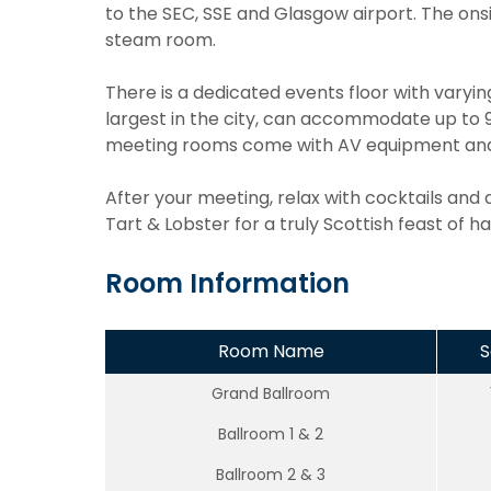
to the SEC, SSE and Glasgow airport. The onsi
steam room.
There is a dedicated events floor with varyi
largest in the city, can accommodate up to 90
meeting rooms come with AV equipment and o
After your meeting, relax with cocktails and d
Tart & Lobster for a truly Scottish feast of ha
Room Information
Room Name
S
Grand Ballroom
Ballroom 1 & 2
Ballroom 2 & 3