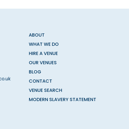
ABOUT
WHAT WE DO
HIRE A VENUE
OUR VENUES
BLOG
co.uk
CONTACT
VENUE SEARCH
MODERN SLAVERY STATEMENT