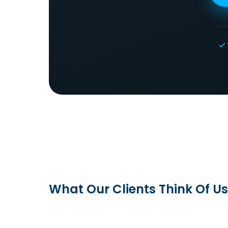
What Our Clients Think Of Us