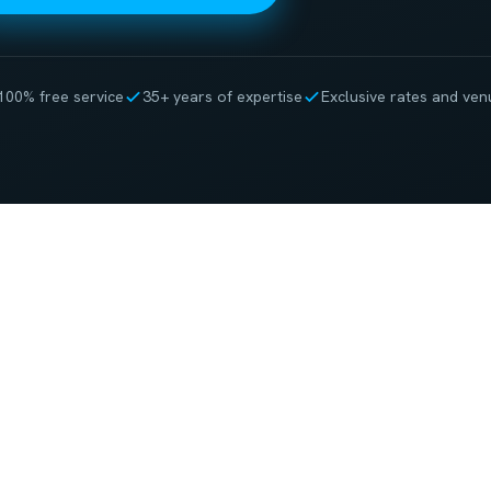
100% free service
35+ years of expertise
Exclusive rates and ven