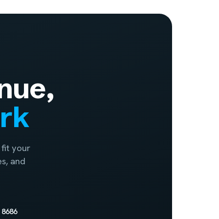
nue,
ork
fit your
es, and
 8686