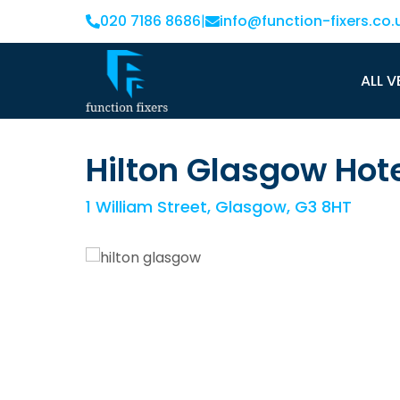
020 7186 8686
|
info@function-fixers.co.
ALL V
Hilton Glasgow Hot
1 William Street, Glasgow, G3 8HT