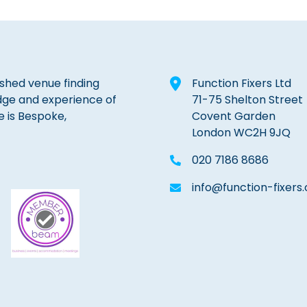
lished venue finding
Function Fixers Ltd
dge and experience of
71-75 Shelton Street
e is Bespoke,
Covent Garden
London WC2H 9JQ
020 7186 8686
info@function-fixers.