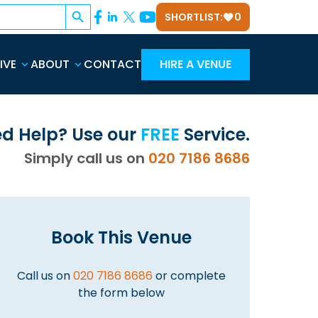
Search Button
SHORTLIST:
0
IVE
ABOUT
CONTACT
HIRE A VENUE
d Help? Use our
FREE
Service.
Simply call us on
020 7186 8686
Book This Venue
Call us on
020 7186 8686
or complete
the form below