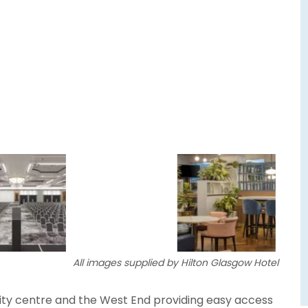
All images supplied by Hilton Glasgow Hotel
ity centre and the West End providing easy access