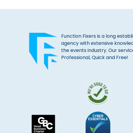
Function Fixers is a long estab
agency with extensive knowle
the events industry. Our servic
Professional, Quick and Free!