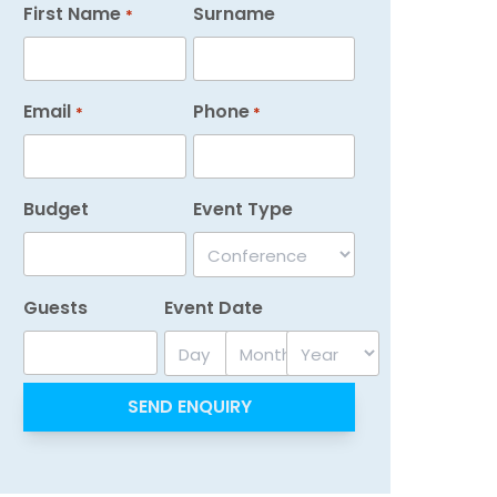
First Name
Surname
*
Email
Phone
*
*
Budget
Event Type
Guests
Event Date
Day
Month
Year