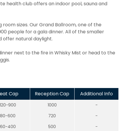
te health club offers an indoor pool, sauna and
ng room sizes. Our Grand Ballroom, one of the
0 people for a gala dinner. All of the smaller
ffer natural daylight.
inner next to the fire in Whisky Mist or head to the
ggis.
eat Cap
Reception Cap
Additional Info
120-900
1000
-
80-600
720
-
60-400
500
-