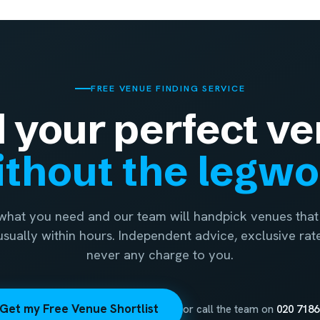
FREE VENUE FINDING SERVICE
d your perfect ve
thout the legw
 what you need and our team will handpick venues that 
 usually within hours. Independent advice, exclusive rat
never any charge to you.
Get my Free Venue Shortlist
or call the team on
020 7186