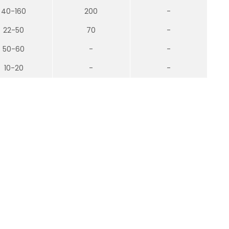
40-160
200
-
22-50
70
-
50-60
-
-
10-20
-
-