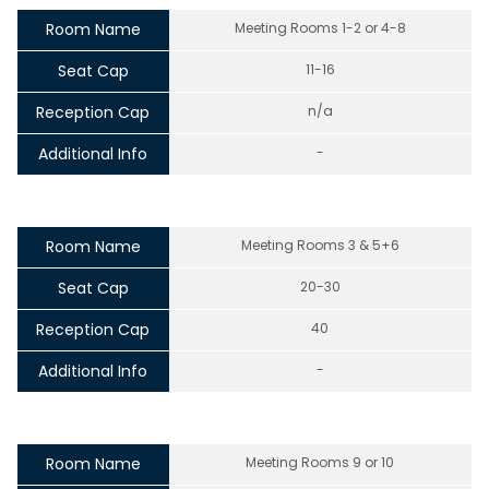
Room Name
Meeting Rooms 1-2 or 4-8
Seat Cap
11-16
Reception Cap
n/a
Additional Info
-
Room Name
Meeting Rooms 3 & 5+6
Seat Cap
20-30
Reception Cap
40
Additional Info
-
Room Name
Meeting Rooms 9 or 10