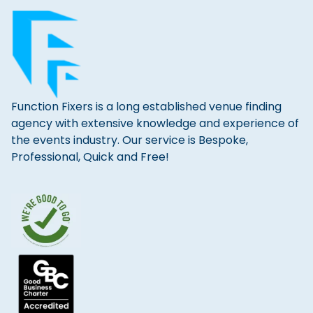
Function Fixers is a long established venue finding
agency with extensive knowledge and experience of
the events industry. Our service is Bespoke,
Professional, Quick and Free!