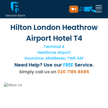
0
MENU
Hilton London Heathrow
Airport Hotel T4
Terminal 4
Heathrow Airport
Hounslow, Middlesex, TW6 3AF
Need Help? Use our
FREE
Service.
Simply call us on
020 7186 8686