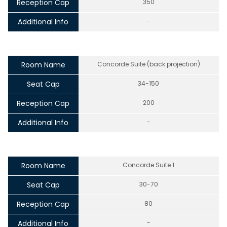
Reception Cap
350
Additional Info
-
Room Name
Concorde Suite (back projection)
Seat Cap
34-150
Reception Cap
200
Additional Info
-
Room Name
Concorde Suite 1
Seat Cap
30-70
Reception Cap
80
Additional Info
-