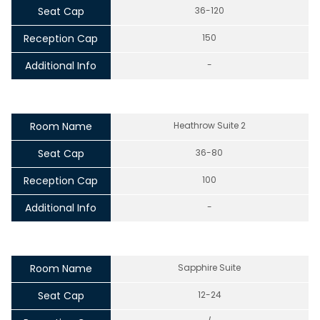
Seat Cap
36-120
Reception Cap
150
Additional Info
-
Room Name
Heathrow Suite 2
Seat Cap
36-80
Reception Cap
100
Additional Info
-
Room Name
Sapphire Suite
Seat Cap
12-24