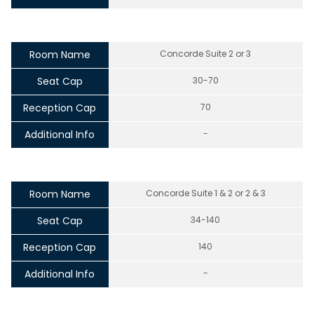
Room Name
Concorde Suite 2 or 3
Seat Cap
30-70
Reception Cap
70
Additional Info
-
Room Name
Concorde Suite 1 & 2 or 2 & 3
Seat Cap
34-140
Reception Cap
140
Additional Info
-