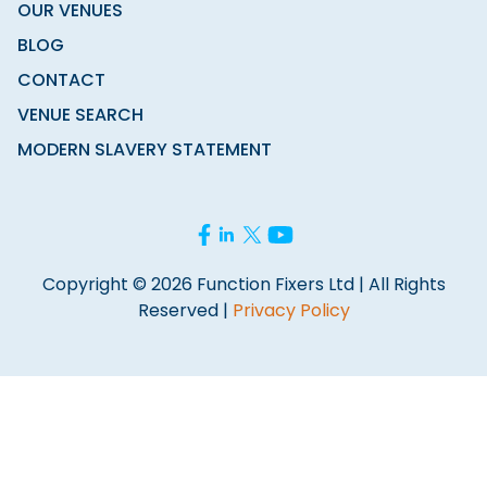
OUR VENUES
BLOG
CONTACT
VENUE SEARCH
MODERN SLAVERY STATEMENT
Copyright © 2026 Function Fixers Ltd | All Rights
Reserved |
Privacy Policy