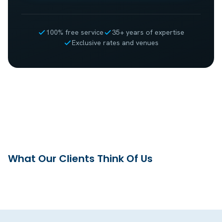
100% free service
35+ years of expertise
Exclusive rates and venues
What Our Clients Think Of Us