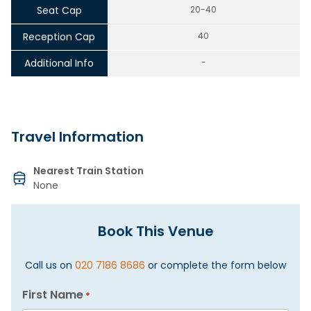
Seat Cap
20-40
Reception Cap
40
Additional Info
-
Travel Information
Nearest Train Station
None
Book This Venue
Call us on
020 7186 8686
or complete the form below
First Name
*