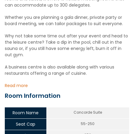
can accommodate up to 300 delegates.
Whether you are planning a gala dinner, private party or
board meeting, we can tailor packages to suit everyone.
Why not take some time out after your event and head to
the leisure centre? Take a dip in the pool, chill out in the
sauna or, if you still have some energy left, burn it off in
out gym.
A business centre is also available along with various
restaurants offering a range of cuisine.
Read more
Room Information
Room Name
Concorde Suite
Seat Cap
55-250