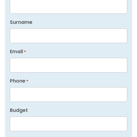
Surname
Email
*
Phone
*
Budget