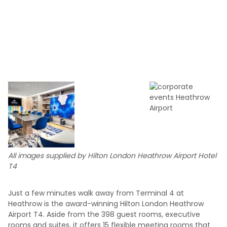
All images supplied by Hilton London Heathrow Airport Hotel
T4
Just a few minutes walk away from Terminal 4 at
Heathrow is the award-winning Hilton London Heathrow
Airport T4. Aside from the 398 guest rooms, executive
rooms and suites, it offers 15 flexible meeting rooms that