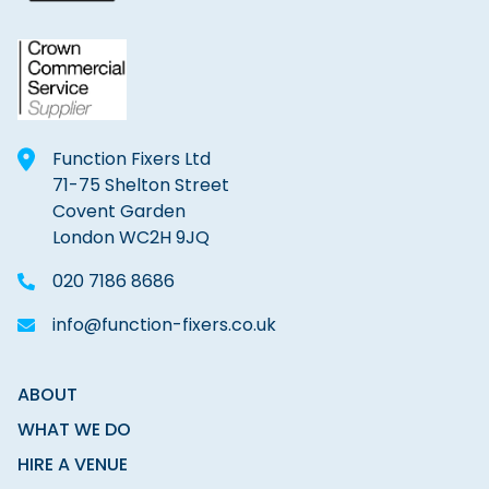
Function Fixers Ltd
71-75 Shelton Street
Covent Garden
London WC2H 9JQ
020 7186 8686
info@function-fixers.co.uk
ABOUT
WHAT WE DO
HIRE A VENUE