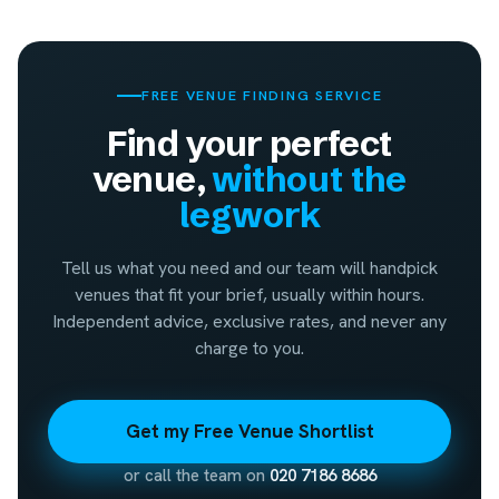
FREE VENUE FINDING SERVICE
Find your perfect
venue,
without the
legwork
Tell us what you need and our team will handpick
venues that fit your brief, usually within hours.
Independent advice, exclusive rates, and never any
charge to you.
Get my Free Venue Shortlist
or call the team on
020 7186 8686