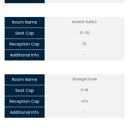
Room Name
Aviator Suite 2
Seat Cap
10-20
Reception Cap
20
Additional Info
-
Room Name
Starlight Suite
Seat Cap
11-16
Reception Cap
n/a
Additional Info
-