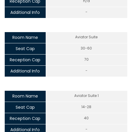
Reception Cap
n/a
Additional Info
-
Room Name
Aviator Suite
Seat Cap
30-60
Reception Cap
70
Additional Info
-
Room Name
Aviator Suite 1
Seat Cap
14-28
Reception Cap
40
Additional Info
-