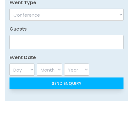
Event Type
Guests
Event Date
Day
Month
Year