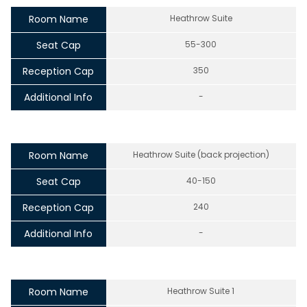
Room Name
Heathrow Suite
Seat Cap
55-300
Reception Cap
350
Additional Info
-
Room Name
Heathrow Suite (back projection)
Seat Cap
40-150
Reception Cap
240
Additional Info
-
Room Name
Heathrow Suite 1