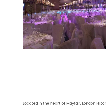
Located in the heart of Mayfair, London Hilt