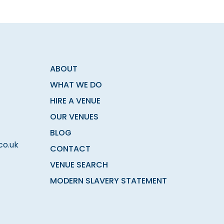
ABOUT
WHAT WE DO
HIRE A VENUE
OUR VENUES
BLOG
co.uk
CONTACT
VENUE SEARCH
MODERN SLAVERY STATEMENT