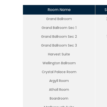
Room Name
S
Grand Ballroom
Grand Ballroom Sec 1
Grand Ballroom Sec 2
Grand Ballroom Sec 3
Harvest Suite
Wellington Ballroom
Crystal Palace Room
Argyll Room
Atholl Room
Boardroom