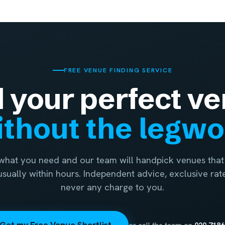
FREE VENUE FINDING SERVICE
d your perfect ve
thout the legw
 what you need and our team will handpick venues that 
 usually within hours. Independent advice, exclusive rat
never any charge to you.