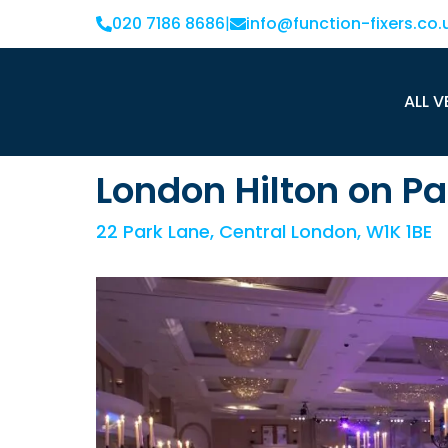
020 7186 8686
|
info@function-fixers.co.
ALL V
London Hilton on Pa
22 Park Lane, Central London, W1K 1BE