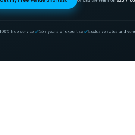
Get my Free Venue Shortlist
or call the team on
020 7186
100% free service
35+ years of expertise
Exclusive rates and ven