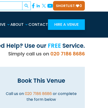
Search Button
SHORTLIST:
0
IVE
ABOUT
CONTACT
HIRE A VENUE
d Help? Use our
FREE
Service.
Simply call us on
020 7186 8686
Book This Venue
Call us on
020 7186 8686
or complete
the form below