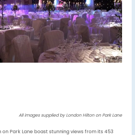
All images supplied by London Hilton on Park Lane
on on Park Lane boast stunning views from its 453