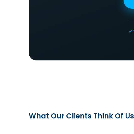
What Our Clients Think Of Us