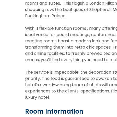
rooms and suites. This flagship London Hilton 
shopping row, the boutiques of Shepherds 
Buckingham Palace.
With 11 flexible function rooms , many offerin
ideal venue for board meetings, conferences a
meeting rooms boast a modern look and feel 
transforming them into retro chic spaces. F
and online facilities, to freshly brewed tea a
menus, you’ll find everything you need to m
The service is impeccable, the decoration st
priority. The food is guaranteed to awaken tas
hotel’s award-winning team of chefs will crea
experiences to the clients’ specifications. P
luxury hotel.
Room Information