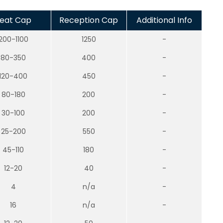
eat Cap
Reception Cap
Additional Info
200-1100
1250
-
80-350
400
-
120-400
450
-
80-180
200
-
30-100
200
-
25-200
550
-
45-110
180
-
12-20
40
-
4
n/a
-
16
n/a
-