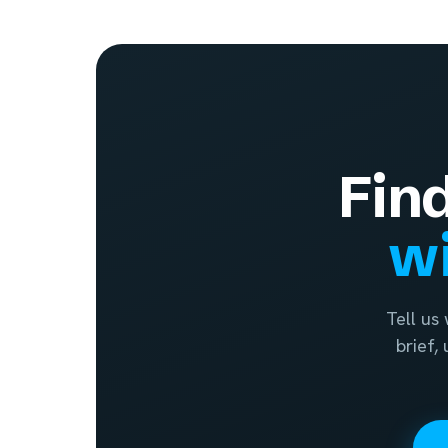
Fin
wi
Tell us
brief,