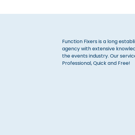
Function Fixers is a long estab
agency with extensive knowle
the events industry. Our servic
Professional, Quick and Free!