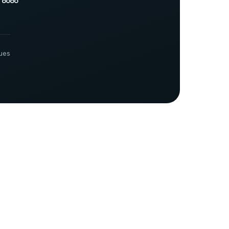
 8686
ues