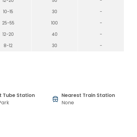
12-20
50
-
10-15
30
-
25-55
100
-
12-20
40
-
8-12
30
-
t Tube Station
Nearest Train Station
Park
None