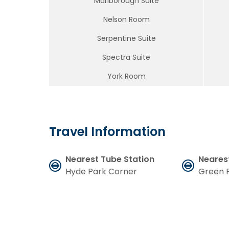
Marlborough Suite
Nelson Room
Serpentine Suite
Spectra Suite
York Room
Travel Information
Nearest Tube Station
Neares
Hyde Park Corner
Green 