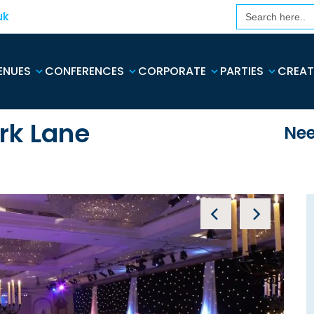
Search
uk
for:
ENUES
CONFERENCES
CORPORATE
PARTIES
CREAT
rk Lane
Nee