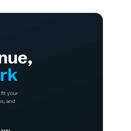
nue,
ork
fit your
es, and