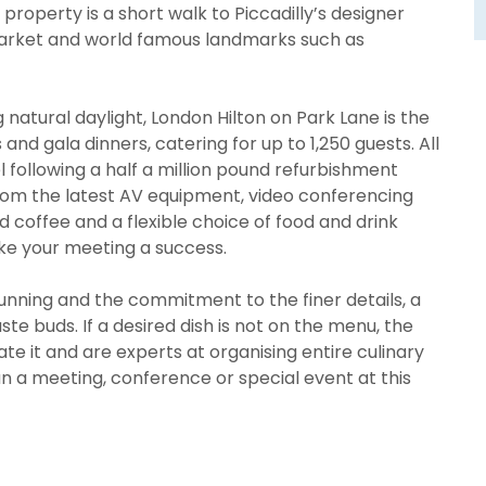
property is a short walk to Piccadilly’s designer
Market and world famous landmarks such as
g natural daylight, London Hilton on Park Lane is the
nd gala dinners, catering for up to 1,250 guests. All
following a half a million pound refurbishment
rom the latest AV equipment, video conferencing
nd coffee and a flexible choice of food and drink
ake your meeting a success.
unning and the commitment to the finer details, a
te buds. If a desired dish is not on the menu, the
te it and are experts at organising entire culinary
lan a meeting, conference or special event at this