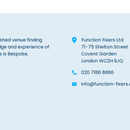
lished venue finding
Function Fixers Ltd
dge and experience of
71-75 Shelton Street
e is Bespoke,
Covent Garden
London WC2H 9JQ
020 7186 8686
info@function-fixers.