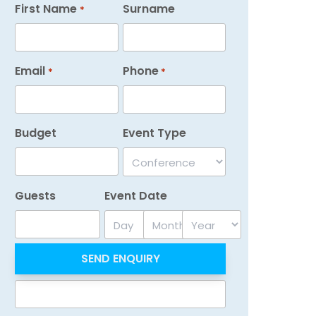
First Name
Surname
*
Email
Phone
*
*
Budget
Event Type
Guests
Event Date
Day
Month
Year