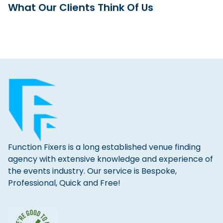
What Our Clients Think Of Us
Function Fixers is a long established venue finding
agency with extensive knowledge and experience of
the events industry. Our service is Bespoke,
Professional, Quick and Free!