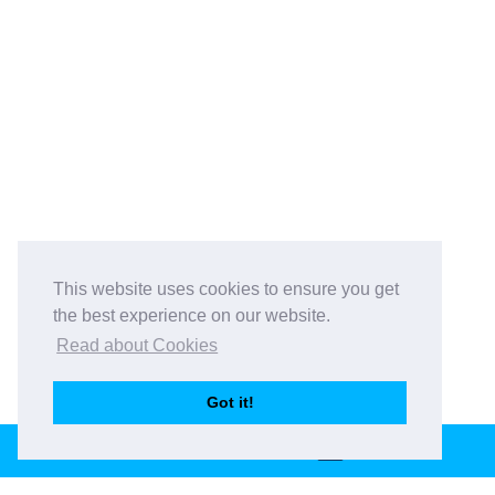
This website uses cookies to ensure you get
the best experience on our website.
Read about Cookies
Got it!
BOOK THIS VENUE