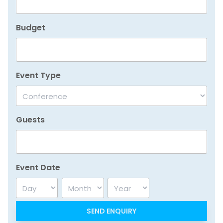
Budget
Event Type
Guests
Event Date
Day
Month
Year