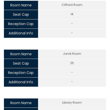
Room Name
Clifford Room
Seat Cap
14
Reception Cap
-
Additional Info
-
Room Name
Jorvik Room
Seat Cap
25
Reception Cap
-
Additional Info
-
Room Name
Library Room