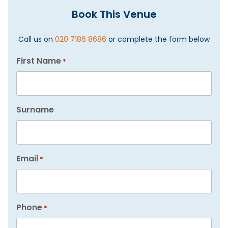
Book This Venue
Call us on
020 7186 8686
or complete the form below
First Name
*
Surname
Email
*
Phone
*