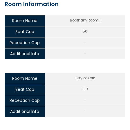
Room Information
Room Name
Bootham Room 1
Seat Cap
50
Reception Cap
-
Additional Info
-
Room Name
City of York
Seat Cap
130
Reception Cap
-
Additional Info
-