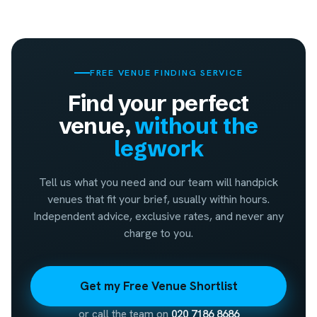
FREE VENUE FINDING SERVICE
Find your perfect
venue,
without the
legwork
Tell us what you need and our team will handpick
venues that fit your brief, usually within hours.
Independent advice, exclusive rates, and never any
charge to you.
Get my Free Venue Shortlist
or call the team on
020 7186 8686