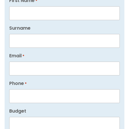
First Name
*
Surname
Email
*
Phone
*
Budget