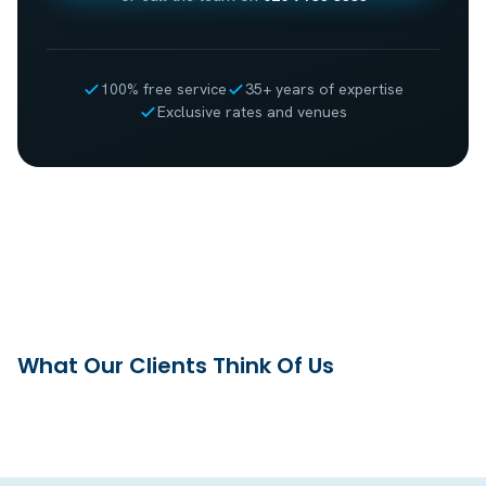
100% free service
35+ years of expertise
Exclusive rates and venues
What Our Clients Think Of Us