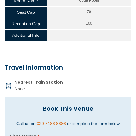
Room Name
Court Room
Seat Cap
70
Reception Cap
100
Additional Info
-
Travel Information
Nearest Train Station
None
Book This Venue
Call us on
020 7186 8686
or complete the form below