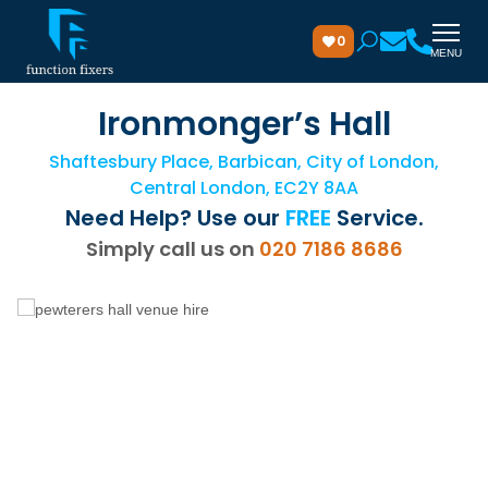
0
MENU
Ironmonger’s Hall
Shaftesbury Place, Barbican, City of London,
Central London, EC2Y 8AA
Need Help? Use our
FREE
Service.
Simply call us on
020 7186 8686