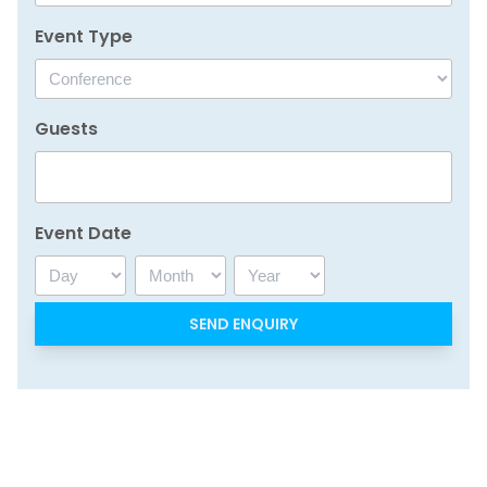
Event Type
Guests
Event Date
Day
Month
Year