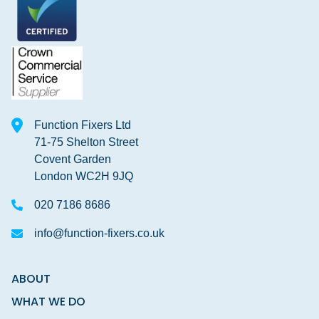
Function Fixers Ltd
71-75 Shelton Street
Covent Garden
London WC2H 9JQ
020 7186 8686
info@function-fixers.co.uk
ABOUT
WHAT WE DO