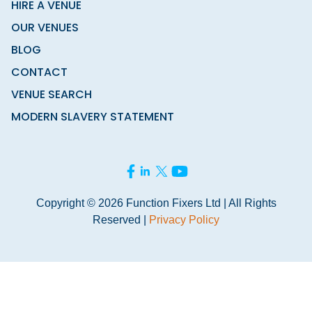
HIRE A VENUE
OUR VENUES
BLOG
CONTACT
VENUE SEARCH
MODERN SLAVERY STATEMENT
Copyright © 2026 Function Fixers Ltd | All Rights
Reserved |
Privacy Policy