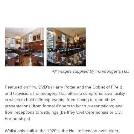
All images supplied by Ironmonger’s Hall
Featured on film, DVD’s (Harry Potter and the Goblet of Fire!!)
and television, Ironmongers’ Hall offers a comprehensive facility
in which to hold differing events, from filming to road-show
presentations; from formal dinners to lunch presentations; and
from receptions to weddings (be they Civil Ceremonies or Civil
Partnerships).
Whilst only built in the 1920’s, the Hall reflects an even older,