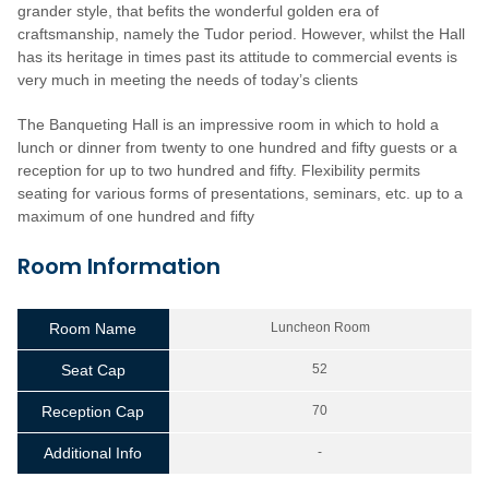
grander style, that befits the wonderful golden era of
craftsmanship, namely the Tudor period. However, whilst the Hall
has its heritage in times past its attitude to commercial events is
very much in meeting the needs of today’s clients
The Banqueting Hall is an impressive room in which to hold a
lunch or dinner from twenty to one hundred and fifty guests or a
reception for up to two hundred and fifty. Flexibility permits
seating for various forms of presentations, seminars, etc. up to a
maximum of one hundred and fifty
Room Information
Room Name
Luncheon Room
Seat Cap
52
Reception Cap
70
Additional Info
-