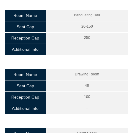
Room Name
Banqueting Hall
Seat Cap
20-150
Reception Cap
250
Additional Info
-
Room Name
Drawing Room
Seat Cap
48
Reception Cap
100
Additional Info
-