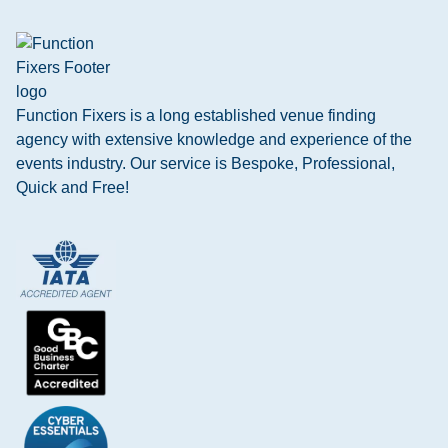
Function Fixers is a long established venue finding
agency with extensive knowledge and experience of the
events industry. Our service is Bespoke, Professional,
Quick and Free!