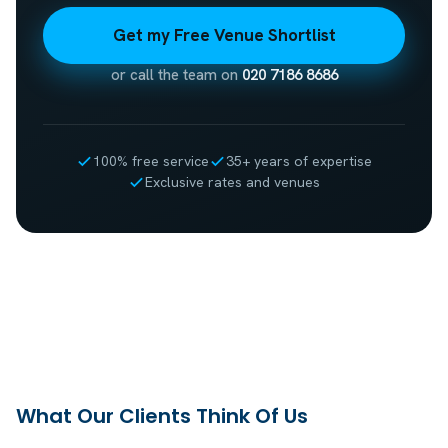
Get my Free Venue Shortlist
or call the team on
020 7186 8686
100% free service
35+ years of expertise
Exclusive rates and venues
What Our Clients Think Of Us