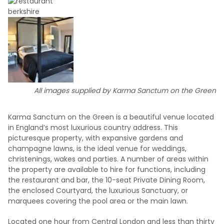
All images supplied by Karma Sanctum on the Green
Karma Sanctum on the Green is a beautiful venue located
in England’s most luxurious country address. This
picturesque property, with expansive gardens and
champagne lawns, is the ideal venue for weddings,
christenings, wakes and parties. A number of areas within
the property are available to hire for functions, including
the restaurant and bar, the 10-seat Private Dining Room,
the enclosed Courtyard, the luxurious Sanctuary, or
marquees covering the pool area or the main lawn.
Located one hour from Central London and less than thirty