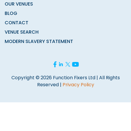
OUR VENUES
BLOG
CONTACT
VENUE SEARCH
MODERN SLAVERY STATEMENT
Copyright © 2026 Function Fixers Ltd | All Rights
Reserved |
Privacy Policy