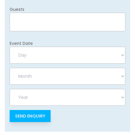
Guests
Event Date
Day
Month
Year