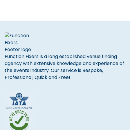
Function Fixers is a long established venue finding
agency with extensive knowledge and experience of
the events industry. Our service is Bespoke,
Professional, Quick and Free!