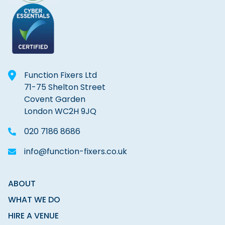
Function Fixers Ltd
71-75 Shelton Street
Covent Garden
London WC2H 9JQ
020 7186 8686
info@function-fixers.co.uk
ABOUT
WHAT WE DO
HIRE A VENUE