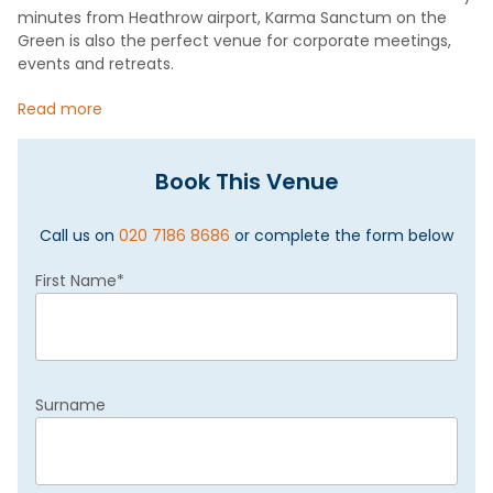
minutes from Heathrow airport, Karma Sanctum on the
Green is also the perfect venue for corporate meetings,
events and retreats.
Read more
Book This Venue
Call us on
020 7186 8686
or complete the form below
First Name
*
Surname