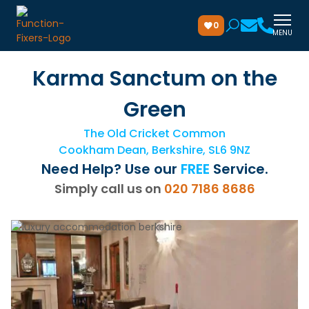
0
MENU
Karma Sanctum on the
Green
The Old Cricket Common
Cookham Dean, Berkshire, SL6 9NZ
Need Help? Use our
FREE
Service.
Simply call us on
020 7186 8686