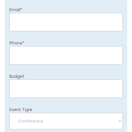
Email
*
Phone
*
Budget
Event Type