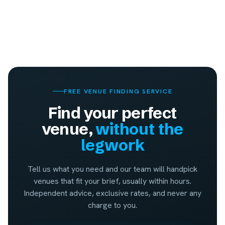
FREE VENUE FINDING SERVICE
Find your perfect
venue,
without the
legwork
Tell us what you need and our team will handpick
venues that fit your brief, usually within hours.
Independent advice, exclusive rates, and never any
charge to you.