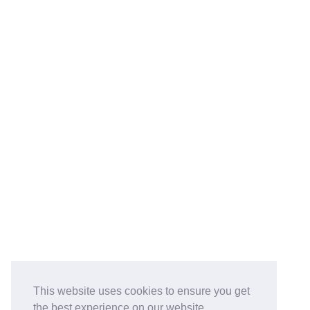
This website uses cookies to ensure you get
the best experience on our website.