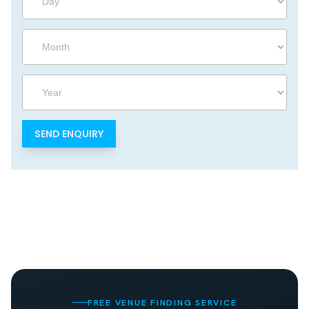
Month
Year
FREE VENUE FINDING SERVICE