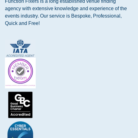
Function Fixers is a long established venue finding
agency with extensive knowledge and experience of the
events industry. Our service is Bespoke, Professional,
Quick and Free!