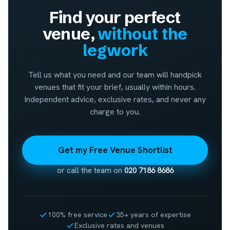
Find your perfect
venue,
without the
legwork
Tell us what you need and our team will handpick
venues that fit your brief, usually within hours.
Independent advice, exclusive rates, and never any
charge to you.
Get my Free Venue Shortlist
or call the team on
020 7186 8686
100% free service
35+ years of expertise
Exclusive rates and venues