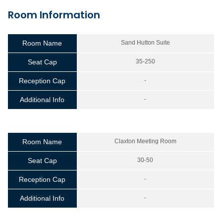
Room Information
Room Name
Sand Hutton Suite
Seat Cap
35-250
Reception Cap
-
Additional Info
-
Room Name
Claxton Meeting Room
Seat Cap
30-50
Reception Cap
-
Additional Info
-