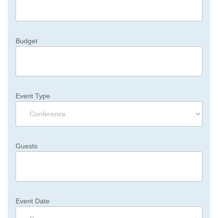
Budget
Event Type
Guests
Event Date
Day