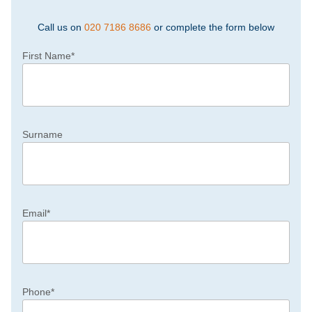
Call us on
020 7186 8686
or complete the form below
First Name
*
Surname
Email
*
Phone
*