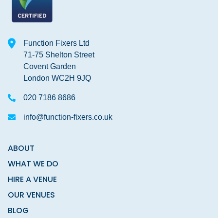
Function Fixers Ltd
71-75 Shelton Street
Covent Garden
London WC2H 9JQ
020 7186 8686
info@function-fixers.co.uk
ABOUT
WHAT WE DO
HIRE A VENUE
OUR VENUES
BLOG