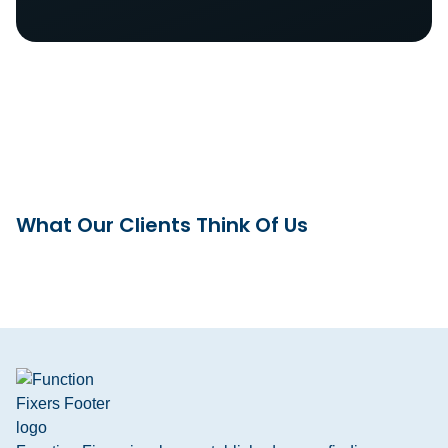
What Our Clients Think Of Us