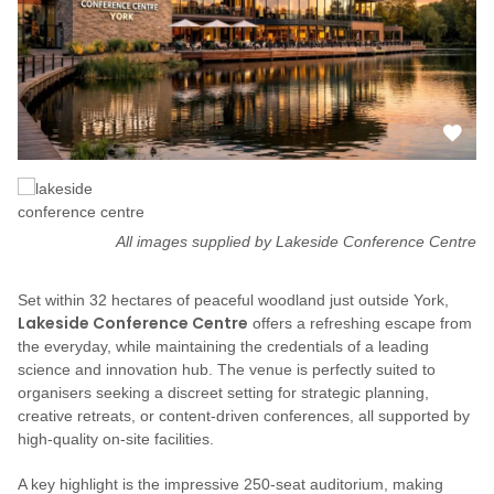
All images supplied by Lakeside Conference Centre
Set within 32 hectares of peaceful woodland just outside York,
Lakeside Conference Centre
offers a refreshing escape from
the everyday, while maintaining the credentials of a leading
science and innovation hub. The venue is perfectly suited to
organisers seeking a discreet setting for strategic planning,
creative retreats, or content-driven conferences, all supported by
high-quality on-site facilities.
A key highlight is the impressive 250-seat auditorium, making