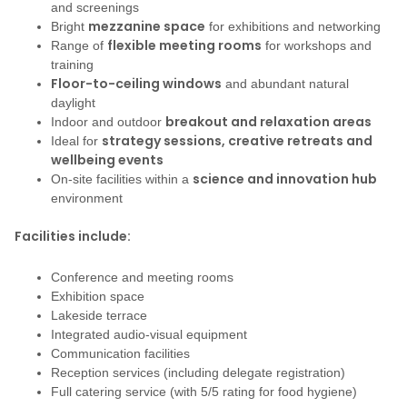
and screenings
mezzanine space
Bright
for exhibitions and networking
flexible meeting rooms
Range of
for workshops and
training
Floor-to-ceiling windows
and abundant natural
daylight
breakout and relaxation areas
Indoor and outdoor
strategy sessions, creative retreats and
Ideal for
wellbeing events
science and innovation hub
On-site facilities within a
environment
Facilities include:
Conference and meeting rooms
Exhibition space
Lakeside terrace
Integrated audio-visual equipment
Communication facilities
Reception services (including delegate registration)
Full catering service (with 5/5 rating for food hygiene)