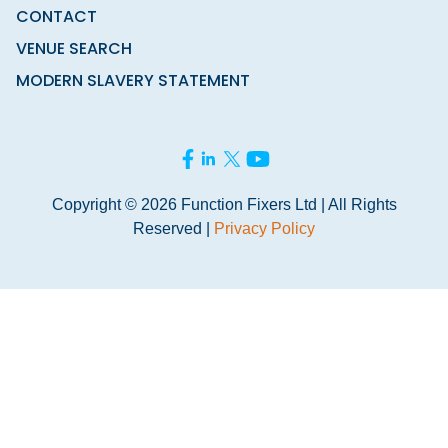
CONTACT
VENUE SEARCH
MODERN SLAVERY STATEMENT
Copyright © 2026 Function Fixers Ltd | All Rights
Reserved |
Privacy Policy