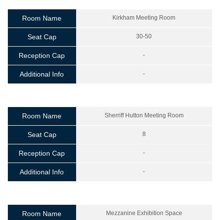
Room Name
Kirkham Meeting Room
Seat Cap
30-50
Reception Cap
-
Additional Info
-
Room Name
Sherriff Hutton Meeting Room
Seat Cap
8
Reception Cap
-
Additional Info
-
Room Name
Mezzanine Exhibition Space