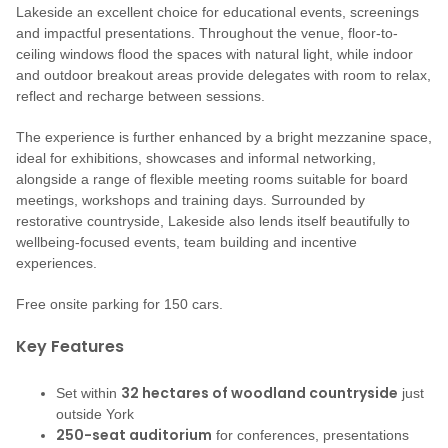
Lakeside an excellent choice for educational events, screenings
and impactful presentations. Throughout the venue, floor-to-
ceiling windows flood the spaces with natural light, while indoor
and outdoor breakout areas provide delegates with room to relax,
reflect and recharge between sessions.
The experience is further enhanced by a bright mezzanine space,
ideal for exhibitions, showcases and informal networking,
alongside a range of flexible meeting rooms suitable for board
meetings, workshops and training days. Surrounded by
restorative countryside, Lakeside also lends itself beautifully to
wellbeing-focused events, team building and incentive
experiences.
Free onsite parking for 150 cars.
Key Features
32 hectares of woodland countryside
Set within
just
outside York
250-seat auditorium
for conferences, presentations