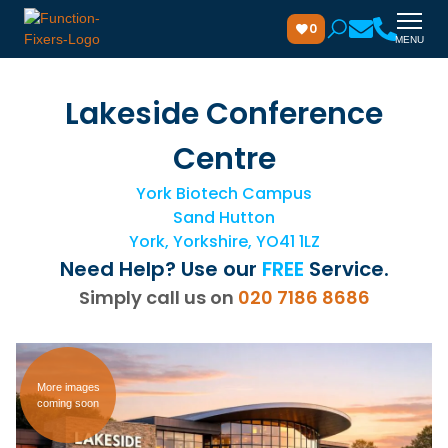
0
MENU
Lakeside Conference
Centre
York Biotech Campus
Sand Hutton
York, Yorkshire, YO41 1LZ
Need Help? Use our
FREE
Service.
Simply call us on
020 7186 8686
More images
coming soon