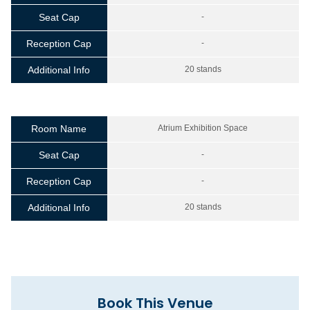
Seat Cap
-
Reception Cap
-
Additional Info
20 stands
Room Name
Atrium Exhibition Space
Seat Cap
-
Reception Cap
-
Additional Info
20 stands
Book This Venue