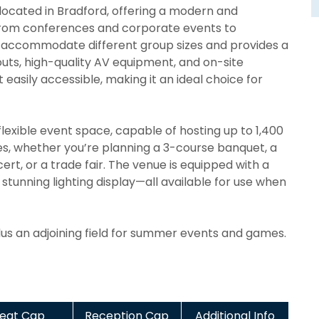
 located in Bradford, offering a modern and
. From conferences and corporate events to
n accommodate different group sizes and provides a
ayouts, high-quality AV equipment, and on-site
t easily accessible, making it an ideal choice for
lexible event space, capable of hosting up to 1,400
ties, whether you’re planning a 3-course banquet, a
t, or a trade fair. The venue is equipped with a
stunning lighting display—all available for use when
plus an adjoining field for summer events and games.
eat Cap
Reception Cap
Additional Info