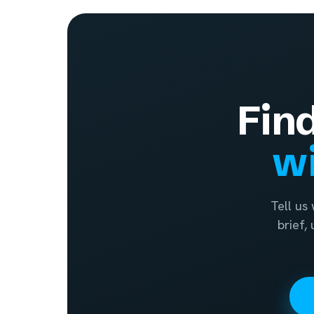
Fin
wi
Tell us
brief,