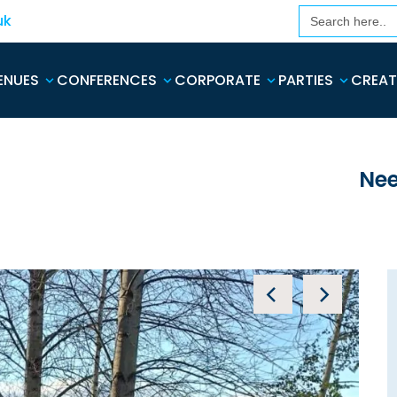
Search
uk
for:
ENUES
CONFERENCES
CORPORATE
PARTIES
CREAT
Nee