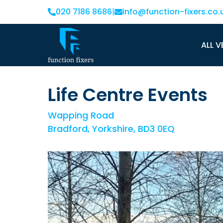
020 7186 8686
|
info@function-fixers.co.
ALL V
Life Centre Events
Wapping Road
Bradford, Yorkshire, BD3 0EQ