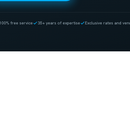
100% free service
35+ years of expertise
Exclusive rates and ven