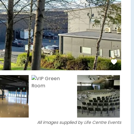
All images supplied by Life Centre Events