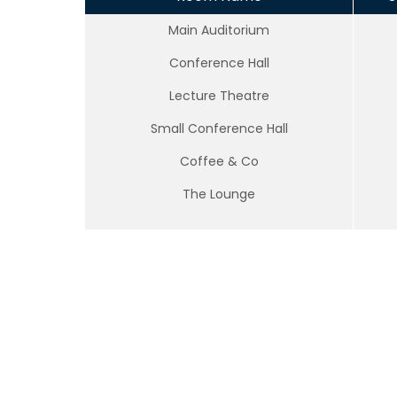
Main Auditorium
Conference Hall
Lecture Theatre
Small Conference Hall
Coffee & Co
The Lounge