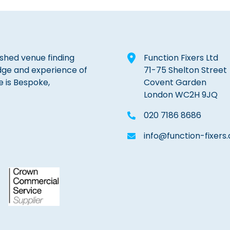
lished venue finding
Function Fixers Ltd
dge and experience of
71-75 Shelton Street
e is Bespoke,
Covent Garden
London WC2H 9JQ
020 7186 8686
info@function-fixers.