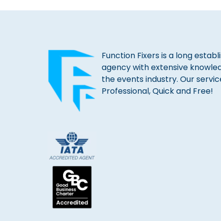
Function Fixers is a long estab
agency with extensive knowle
the events industry. Our servic
Professional, Quick and Free!