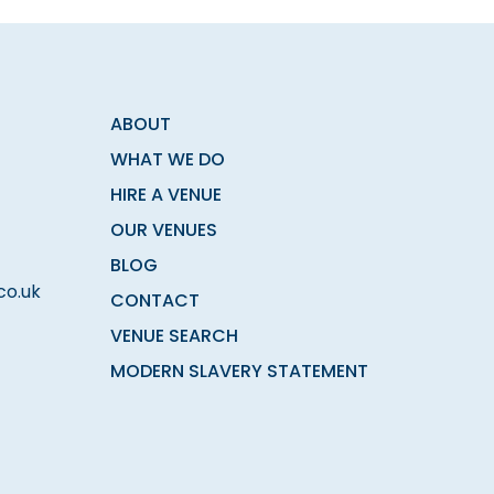
ABOUT
WHAT WE DO
HIRE A VENUE
OUR VENUES
BLOG
co.uk
CONTACT
VENUE SEARCH
MODERN SLAVERY STATEMENT