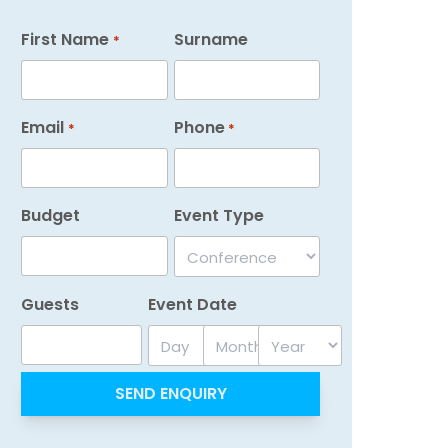
First Name
Surname
*
Email
Phone
*
*
Budget
Event Type
Guests
Event Date
Day
Month
Year