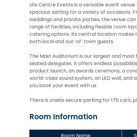
Life Centre Events is a versatile event venue
spacious setting for a variety of occasions
weddings and private parties, the venue ca
range of facilities, including flexible room l
catering options. Its central location makes i
both local and out-of-town guests.
The Main Auditorium is our largest and most f
seated delegates. It offers endless possibili
product launch, an awards ceremony, a concer
world-class sound system, an LED wall, and a 
you book your event with us.
There is onsite secure parking for 175 cars, 
Room Information
Room Name
S