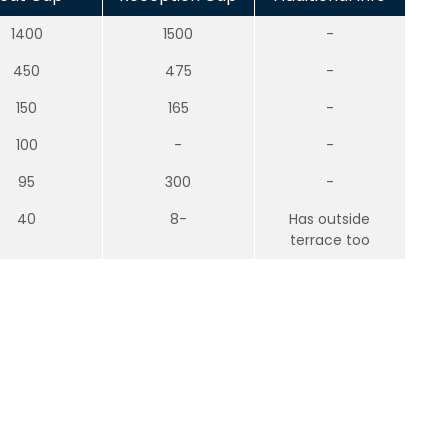
1400
1500
-
450
475
-
150
165
-
100
-
-
95
300
-
40
8-
Has outside
terrace too