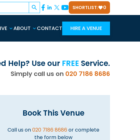
Search Button
SHORTLIST:
0
IVE
ABOUT
CONTACT
HIRE A VENUE
d Help? Use our
FREE
Service.
Simply call us on
020 7186 8686
Book This Venue
Call us on
020 7186 8686
or complete
the form below