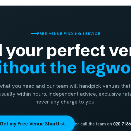
FREE VENUE FINDING SERVICE
d your perfect ve
thout the legw
 what you need and our team will handpick venues that 
 usually within hours. Independent advice, exclusive rat
never any charge to you.
Get my Free Venue Shortlist
or call the team on
020 7186