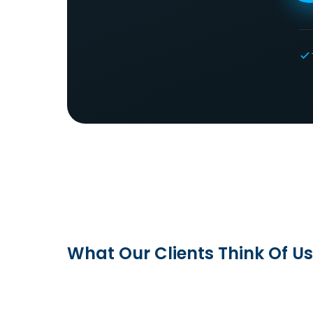
What Our Clients Think Of Us