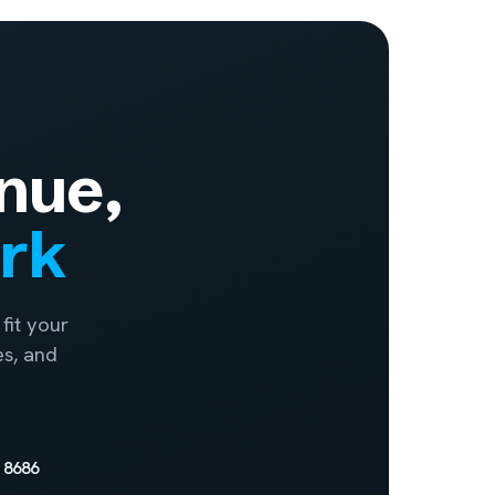
nue,
ork
fit your
es, and
 8686