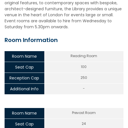
original features, to contemporary spaces with bespoke,
architect-designed furniture, the Library provides a unique
venue in the heart of London for events large or small.
Event rooms are available to hire from Wednesday to
Saturday from 5.30pm onwards.
Room Information
Room Name
Reading Room
Seat Cap
100
Reception Cap
250
Additional Info
-
Room Name
Prevost Room
Seat Cap
24