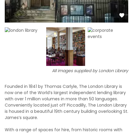
All images supplied by London Library
Founded in 1841 by Thomas Carlyle, The London Library is
now one of the World’s largest independent lending library
with over 1 million volumes in more than 50 languages.
Conveniently located just off Piccadilly, The London Library
is housed in a beautiful 19th century building overlooking St.
James’s square.
With a range of spaces for hire, from historic rooms with