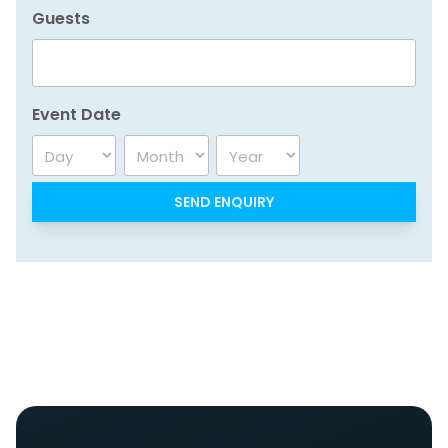
Guests
Event Date
Day
Month
Year