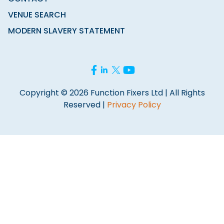
VENUE SEARCH
MODERN SLAVERY STATEMENT
Copyright © 2026 Function Fixers Ltd | All Rights
Reserved |
Privacy Policy