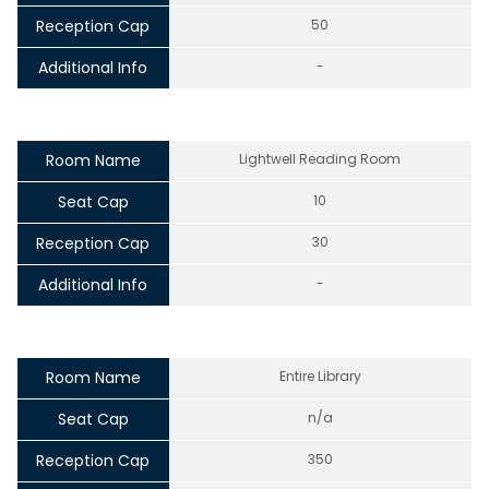
Reception Cap
50
Additional Info
-
Room Name
Lightwell Reading Room
Seat Cap
10
Reception Cap
30
Additional Info
-
Room Name
Entire Library
Seat Cap
n/a
Reception Cap
350