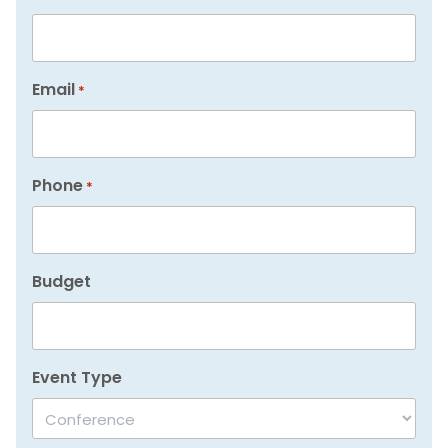
Email
*
Phone
*
Budget
Event Type