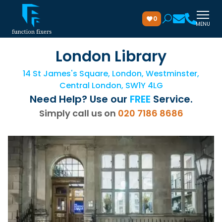
0
MENU
London Library
14 St James's Square, London, Westminster,
Central London, SW1Y 4LG
Need Help? Use our
FREE
Service.
Simply call us on
020 7186 8686