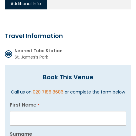
Additional Info
-
Travel Information
Nearest Tube Station
St. James’s Park
Book This Venue
Call us on
020 7186 8686
or complete the form below
First Name
*
Surname