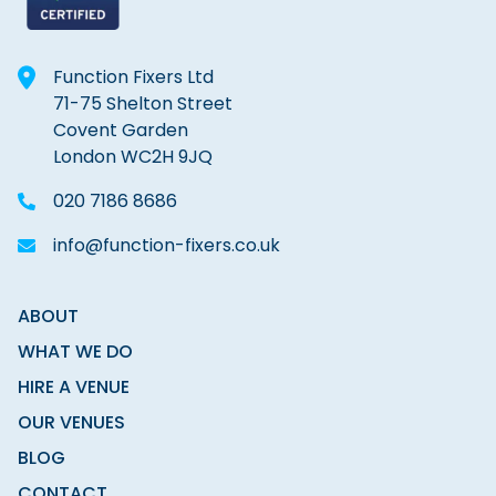
Function Fixers Ltd
71-75 Shelton Street
Covent Garden
London WC2H 9JQ
020 7186 8686
info@function-fixers.co.uk
ABOUT
WHAT WE DO
HIRE A VENUE
OUR VENUES
BLOG
CONTACT