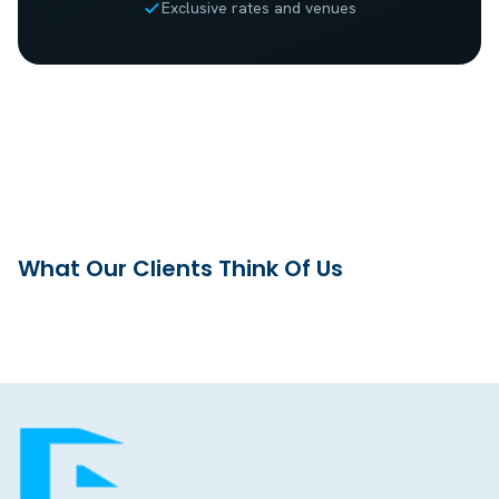
Exclusive rates and venues
What Our Clients Think Of Us