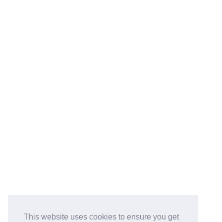
This website uses cookies to ensure you get