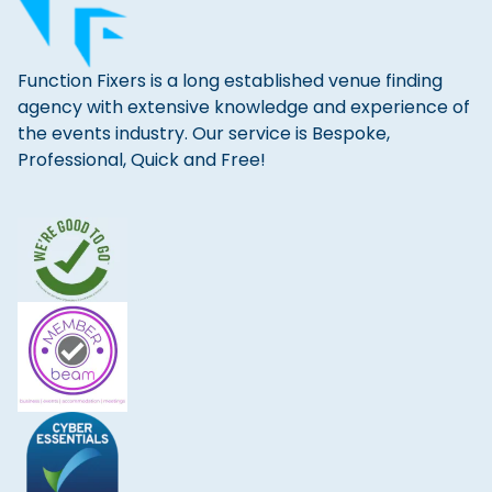
Function Fixers is a long established venue finding
agency with extensive knowledge and experience of
the events industry. Our service is Bespoke,
Professional, Quick and Free!