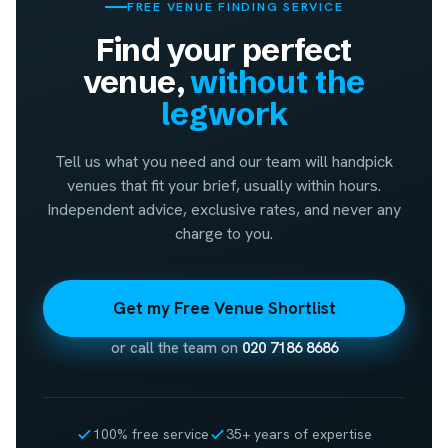
FREE VENUE FINDING SERVICE
Find your perfect
venue,
without the
legwork
Tell us what you need and our team will handpick
venues that fit your brief, usually within hours.
Independent advice, exclusive rates, and never any
charge to you.
Get my Free Venue Shortlist
or call the team on
020 7186 8686
100% free service
35+ years of expertise