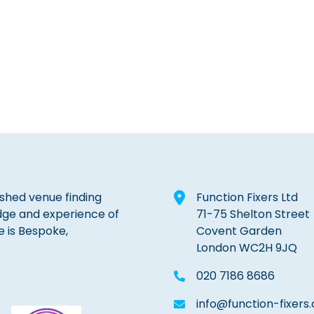
lished venue finding
Function Fixers Ltd
dge and experience of
71-75 Shelton Street
e is Bespoke,
Covent Garden
London WC2H 9JQ
020 7186 8686
info@function-fixers.