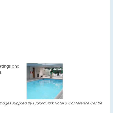
 images supplied by Lydiard Park Hotel & Conference Centre