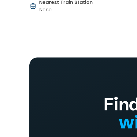
Nearest Train Station
None
Fin
wi