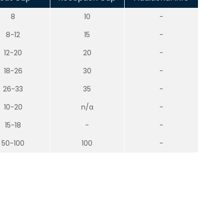
8
10
-
8-12
15
-
12-20
20
-
18-26
30
-
26-33
35
-
10-20
n/a
-
15-18
-
-
50-100
100
-