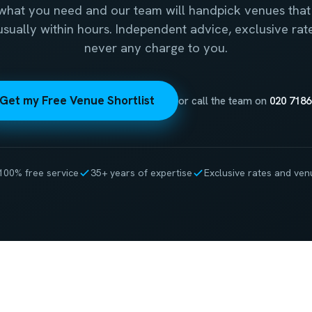
 what you need and our team will handpick venues that 
 usually within hours. Independent advice, exclusive rat
never any charge to you.
Get my Free Venue Shortlist
or call the team on
020 7186
100% free service
35+ years of expertise
Exclusive rates and ven