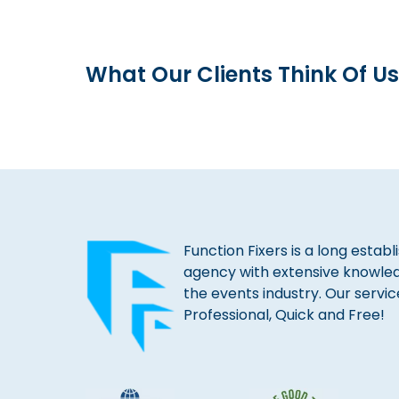
What Our Clients Think Of Us
Function Fixers is a long estab
agency with extensive knowle
the events industry. Our servic
Professional, Quick and Free!