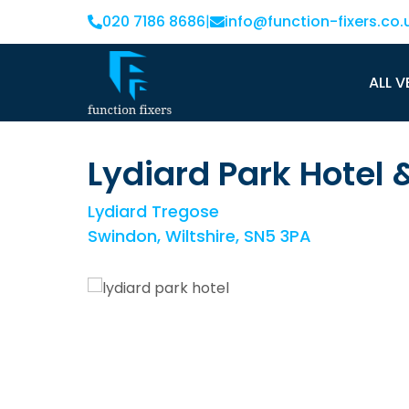
020 7186 8686
|
info@function-fixers.co.
ALL V
Lydiard Park Hotel
Lydiard Tregose
Swindon, Wiltshire, SN5 3PA