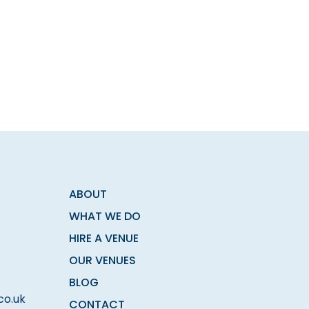
ABOUT
WHAT WE DO
HIRE A VENUE
OUR VENUES
BLOG
co.uk
CONTACT