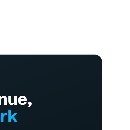
nue,
ork