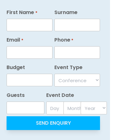
First Name
Surname
*
Email
Phone
*
*
Budget
Event Type
Guests
Event Date
Day
Month
Year