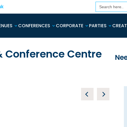
Search
uk
for:
ENUES
CONFERENCES
CORPORATE
PARTIES
CREAT
 & Conference Centre
Nee