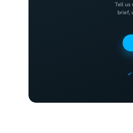
Tell us
brief,