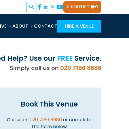
Search Button
SHORTLIST:
0
IVE
ABOUT
CONTACT
HIRE A VENUE
d Help? Use our
FREE
Service.
Simply call us on
020 7186 8686
Book This Venue
Call us on
020 7186 8686
or complete
the form below