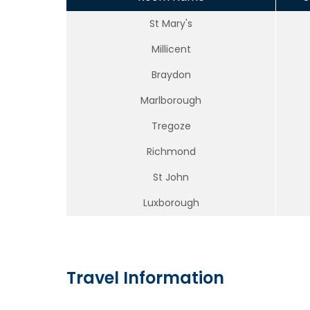
St Mary's
Millicent
Braydon
Marlborough
Tregoze
Richmond
St John
Luxborough
Travel Information