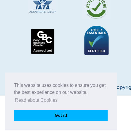
This website uses cookies to ensure you get
Copyrig
the best experience on our website.
Read about Cookies
Got it!