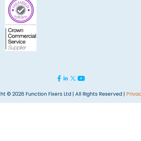
ht © 2026 Function Fixers Ltd | All Rights Reserved |
Privac