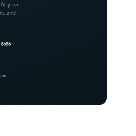
fit your
es, and
 8686
ues