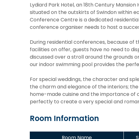
Lydiard Park Hotel, an 18th Century Mansion H
situated on the outskirts of Swindon within 
Conference Centre is a dedicated residential
conference organiser needs to host a succes
During residential conferences, because of t
facilities on offer, guests have no need to di
discussed over a stroll around the grounds or
our indoor swimming pool provides the perfe
For special weddings, the character and sple
the charm and elegance of the interiors; the 
home-made cuisine and the importance of ou
perfectly to create a very special and roman
Room Information
Room Name
S