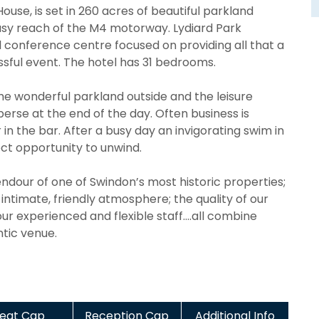
ouse, is set in 260 acres of beautiful parkland
easy reach of the M4 motorway. Lydiard Park
 conference centre focused on providing all that a
sful event. The hotel has 31 bedrooms.
he wonderful parkland outside and the leisure
sperse at the end of the day. Often business is
 in the bar. After a busy day an invigorating swim in
ct opportunity to unwind.
ndour of one of Swindon’s most historic properties;
intimate, friendly atmosphere; the quality of our
r experienced and flexible staff….all combine
tic venue.
eat Cap
Reception Cap
Additional Info