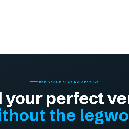
FREE VENUE FINDING SERVICE
d your perfect ve
thout the legw