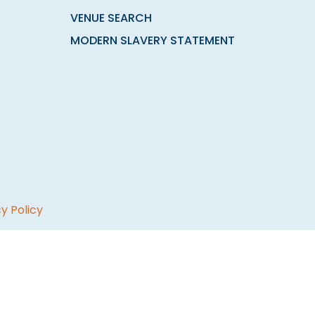
VENUE SEARCH
MODERN SLAVERY STATEMENT
y Policy