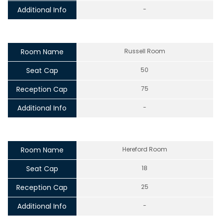
Additional Info
-
Room Name
Russell Room
Seat Cap
50
Reception Cap
75
Additional Info
-
Room Name
Hereford Room
Seat Cap
18
Reception Cap
25
Additional Info
-