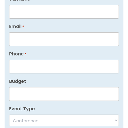
Email
*
Phone
*
Budget
Event Type