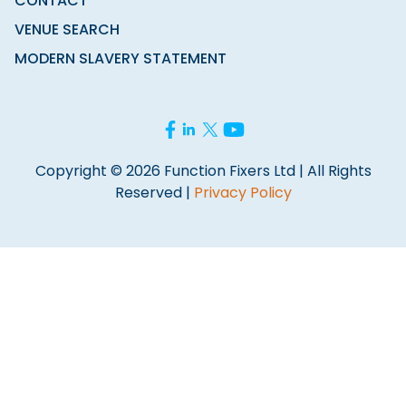
CONTACT
VENUE SEARCH
MODERN SLAVERY STATEMENT
Copyright © 2026 Function Fixers Ltd | All Rights
Reserved |
Privacy Policy