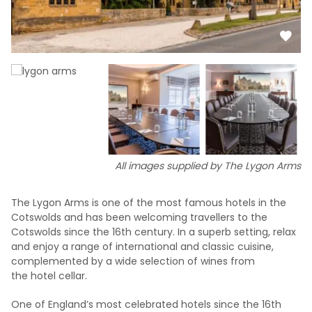
All images supplied by The Lygon Arms
The Lygon Arms is one of the most famous hotels in the
Cotswolds and has been welcoming travellers to the
Cotswolds since the 16th century. In a superb setting, relax
and enjoy a range of international and classic cuisine,
complemented by a wide selection of wines from
the hotel cellar.
One of England’s most celebrated hotels since the 16th