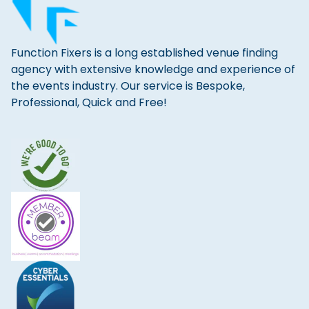
Function Fixers is a long established venue finding
agency with extensive knowledge and experience of
the events industry. Our service is Bespoke,
Professional, Quick and Free!