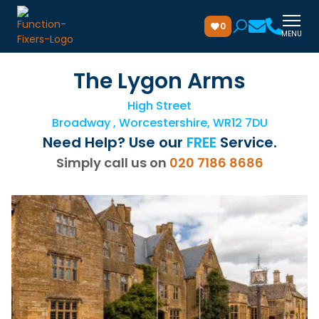
0
MENU
The Lygon Arms
High Street
Broadway , Worcestershire, WR12 7DU
Need Help? Use our
FREE
Service.
Simply call us on
020 7186 8686