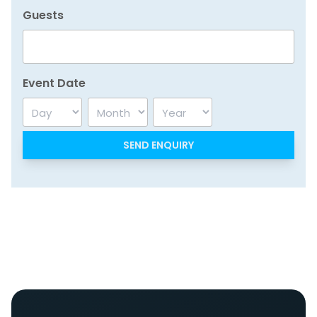
Guests
Event Date
Day
Month
Year