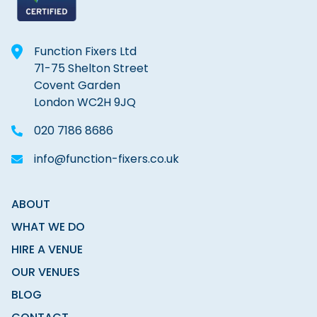
Function Fixers Ltd
71-75 Shelton Street
Covent Garden
London WC2H 9JQ
020 7186 8686
info@function-fixers.co.uk
ABOUT
WHAT WE DO
HIRE A VENUE
OUR VENUES
BLOG