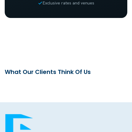
Exclusive rates and venues
What Our Clients Think Of Us