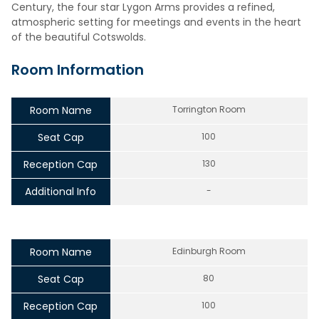
Century, the four star Lygon Arms provides a refined,
atmospheric setting for meetings and events in the heart
of the beautiful Cotswolds.
Room Information
Room Name
Torrington Room
Seat Cap
100
Reception Cap
130
Additional Info
-
Room Name
Edinburgh Room
Seat Cap
80
Reception Cap
100