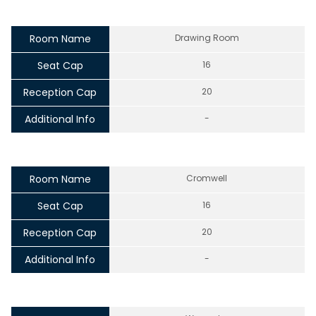
Room Name
Drawing Room
Seat Cap
16
Reception Cap
20
Additional Info
-
Room Name
Cromwell
Seat Cap
16
Reception Cap
20
Additional Info
-