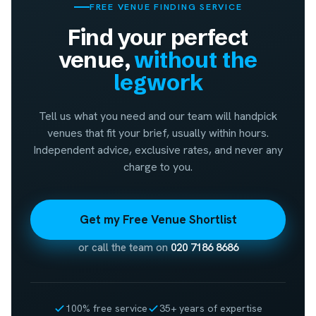
FREE VENUE FINDING SERVICE
Find your perfect
venue,
without the
legwork
Tell us what you need and our team will handpick
venues that fit your brief, usually within hours.
Independent advice, exclusive rates, and never any
charge to you.
Get my Free Venue Shortlist
or call the team on
020 7186 8686
100% free service
35+ years of expertise