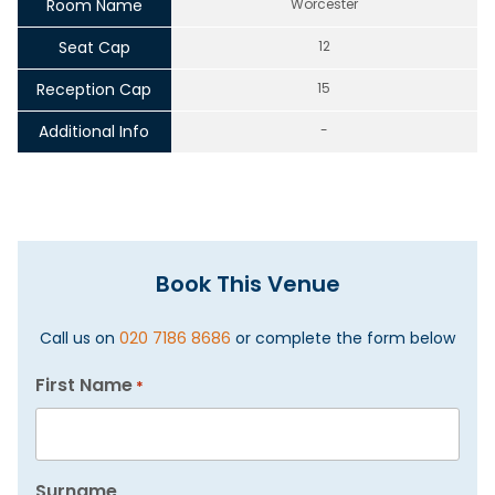
Room Name
Worcester
Seat Cap
12
Reception Cap
15
Additional Info
-
Book This Venue
Call us on
020 7186 8686
or complete the form below
First Name
*
Surname