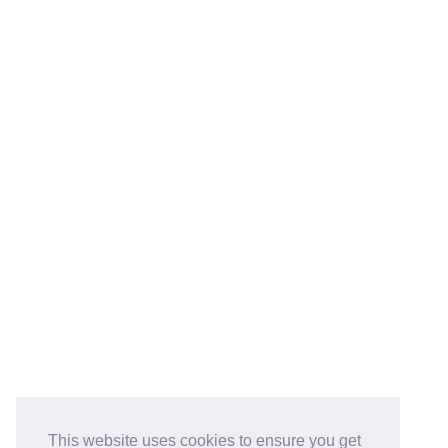
This website uses cookies to ensure you get