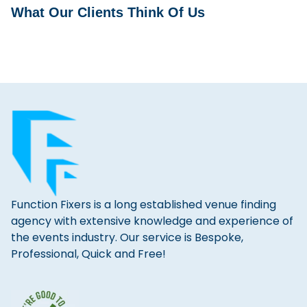
What Our Clients Think Of Us
Function Fixers is a long established venue finding
agency with extensive knowledge and experience of
the events industry. Our service is Bespoke,
Professional, Quick and Free!