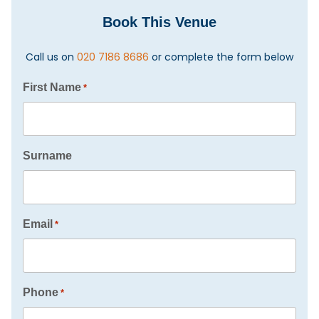
Book This Venue
Call us on
020 7186 8686
or complete the form below
First Name
*
Surname
Email
*
Phone
*