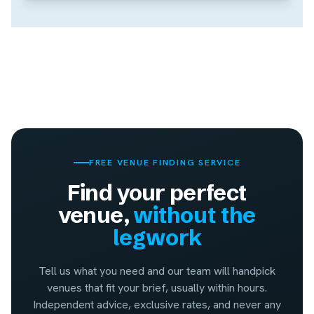
FREE VENUE FINDING SERVICE
Find your perfect
venue,
without the
legwork
Tell us what you need and our team will handpick
venues that fit your brief, usually within hours.
Independent advice, exclusive rates, and never any