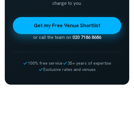
charge to you.
Get my Free Venue Shortlist
or call the team on
020 7186 8686
100% free service
35+ years of expertise
Exclusive rates and venues