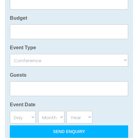
Budget
Event Type
Guests
Event Date
Day
Month
Year