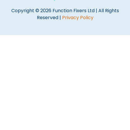
Copyright © 2026 Function Fixers Ltd | All Rights
Reserved |
Privacy Policy