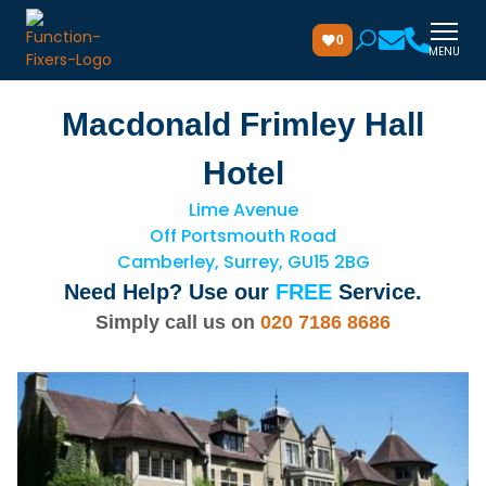
0
MENU
Macdonald Frimley Hall
Hotel
Lime Avenue
Off Portsmouth Road
Camberley, Surrey, GU15 2BG
Need Help? Use our
FREE
Service.
Simply call us on
020 7186 8686