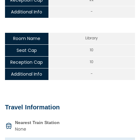
Reception Cap
Additional Info
-
Room Name
Library
Seat Cap
10
Reception Cap
10
Additional Info
-
Travel Information
Nearest Train Station
None