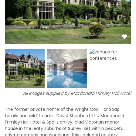
All images supplied by Macdonald Frimley Hall Hotel
The former private home of the Wright Coal Tar Soap
family and wildlife artist David Shepherd, the Macdonald
Frimley Hall Hotel & Spa is an ivy-clad Victorian manor
house in the leafy suburbs of Surrey. Set within peaceful
private gardens and woodland, this secluded country