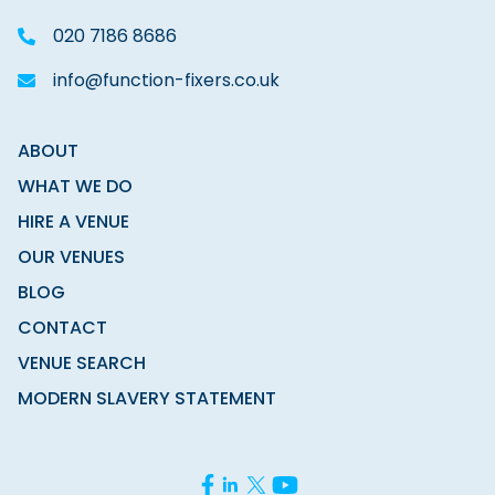
020 7186 8686
info@function-fixers.co.uk
ABOUT
WHAT WE DO
HIRE A VENUE
OUR VENUES
BLOG
CONTACT
VENUE SEARCH
MODERN SLAVERY STATEMENT