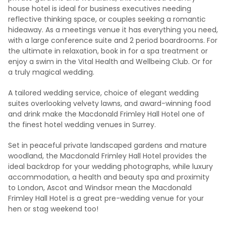
house hotel is ideal for business executives needing
reflective thinking space, or couples seeking a romantic
hideaway. As a meetings venue it has everything you need,
with a large conference suite and 2 period boardrooms. For
the ultimate in relaxation, book in for a spa treatment or
enjoy a swim in the Vital Health and Wellbeing Club. Or for
a truly magical wedding.
A tailored wedding service, choice of elegant wedding
suites overlooking velvety lawns, and award-winning food
and drink make the Macdonald Frimley Hall Hotel one of
the finest hotel wedding venues in Surrey.
Set in peaceful private landscaped gardens and mature
woodland, the Macdonald Frimley Hall Hotel provides the
ideal backdrop for your wedding photographs, while luxury
accommodation, a health and beauty spa and proximity
to London, Ascot and Windsor mean the Macdonald
Frimley Hall Hotel is a great pre-wedding venue for your
hen or stag weekend too!