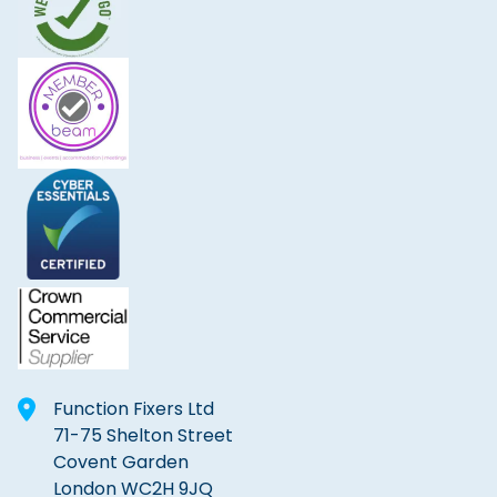
Function Fixers Ltd
71-75 Shelton Street
Covent Garden
London WC2H 9JQ