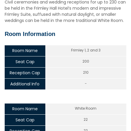
Civil ceremonies and wedding receptions for up to 230 can
be held in the Frimley Hall Hotel’s modern and impressive
Frimley Suite, suffused with natural daylight, or smaller
weddings can be held in the more traditional White Room.
Room Information
Room Name
Frimley 1, 2 and 3
Seat Cap
200
Reception Cap
210
Additional Info
-
Room Name
White Room
Seat Cap
22
22