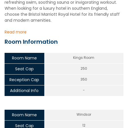
refreshing swim, soothing sauna or invigorating workout.
When looking for a luxury hotel in southern England,
choose the Bristol Marriott Royal Hotel for its friendly staff
and modern amenities.
Read more
Room Information
Room Name
Kings Room
Seat Cap
250
Reception Cap
350
Additional Info
-
Room Name
Windsor
Seat Cap
12