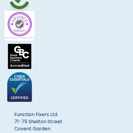
Function Fixers Ltd
71-75 Shelton Street
Covent Garden