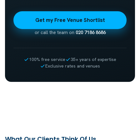
Get my Free Venue Shortlist
or call the team on
020 7186 8686
100% free service
35+ years of expertise
Exclusive rates and venues
What Our Clients Think Of Us