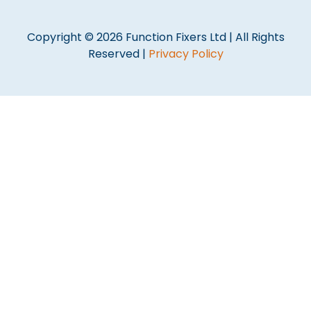
Copyright © 2026 Function Fixers Ltd | All Rights
Reserved |
Privacy Policy