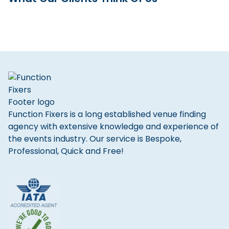
Function Fixers is a long established venue finding
agency with extensive knowledge and experience of
the events industry. Our service is Bespoke,
Professional, Quick and Free!