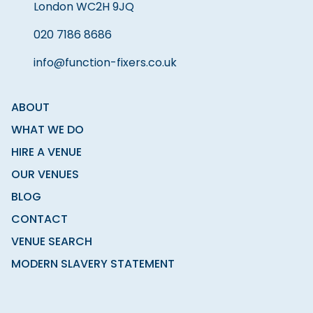
London WC2H 9JQ
020 7186 8686
info@function-fixers.co.uk
ABOUT
WHAT WE DO
HIRE A VENUE
OUR VENUES
BLOG
CONTACT
VENUE SEARCH
MODERN SLAVERY STATEMENT