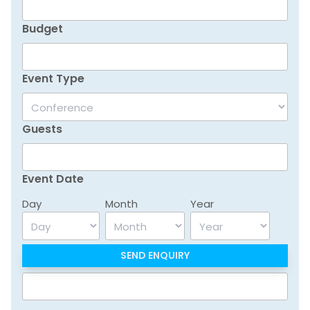
Budget
Event Type
Guests
Event Date
Day
Month
Year