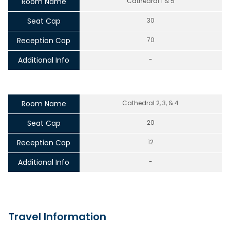
Room Name
Cathedral 1 & 5
Seat Cap
30
Reception Cap
70
Additional Info
-
Room Name
Cathedral 2, 3, & 4
Seat Cap
20
Reception Cap
12
Additional Info
-
Travel Information