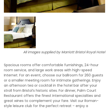
All images supplied by Marriott Bristol Royal Hotel
Spacious rooms offer comfortable furnishings, 24-hour
room service, and large work areas with high-speed
Internet. For an event, choose our ballroom for 260 guests
or a smaller meeting room for intimate gatherings. Enjoy
an afternoon tea or cocktail in the hotel bar after your
stroll from Bristol’s historic sites. For dinner, Palm Court
Restaurant offers the finest International specialties and
great wines to complement your fare. Visit our Roman-
style leisure club for the perfect retreat – enjoy a