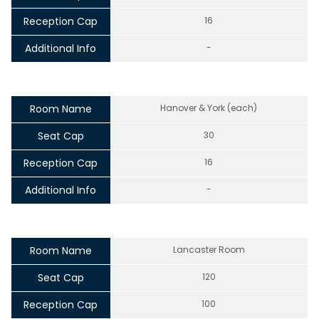
Reception Cap
16
Additional Info
-
Room Name
Hanover & York (each)
Seat Cap
30
Reception Cap
16
Additional Info
-
Room Name
Lancaster Room
Seat Cap
120
Reception Cap
100