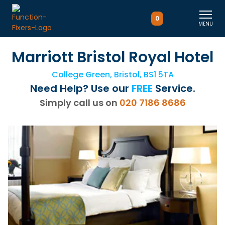
0
MENU
Marriott Bristol Royal Hotel
College Green, Bristol, BS1 5TA
Need Help? Use our
FREE
Service.
Simply call us on
020 7186 8686