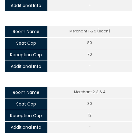
Additional Info
-
Room Name
Merchant 1 & 5 (each)
Seat Cap
80
Reception Cap
70
Additional Info
-
Room Name
Merchant 2, 3 & 4
Seat Cap
30
Reception Cap
12
Additional Info
-