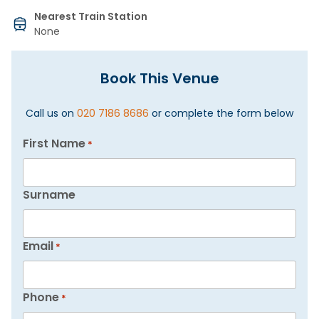
Nearest Train Station
None
Book This Venue
Call us on
020 7186 8686
or complete the form below
First Name
*
Surname
Email
*
Phone
*