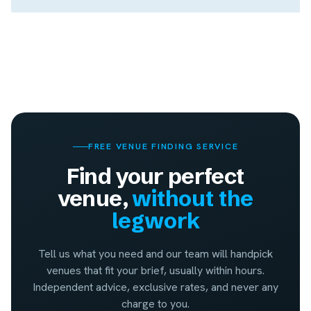
FREE VENUE FINDING SERVICE
Find your perfect
venue,
without the
legwork
Tell us what you need and our team will handpick
venues that fit your brief, usually within hours.
Independent advice, exclusive rates, and never any
charge to you.