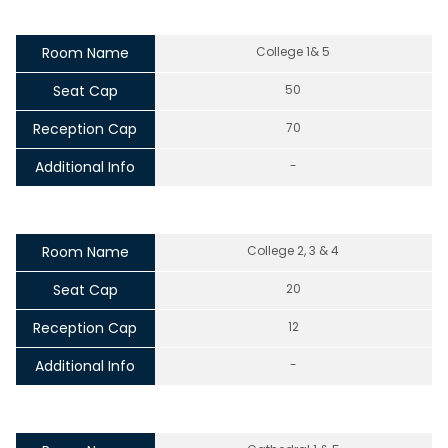
Room Name
College 1& 5
Seat Cap
50
Reception Cap
70
Additional Info
-
Room Name
College 2, 3 & 4
Seat Cap
20
Reception Cap
12
Additional Info
-