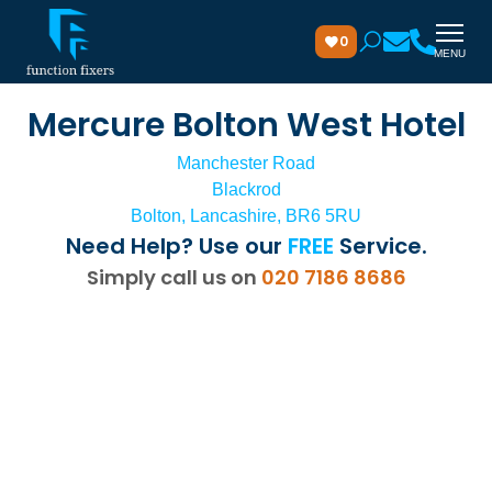
0
MENU
Mercure Bolton West Hotel
Manchester Road
Blackrod
Bolton, Lancashire, BR6 5RU
Need Help? Use our
FREE
Service.
Simply call us on
020 7186 8686