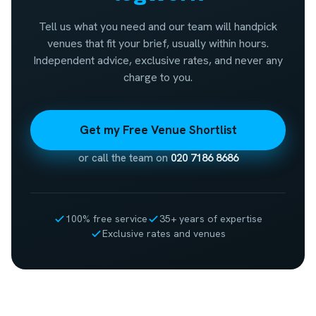
Tell us what you need and our team will handpick
venues that fit your brief, usually within hours.
Independent advice, exclusive rates, and never any
charge to you.
Get my Free Venue Shortlist
or call the team on
020 7186 8686
100% free service
35+ years of expertise
Exclusive rates and venues