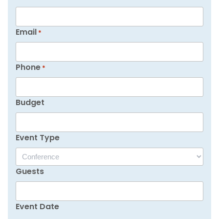
Email
*
Phone
*
Budget
Event Type
Guests
Event Date