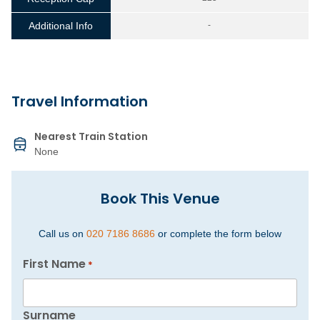
Additional Info
-
Travel Information
Nearest Train Station
None
Book This Venue
Call us on
020 7186 8686
or complete the form below
First Name
*
Surname