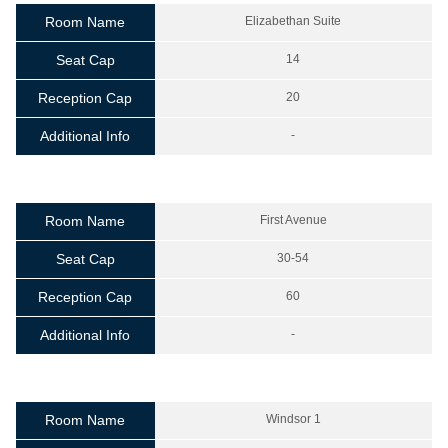
Room Name
Elizabethan Suite
Seat Cap
14
Reception Cap
20
Additional Info
-
Room Name
First Avenue
Seat Cap
30-54
Reception Cap
60
Additional Info
-
Room Name
Windsor 1