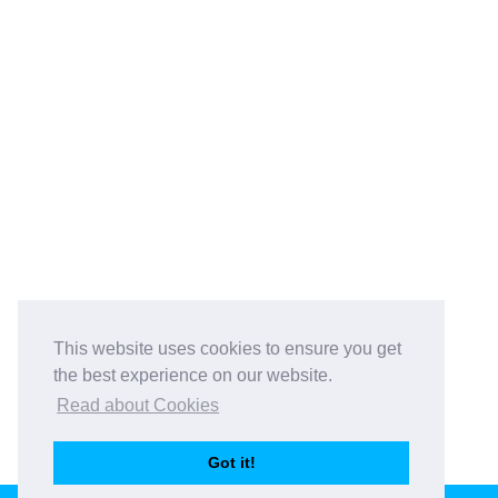
This website uses cookies to ensure you get
the best experience on our website.
Read about Cookies
Got it!