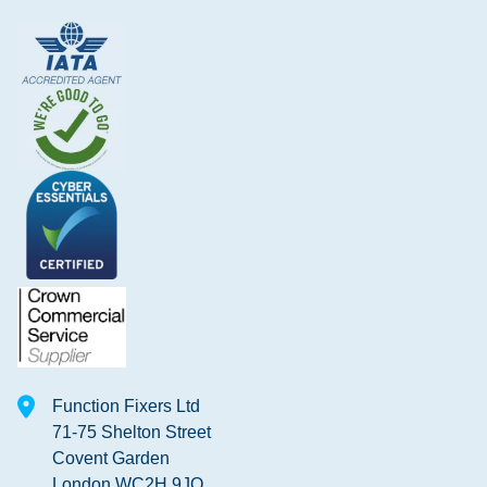
Function Fixers Ltd
71-75 Shelton Street
Covent Garden
London WC2H 9JQ