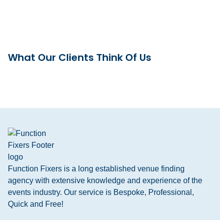
What Our Clients Think Of Us
Function Fixers is a long established venue finding
agency with extensive knowledge and experience of the
events industry. Our service is Bespoke, Professional,
Quick and Free!