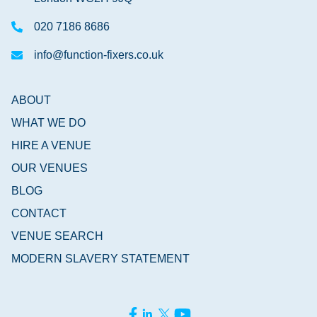
020 7186 8686
info@function-fixers.co.uk
ABOUT
WHAT WE DO
HIRE A VENUE
OUR VENUES
BLOG
CONTACT
VENUE SEARCH
MODERN SLAVERY STATEMENT