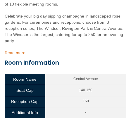
of 10 flexible meeting rooms.
Celebrate your big day sipping champagne in landscaped rose
gardens. For ceremonies and receptions, choose from 3
reception suites, The Windsor, Rivington Park & Central Avenue.
The Windsor is the largest, catering for up to 250 for an evening
party.
Read more
Room Information
Room Name
Central Avenue
Seat Cap
140-150
Reception Cap
160
Additional Info
-