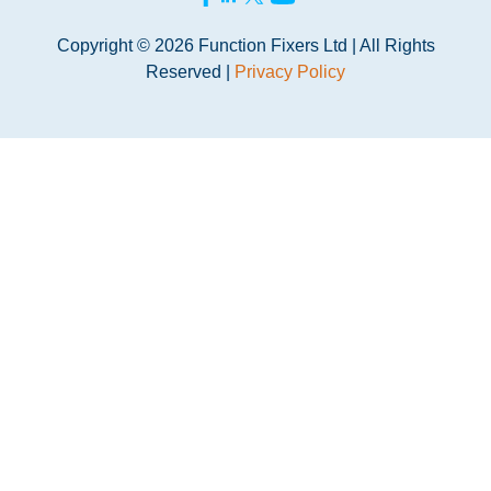
Copyright © 2026 Function Fixers Ltd | All Rights
Reserved |
Privacy Policy