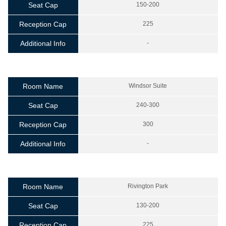
Seat Cap
150-200
Reception Cap
225
Additional Info
-
Room Name
Windsor Suite
Seat Cap
240-300
Reception Cap
300
Additional Info
-
Room Name
Rivington Park
Seat Cap
130-200
Reception Cap
225