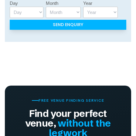
Day
Month
Year
FREE VENUE FINDING SERVICE
Find your perfect
venue,
without the
legwork