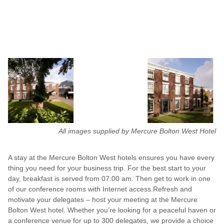
All images supplied by Mercure Bolton West Hotel
A stay at the Mercure Bolton West hotels ensures you have every
thing you need for your business trip. For the best start to your
day, breakfast is served from 07:00 am. Then get to work in one
of our conference rooms with Internet access.Refresh and
motivate your delegates – host your meeting at the Mercure
Bolton West hotel. Whether you’re looking for a peaceful haven or
a conference venue for up to 300 delegates, we provide a choice